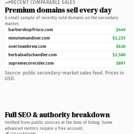
RECENT COMPARABLE SALES
Premium domains sell every day
A small sample of recently sold domains on the secondary
market.
barbershopfrisco.com
$449
minutemandiner.com
$1,225
overtownbrew.com
$630
herbalnailschandler.com
$1,500
supremecorecider.com
$897
Source: public secondary-market sales feed. Prices in
USD.
Full SEO & authority breakdown
Verified from public sources at the time of listing. Some
advanced metrics require a free account.