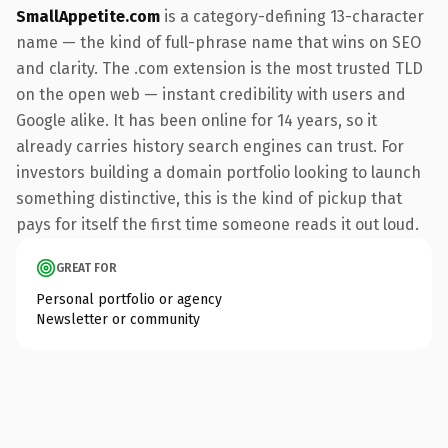
SmallAppetite.com
is a category-defining 13-character
name — the kind of full-phrase name that wins on SEO
and clarity. The .com extension is the most trusted TLD
on the open web — instant credibility with users and
Google alike. It has been online for 14 years, so it
already carries history search engines can trust. For
investors building a domain portfolio looking to launch
something distinctive, this is the kind of pickup that
pays for itself the first time someone reads it out loud.
GREAT FOR
Personal portfolio or agency
Newsletter or community