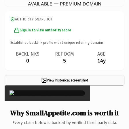
AVAILABLE — PREMIUM DOMAIN
AUTHORITY SNAPSHOT
Sign in to view authority score
Established backlink profile with
5
unique referring domains.
BACKLINKS
REF DOM
AGE
0
5
14y
View historical screenshot
×
Why SmallAppetite.com is worth it
Every claim below is backed by verified third-party data.