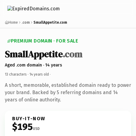
Home
.com
SmallAppetite.com
PREMIUM DOMAIN · FOR SALE
SmallAppetite
.com
Aged .com domain · 14 years
13 characters ·
14 years old
·
A short, memorable, established domain ready to power
your brand. Backed by 5 referring domains and 14
years of online authority.
BUY-IT-NOW
$195
USD