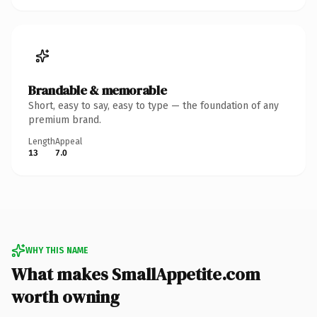
Brandable & memorable
Short, easy to say, easy to type — the foundation of any
premium brand.
Length
Appeal
13
7.0
WHY THIS NAME
What makes SmallAppetite.com
worth owning