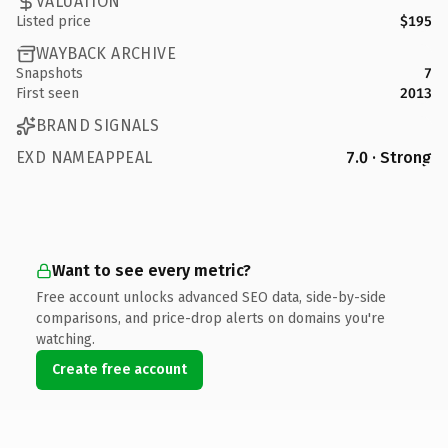
VALUATION
Listed price
$195
WAYBACK ARCHIVE
Snapshots
7
First seen
2013
BRAND SIGNALS
EXD NAMEAPPEAL
7.0 · Strong
Want to see every metric?
Free account unlocks advanced SEO data, side-by-side
comparisons, and price-drop alerts on domains you're
watching.
Create free account