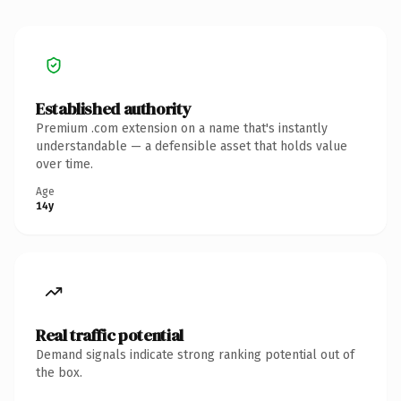
Established authority
Premium .com extension on a name that's instantly
understandable — a defensible asset that holds value
over time.
Age
14y
Real traffic potential
Demand signals indicate strong ranking potential out of
the box.