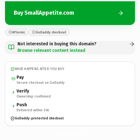
Buy SmallAppetite.com
Afternic
GoDaddy checkout
Not interested in buying this domain?
Browse relevant content instead
WHAT HAPPENS AFTER YOU BUY
Pay
Secure checkout on GoDaddy
Verify
2
Ownership confirmed
Push
3
Delivered within 24h
GoDaddy-protected checkout
SmallAppetite.
com