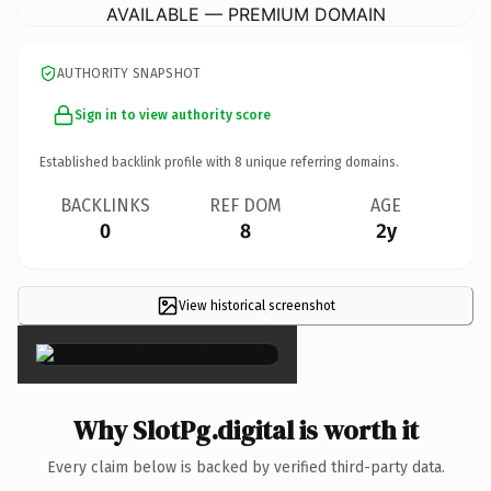
AVAILABLE — PREMIUM DOMAIN
AUTHORITY SNAPSHOT
Sign in to view authority score
Established backlink profile with
8
unique referring domains.
BACKLINKS
REF DOM
AGE
0
8
2y
View historical screenshot
×
Why SlotPg.digital is worth it
Every claim below is backed by verified third-party data.