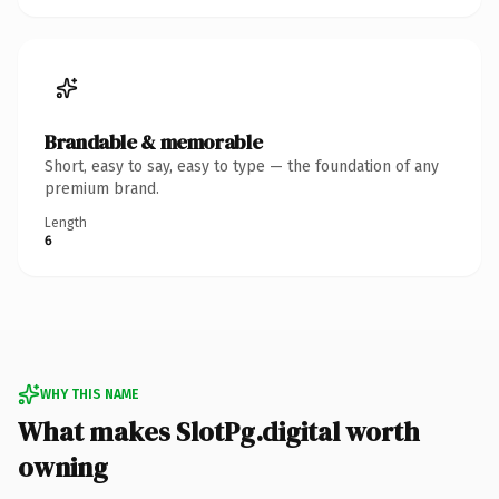
Brandable & memorable
Short, easy to say, easy to type — the foundation of any
premium brand.
Length
6
WHY THIS NAME
What makes SlotPg.digital worth
owning