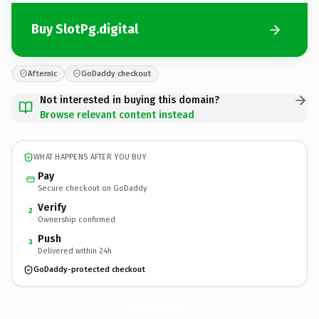
Buy SlotPg.digital
Afternic
GoDaddy checkout
Not interested in buying this domain?
Browse relevant content instead
WHAT HAPPENS AFTER YOU BUY
Pay
Secure checkout on GoDaddy
Verify
2
Ownership confirmed
Push
3
Delivered within 24h
GoDaddy-protected checkout
SlotPg.
digital