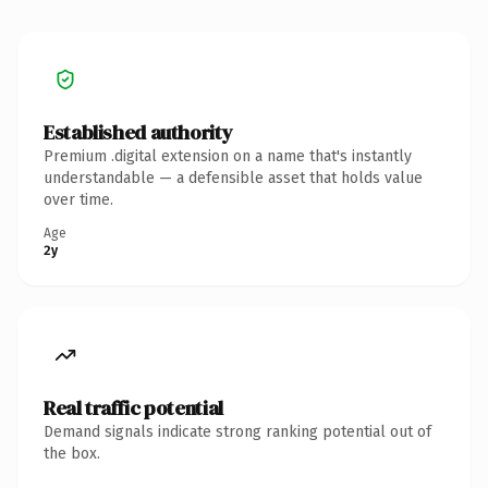
Established authority
Premium .digital extension on a name that's instantly
understandable — a defensible asset that holds value
over time.
Age
2y
Real traffic potential
Demand signals indicate strong ranking potential out of
the box.