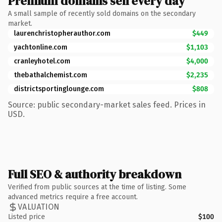
Premium domains sell every day
A small sample of recently sold domains on the secondary
market.
laurenchristopherauthor.com
$449
yachtonline.com
$1,103
cranleyhotel.com
$4,000
thebathalchemist.com
$2,235
districtsportinglounge.com
$808
Source: public secondary-market sales feed. Prices in
USD.
Full SEO & authority breakdown
Verified from public sources at the time of listing. Some
advanced metrics require a free account.
VALUATION
Listed price
$100