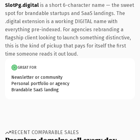
SlotPg.digital
is a short 6-character name — the sweet
spot for brandable startups and SaaS landings. The
.digital extension is a working DIGITAL name with
everything pre-indexed. For agencies rebranding a
flagship client looking to launch something distinctive,
this is the kind of pickup that pays for itself the first
time someone reads it out loud.
GREAT FOR
Newsletter or community
Personal portfolio or agency
Brandable SaaS landing
RECENT COMPARABLE SALES