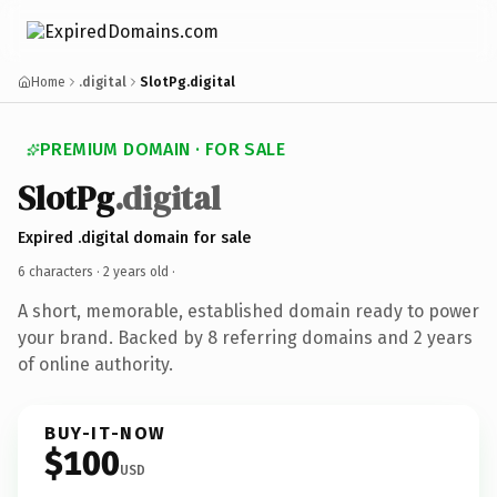
Home
.digital
SlotPg.digital
PREMIUM DOMAIN · FOR SALE
SlotPg
.digital
Expired .digital domain for sale
6 characters ·
2 years old
·
A short, memorable, established domain ready to power
your brand. Backed by 8 referring domains and 2 years
of online authority.
BUY-IT-NOW
$100
USD