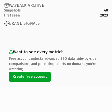
WAYBACK ARCHIVE
Snapshots
40
First seen
2023
BRAND SIGNALS
Want to see every metric?
Free account unlocks advanced SEO data, side-by-side
comparisons, and price-drop alerts on domains you're
watching.
Create free account