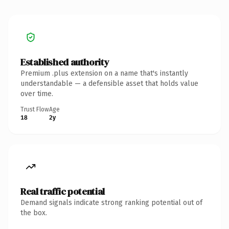
Established authority
Premium .plus extension on a name that's instantly
understandable — a defensible asset that holds value
over time.
Trust Flow
Age
18
2y
Real traffic potential
Demand signals indicate strong ranking potential out of
the box.