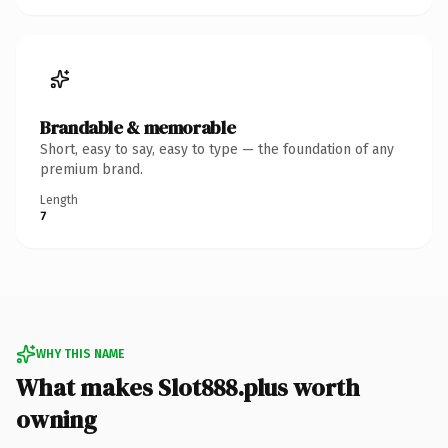
Brandable & memorable
Short, easy to say, easy to type — the foundation of any
premium brand.
Length
7
WHY THIS NAME
What makes Slot888.plus worth
owning