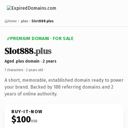
Home
.plus
Slot888.plus
PREMIUM DOMAIN · FOR SALE
Slot888
.plus
Aged .plus domain · 2 years
7 characters ·
2 years old
·
A short, memorable, established domain ready to power
your brand. Backed by 188 referring domains and 2
years of online authority.
BUY-IT-NOW
$100
USD