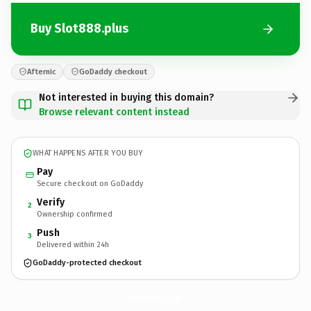
Buy Slot888.plus
Afternic
GoDaddy checkout
Not interested in buying this domain?
Browse relevant content instead
WHAT HAPPENS AFTER YOU BUY
Pay
Secure checkout on GoDaddy
Verify
2
Ownership confirmed
Push
3
Delivered within 24h
GoDaddy-protected checkout
Slot888.
plus