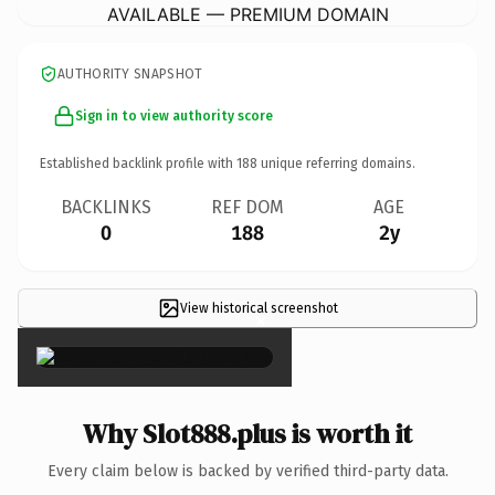
AVAILABLE — PREMIUM DOMAIN
AUTHORITY SNAPSHOT
Sign in to view authority score
Established backlink profile with
188
unique referring domains.
BACKLINKS
REF DOM
AGE
0
188
2y
View historical screenshot
×
Why Slot888.plus is worth it
Every claim below is backed by verified third-party data.