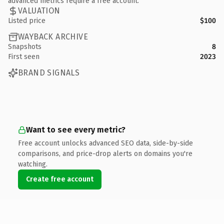
advanced metrics require a free account.
VALUATION
Listed price
$100
WAYBACK ARCHIVE
Snapshots
8
First seen
2023
BRAND SIGNALS
Want to see every metric?
Free account unlocks advanced SEO data, side-by-side
comparisons, and price-drop alerts on domains you're
watching.
Create free account