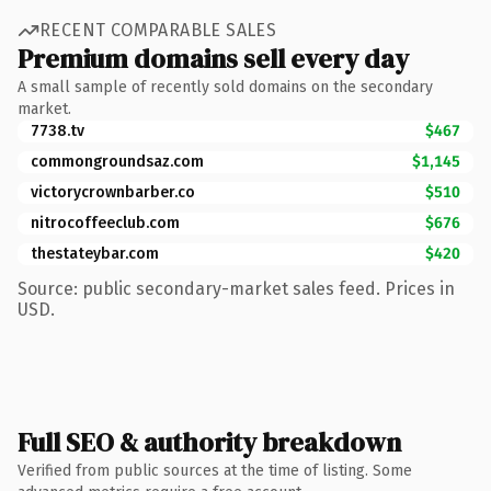
RECENT COMPARABLE SALES
Premium domains sell every day
A small sample of recently sold domains on the secondary
market.
7738.tv
$467
commongroundsaz.com
$1,145
victorycrownbarber.co
$510
nitrocoffeeclub.com
$676
thestateybar.com
$420
Source: public secondary-market sales feed. Prices in
USD.
Full SEO & authority breakdown
Verified from public sources at the time of listing. Some