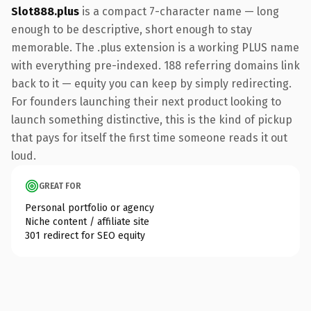
Slot888.plus
is a compact 7-character name — long
enough to be descriptive, short enough to stay
memorable. The .plus extension is a working PLUS name
with everything pre-indexed. 188 referring domains link
back to it — equity you can keep by simply redirecting.
For founders launching their next product looking to
launch something distinctive, this is the kind of pickup
that pays for itself the first time someone reads it out
loud.
GREAT FOR
Personal portfolio or agency
Niche content / affiliate site
301 redirect for SEO equity