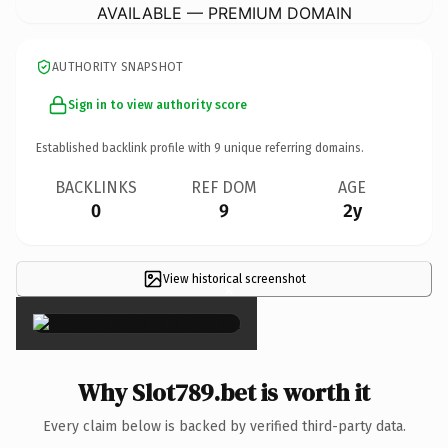
AVAILABLE — PREMIUM DOMAIN
AUTHORITY SNAPSHOT
Sign in to view authority score
Established backlink profile with
9
unique referring domains.
BACKLINKS
REF DOM
AGE
0
9
2y
View historical screenshot
×
Why Slot789.bet is worth it
Every claim below is backed by verified third-party data.