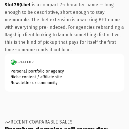
Slot789.bet
is a compact 7-character name — long
enough to be descriptive, short enough to stay
memorable. The .bet extension is a working BET name
with everything pre-indexed. For agencies rebranding a
flagship client looking to launch something distinctive,
this is the kind of pickup that pays for itself the first
time someone reads it out loud.
GREAT FOR
Personal portfolio or agency
Niche content / affiliate site
Newsletter or community
RECENT COMPARABLE SALES