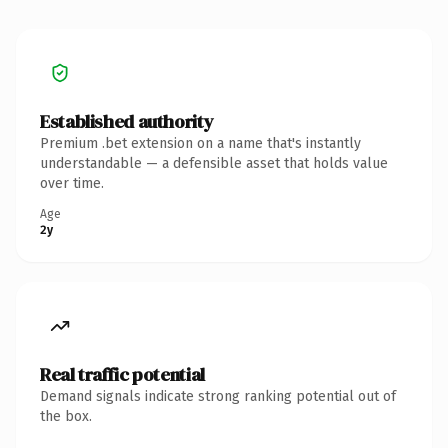
Established authority
Premium .bet extension on a name that's instantly
understandable — a defensible asset that holds value
over time.
Age
2y
Real traffic potential
Demand signals indicate strong ranking potential out of
the box.