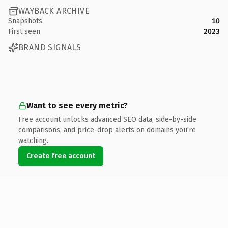
WAYBACK ARCHIVE
Snapshots
10
First seen
2023
BRAND SIGNALS
Want to see every metric?
Free account unlocks advanced SEO data, side-by-side
comparisons, and price-drop alerts on domains you're
watching.
Create free account