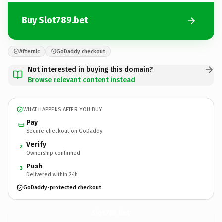
Buy Slot789.bet
Afternic
GoDaddy checkout
Not interested in buying this domain?
Browse relevant content instead
WHAT HAPPENS AFTER YOU BUY
Pay
Secure checkout on GoDaddy
Verify
2
Ownership confirmed
Push
3
Delivered within 24h
GoDaddy-protected checkout
Slot789.
bet