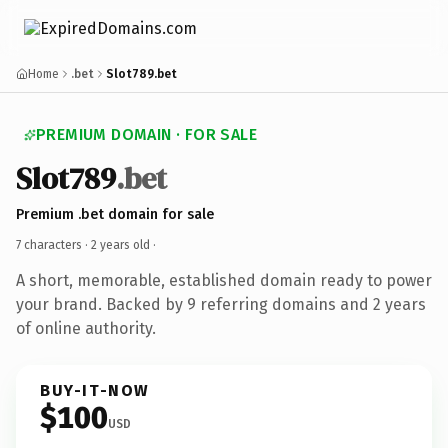
Home
.bet
Slot789.bet
PREMIUM DOMAIN · FOR SALE
Slot789
.bet
Premium .bet domain for sale
7 characters ·
2 years old
·
A short, memorable, established domain ready to power
your brand. Backed by 9 referring domains and 2 years
of online authority.
BUY-IT-NOW
$100
USD