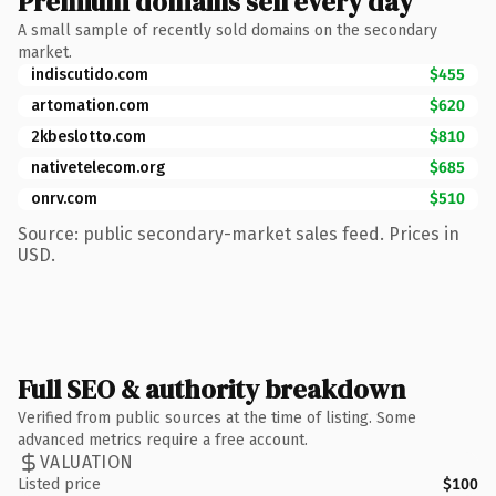
Premium domains sell every day
A small sample of recently sold domains on the secondary
market.
indiscutido.com
$455
artomation.com
$620
2kbeslotto.com
$810
nativetelecom.org
$685
onrv.com
$510
Source: public secondary-market sales feed. Prices in
USD.
Full SEO & authority breakdown
Verified from public sources at the time of listing. Some
advanced metrics require a free account.
VALUATION
Listed price
$100