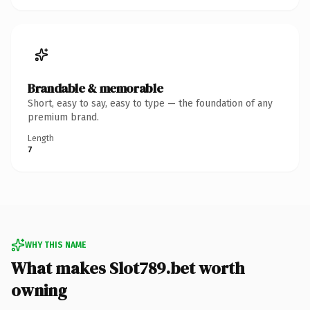
Brandable & memorable
Short, easy to say, easy to type — the foundation of any
premium brand.
Length
7
WHY THIS NAME
What makes Slot789.bet worth
owning