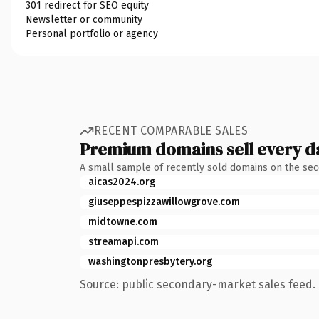
301 redirect for SEO equity
Newsletter or community
Personal portfolio or agency
RECENT COMPARABLE SALES
Premium domains sell every d
A small sample of recently sold domains on the se
aicas2024.org
giuseppespizzawillowgrove.com
midtowne.com
streamapi.com
washingtonpresbytery.org
Source: public secondary-market sales feed. 