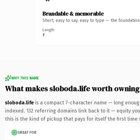
Brandable & memorable
Short, easy to say, easy to type — the foundatio
Length
7
WHY THIS NAME
What makes sloboda.life worth owning
sloboda.life
is a compact 7-character name — long enough 
indexed. 132 referring domains link back to it — equity yo
this is the kind of pickup that pays for itself the first tim
GREAT FOR