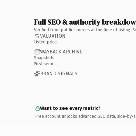
Full SEO & authority breakdo
Verified from public sources at the time of listing.
VALUATION
Listed price
WAYBACK ARCHIVE
Snapshots
First seen
BRAND SIGNALS
Want to see every metric?
Free account unlocks advanced SEO data, side-by-s