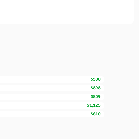
$500
$898
$809
$1,125
$610