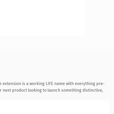
e extension is a working LIFE name with everything pre-
r next product looking to launch something distinctive,