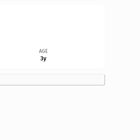
AGE
3y