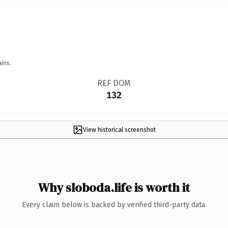
ins.
REF DOM
132
View historical screenshot
Why sloboda.life is worth it
Every claim below is backed by verified third-party data.