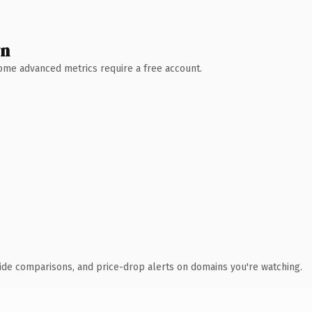
wn
 Some advanced metrics require a free account.
ide comparisons, and price-drop alerts on domains you're watching.