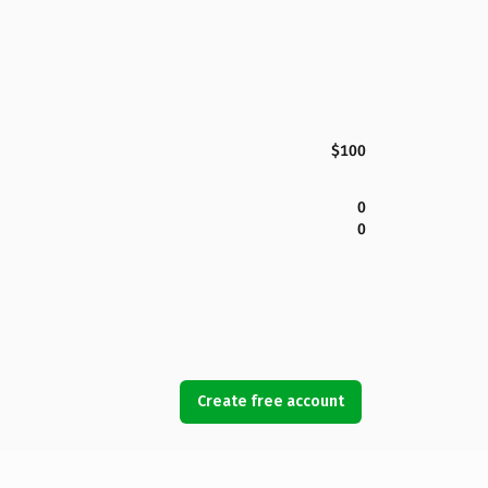
$100
0
0
Create free account