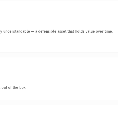
ly understandable — a defensible asset that holds value over time.
 out of the box.