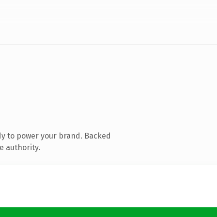
dy to power your brand. Backed
e authority.