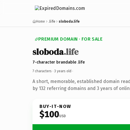
Home
.life
sloboda.life
PREMIUM DOMAIN · FOR SALE
sloboda
.life
7-character brandable .life
7 characters ·
3 years old
·
A short, memorable, established domain rea
by 132 referring domains and 3 years of onlin
BUY-IT-NOW
$100
USD