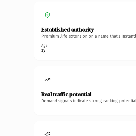
Established authority
Premium .life extension on a name that's instant
Age
3y
Real traffic potential
Demand signals indicate strong ranking potential