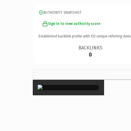
AUTHORITY SNAPSHOT
Sign in to view authority score
Established backlink profile with
132
unique referring doma
BACKLINKS
0
×