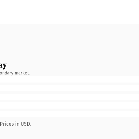
ay
condary market.
Prices in USD.