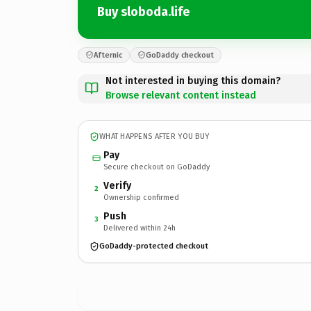
Buy sloboda.life
Afternic
GoDaddy checkout
Not interested in buying this domain?
Browse relevant content instead
WHAT HAPPENS AFTER YOU BUY
Pay
Secure checkout on GoDaddy
Verify
2
Ownership confirmed
Push
3
Delivered within 24h
GoDaddy-protected checkout