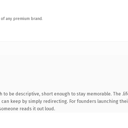
n of any premium brand.
to be descriptive, short enough to stay memorable. The .lif
u can keep by simply redirecting. For founders launching thei
e someone reads it out loud.