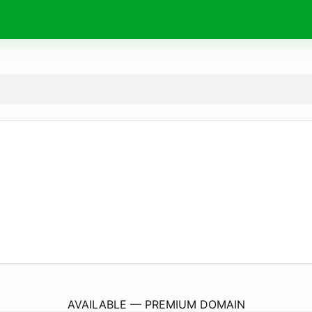
sloboda.
life
AVAILABLE — PREMIUM DOMAIN