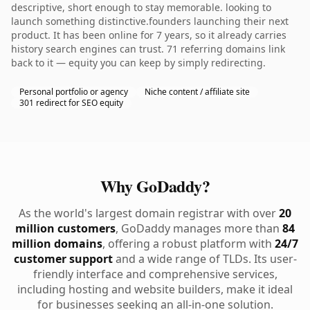
descriptive, short enough to stay memorable. looking to
launch something distinctive.founders launching their next
product. It has been online for 7 years, so it already carries
history search engines can trust. 71 referring domains link
back to it — equity you can keep by simply redirecting.
Personal portfolio or agency
Niche content / affiliate site
301 redirect for SEO equity
Why GoDaddy?
As the world's largest domain registrar with over
20
million customers
, GoDaddy manages more than
84
million domains
, offering a robust platform with
24/7
customer support
and a wide range of TLDs. Its user-
friendly interface and comprehensive services,
including hosting and website builders, make it ideal
for businesses seeking an all-in-one solution.