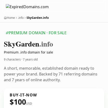
Home
.info
SkyGarden.info
PREMIUM DOMAIN · FOR SALE
Sky
Garden
.info
Premium .info domain for sale
9 characters ·
7 years old
A short, memorable, established domain ready to
power your brand. Backed by 71 referring domains
and 7 years of online authority.
BUY-IT-NOW
$100
USD