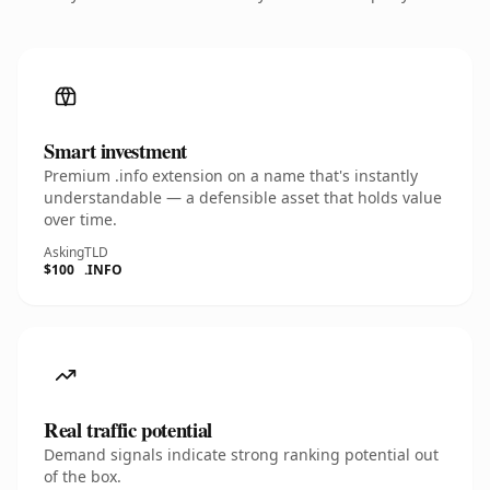
Smart investment
Premium .info extension on a name that's instantly
understandable — a defensible asset that holds value
over time.
Asking
TLD
$100
.INFO
Real traffic potential
Demand signals indicate strong ranking potential out
of the box.