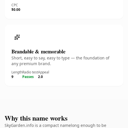
CPC
$0.00
Brandable & memorable
Short, easy to say, easy to type — the foundation of
any premium brand.
Length
Radio test
Appeal
9
Passes
2.0
Why this name works
SkyGarden.info is a compact namelong enough to be