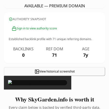
AVAILABLE — PREMIUM DOMAIN
AUTHORITY SNAPSHOT
Sign in to view authority score
Established backlink profile with
71
unique referring domains.
BACKLINKS
REF DOM
AGE
0
71
7y
View historical screenshot
×
Why SkyGarden.info is worth it
Every claim below is backed by verified third-party data.