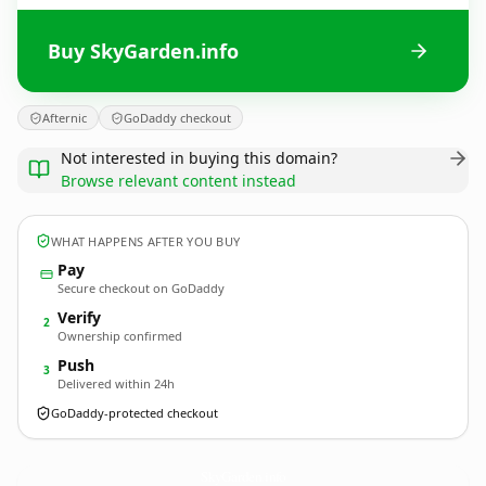
Buy SkyGarden.info
Afternic
GoDaddy checkout
Not interested in buying this domain?
Browse relevant content instead
WHAT HAPPENS AFTER YOU BUY
Pay
Secure checkout on GoDaddy
Verify
2
Ownership confirmed
Push
3
Delivered within 24h
GoDaddy-protected checkout
SkyGarden.
info