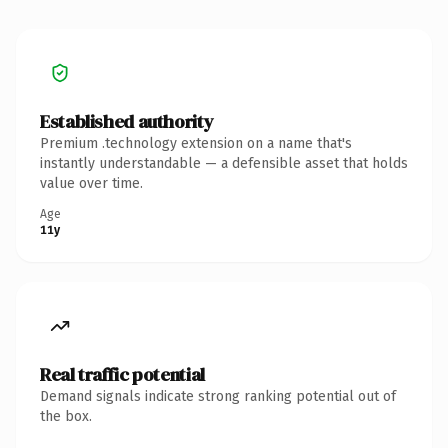
Established authority
Premium .technology extension on a name that's
instantly understandable — a defensible asset that holds
value over time.
Age
11y
Real traffic potential
Demand signals indicate strong ranking potential out of
the box.