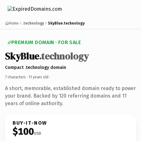
Home
.technology
SkyBlue.technology
PREMIUM DOMAIN · FOR SALE
SkyBlue
.technology
Compact .technology domain
7 characters ·
11 years old
·
A short, memorable, established domain ready to power
your brand. Backed by 120 referring domains and 11
years of online authority.
BUY-IT-NOW
$100
USD