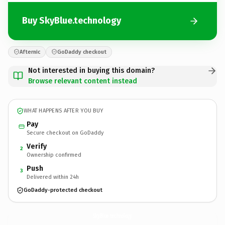
Buy SkyBlue.technology
Afternic
GoDaddy checkout
Not interested in buying this domain?
Browse relevant content instead
WHAT HAPPENS AFTER YOU BUY
Pay
Secure checkout on GoDaddy
Verify
2
Ownership confirmed
Push
3
Delivered within 24h
GoDaddy-protected checkout
SkyBlue.
technology