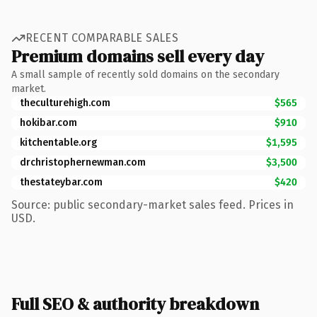
RECENT COMPARABLE SALES
Premium domains sell every day
A small sample of recently sold domains on the secondary
market.
theculturehigh.com
$565
hokibar.com
$910
kitchentable.org
$1,595
drchristophernewman.com
$3,500
thestateybar.com
$420
Source: public secondary-market sales feed. Prices in
USD.
Full SEO & authority breakdown