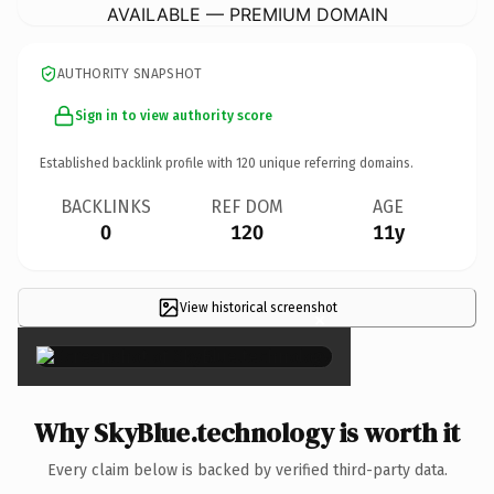
AVAILABLE — PREMIUM DOMAIN
AUTHORITY SNAPSHOT
Sign in to view authority score
Established backlink profile with
120
unique referring domains.
BACKLINKS
REF DOM
AGE
0
120
11y
View historical screenshot
×
Why SkyBlue.technology is worth it
Every claim below is backed by verified third-party data.