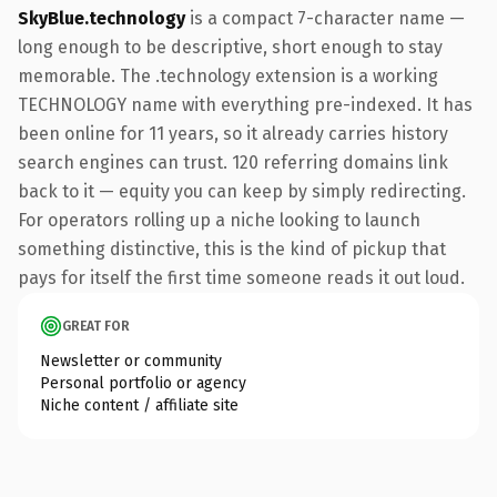
SkyBlue.technology
is a compact 7-character name —
long enough to be descriptive, short enough to stay
memorable. The .technology extension is a working
TECHNOLOGY name with everything pre-indexed. It has
been online for 11 years, so it already carries history
search engines can trust. 120 referring domains link
back to it — equity you can keep by simply redirecting.
For operators rolling up a niche looking to launch
something distinctive, this is the kind of pickup that
pays for itself the first time someone reads it out loud.
GREAT FOR
Newsletter or community
Personal portfolio or agency
Niche content / affiliate site