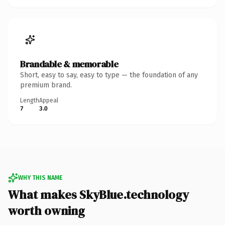
Brandable & memorable
Short, easy to say, easy to type — the foundation of any
premium brand.
Length
Appeal
7
3.0
WHY THIS NAME
What makes SkyBlue.technology
worth owning