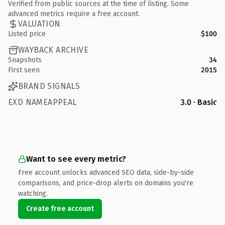
Verified from public sources at the time of listing. Some
advanced metrics require a free account.
VALUATION
Listed price
$100
WAYBACK ARCHIVE
Snapshots
34
First seen
2015
BRAND SIGNALS
EXD NAMEAPPEAL
3.0 · Basic
Want to see every metric?
Free account unlocks advanced SEO data, side-by-side
comparisons, and price-drop alerts on domains you're
watching.
Create free account