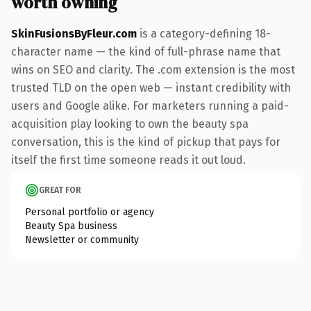
worth owning
SkinFusionsByFleur.com
is a category-defining 18-
character name — the kind of full-phrase name that
wins on SEO and clarity. The .com extension is the most
trusted TLD on the open web — instant credibility with
users and Google alike. For marketers running a paid-
acquisition play looking to own the beauty spa
conversation, this is the kind of pickup that pays for
itself the first time someone reads it out loud.
GREAT FOR
Personal portfolio or agency
Beauty Spa business
Newsletter or community