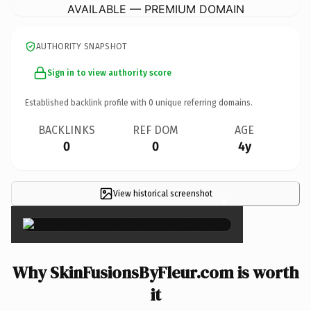
AVAILABLE — PREMIUM DOMAIN
AUTHORITY SNAPSHOT
Sign in to view authority score
Established backlink profile with
0
unique referring domains.
BACKLINKS
REF DOM
AGE
0
0
4y
View historical screenshot
×
Why SkinFusionsByFleur.com is worth
it