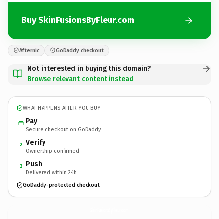
Buy SkinFusionsByFleur.com
Afternic
GoDaddy checkout
Not interested in buying this domain?
Browse relevant content instead
WHAT HAPPENS AFTER YOU BUY
Pay
Secure checkout on GoDaddy
Verify
2
Ownership confirmed
Push
3
Delivered within 24h
GoDaddy-protected checkout
SkinFusionsByFleur.
com