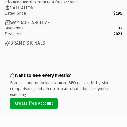
advanced metrics require a free account.
VALUATION
Listed price
$195
WAYBACK ARCHIVE
Snapshots
32
First seen
2021
BRAND SIGNALS
Want to see every metric?
Free account unlocks advanced SEO data, side-by-side
comparisons, and price-drop alerts on domains you're
watching.
Create free account