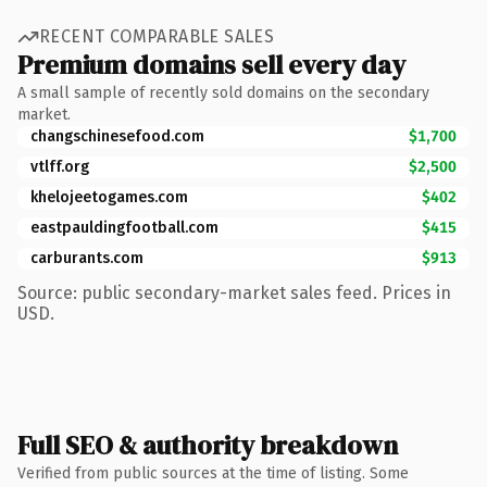
RECENT COMPARABLE SALES
Premium domains sell every day
A small sample of recently sold domains on the secondary
market.
changschinesefood.com
$1,700
vtlff.org
$2,500
khelojeetogames.com
$402
eastpauldingfootball.com
$415
carburants.com
$913
Source: public secondary-market sales feed. Prices in
USD.
Full SEO & authority breakdown
Verified from public sources at the time of listing. Some