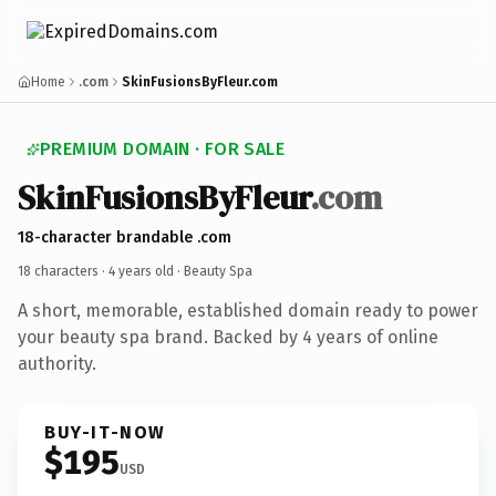
Home
.com
SkinFusionsByFleur.com
PREMIUM DOMAIN · FOR SALE
SkinFusionsByFleur
.com
18-character brandable .com
18 characters ·
4 years old
· Beauty Spa
A short, memorable, established domain ready to power
your beauty spa brand. Backed by 4 years of online
authority.
BUY-IT-NOW
$195
USD