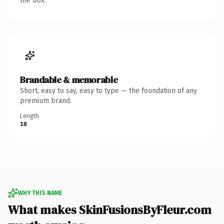
the box.
Brandable & memorable
Short, easy to say, easy to type — the foundation of any
premium brand.
Length
18
WHY THIS NAME
What makes SkinFusionsByFleur.com