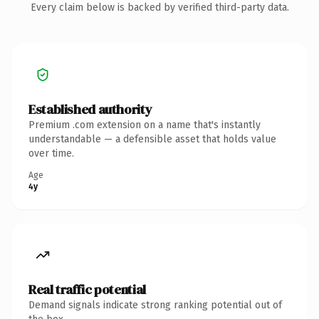
Every claim below is backed by verified third-party data.
Established authority
Premium .com extension on a name that's instantly
understandable — a defensible asset that holds value
over time.
Age
4y
Real traffic potential
Demand signals indicate strong ranking potential out of