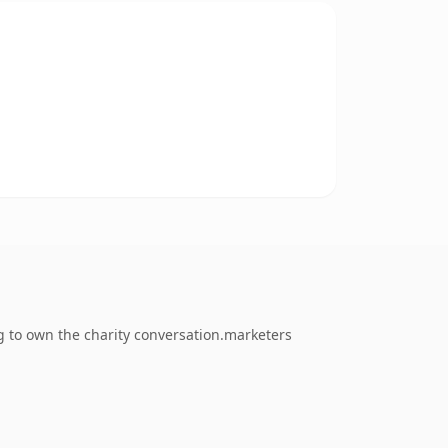
g to own the charity conversation.marketers