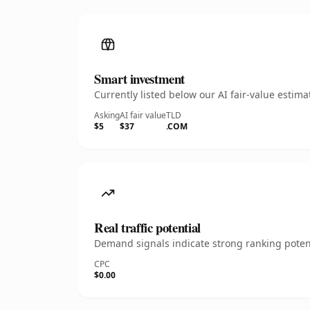
Smart investment
Currently listed below our AI fair-value esti
Asking
AI fair value
TLD
$5
$37
.COM
Real traffic potential
Demand signals indicate strong ranking potent
CPC
$0.00