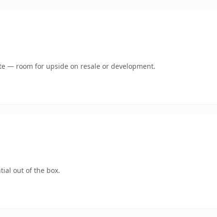
mate — room for upside on resale or development.
ial out of the box.