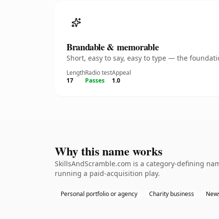
Brandable & memorable
Short, easy to say, easy to type — the founda
Length
Radio test
Appeal
17
Passes
1.0
Why this name works
SkillsAndScramble.com is a category-defining name
running a paid-acquisition play.
Personal portfolio or agency
Charity business
News