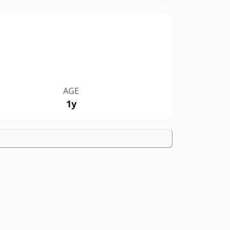
AGE
1y