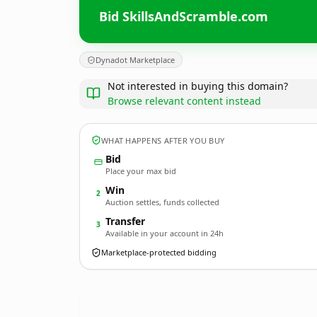
Bid SkillsAndScramble.com
Dynadot Marketplace
Not interested in buying this domain?
Browse relevant content instead
WHAT HAPPENS AFTER YOU BUY
Bid
Place your max bid
Win
2
Auction settles, funds collected
Transfer
3
Available in your account in 24h
Marketplace-protected bidding