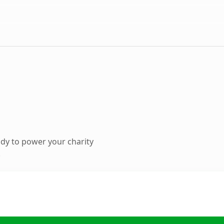
dy to power your charity
.