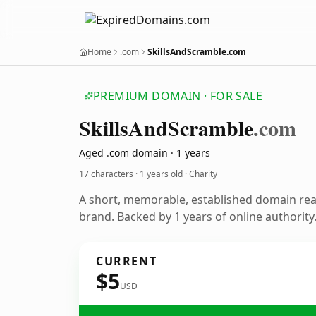
Home
.com
SkillsAndScramble.com
PREMIUM DOMAIN · FOR SALE
Skills
And
Scramble
.com
Aged .com domain · 1 years
17 characters ·
1 years old
· Charity
A short, memorable, established domain rea
brand. Backed by 1 years of online authority
CURRENT
$5
USD