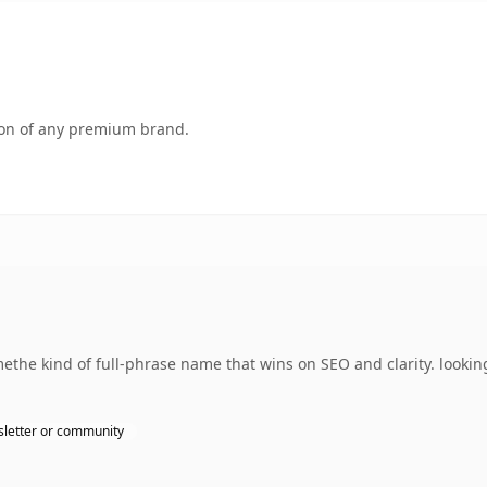
tion of any premium brand.
the kind of full-phrase name that wins on SEO and clarity. lookin
letter or community