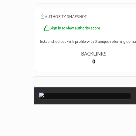
AUTHORITY SNAPSHOT
Sign in to view authority score
Established backlink profile with
0
unique referring doma
BACKLINKS
0
×