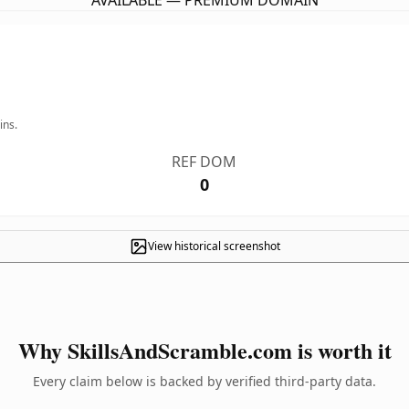
AVAILABLE — PREMIUM DOMAIN
ins.
REF DOM
0
View historical screenshot
Why SkillsAndScramble.com is worth it
Every claim below is backed by verified third-party data.