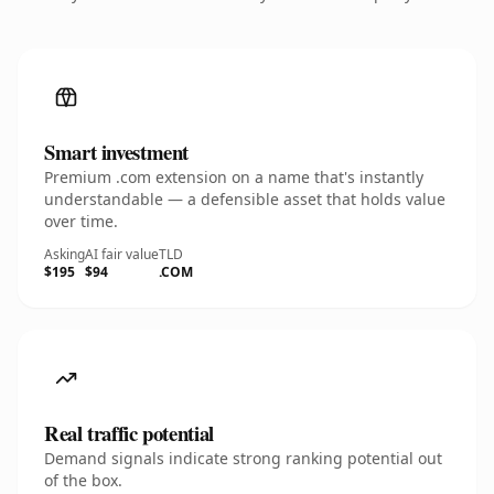
Smart investment
Premium .com extension on a name that's instantly
understandable — a defensible asset that holds value
over time.
Asking
AI fair value
TLD
$195
$94
.COM
Real traffic potential
Demand signals indicate strong ranking potential out
of the box.