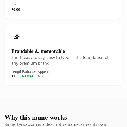
CPC
$0.00
Brandable & memorable
Short, easy to say, easy to type — the foundation of
any premium brand.
Length
Radio test
Appeal
12
Passes
6.0
Why this name works
SingerLyrics.com is a descriptive namecarries its own