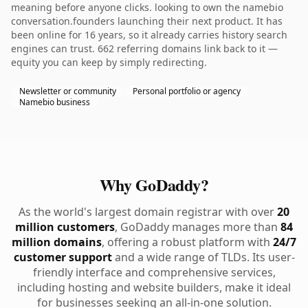
meaning before anyone clicks. looking to own the namebio
conversation.founders launching their next product. It has
been online for 16 years, so it already carries history search
engines can trust. 662 referring domains link back to it —
equity you can keep by simply redirecting.
Newsletter or community
Personal portfolio or agency
Namebio business
Why GoDaddy?
As the world's largest domain registrar with over
20
million customers
, GoDaddy manages more than
84
million domains
, offering a robust platform with
24/7
customer support
and a wide range of TLDs. Its user-
friendly interface and comprehensive services,
including hosting and website builders, make it ideal
for businesses seeking an all-in-one solution.