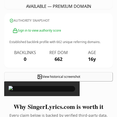
AVAILABLE — PREMIUM DOMAIN
AUTHORITY SNAPSHOT
Sign in to view authority score
Established backlink profile with
662
unique referring domains.
BACKLINKS
REF DOM
AGE
0
662
16y
View historical screenshot
×
Why SingerLyrics.com is worth it
Every claim below is backed by verified third-party data.