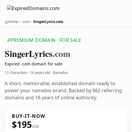
Home
.com
SingerLyrics.com
PREMIUM DOMAIN · FOR SALE
Singer
Lyrics
.com
Expired .com domain for sale
12 characters ·
16 years old
· Namebio
A short, memorable, established domain ready to
power your namebio brand. Backed by 662 referring
domains and 16 years of online authority.
BUY-IT-NOW
$195
USD