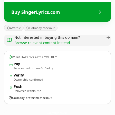
Buy SingerLyrics.com
Afternic
GoDaddy checkout
Not interested in buying this domain?
Browse relevant content instead
WHAT HAPPENS AFTER YOU BUY
Pay
Secure checkout on GoDaddy
Verify
2
Ownership confirmed
Push
3
Delivered within 24h
GoDaddy-protected checkout
SingerLyrics.
com