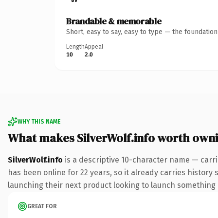
Brandable & memorable
Short, easy to say, easy to type — the foundatio
Length
Appeal
10
2.0
WHY THIS NAME
What makes SilverWolf.info worth own
SilverWolf.info
is a descriptive 10-character name — carri
has been online for 22 years, so it already carries history
launching their next product looking to launch something dis
GREAT FOR