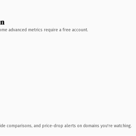
wn
 Some advanced metrics require a free account.
ide comparisons, and price-drop alerts on domains you're watching.