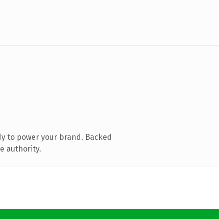
dy to power your brand. Backed
e authority.