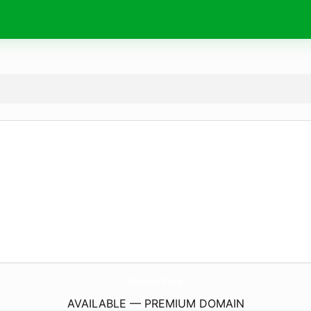
SilverWolf.
info
AVAILABLE — PREMIUM DOMAIN