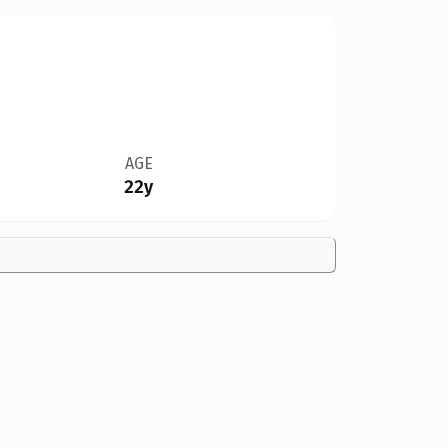
AGE
22y