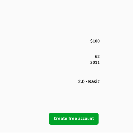
$100
62
2011
2.0 · Basic
Create free account