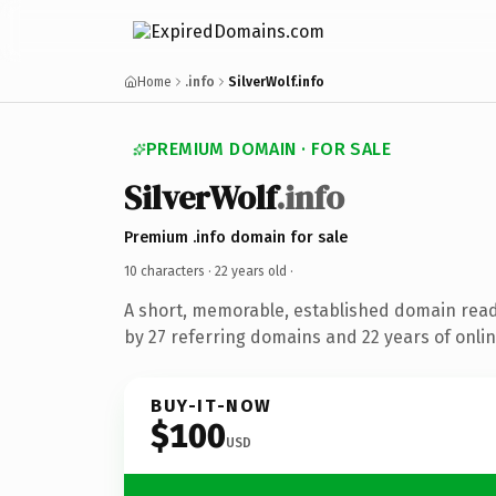
Home
.info
SilverWolf.info
PREMIUM DOMAIN · FOR SALE
SilverWolf
.info
Premium .info domain for sale
10 characters ·
22 years old
·
A short, memorable, established domain rea
by 27 referring domains and 22 years of onlin
BUY-IT-NOW
$100
USD