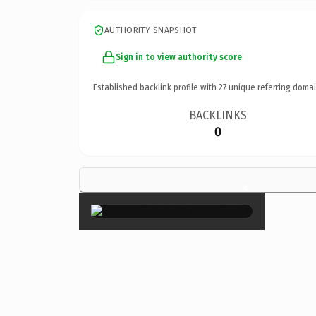
AUTHORITY SNAPSHOT
Sign in to view authority score
Established backlink profile with
27
unique referring domai
BACKLINKS
0
×