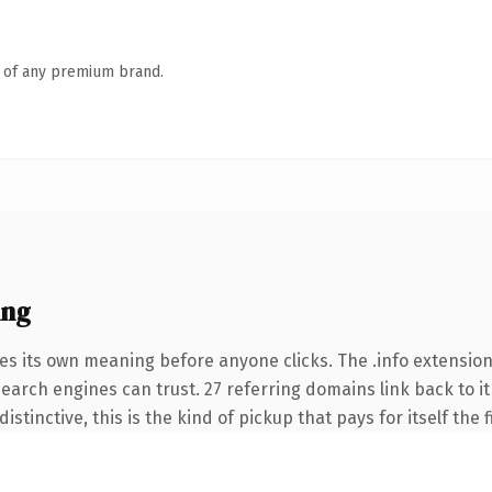
n of any premium brand.
ing
es its own meaning before anyone clicks. The .info extensio
 search engines can trust. 27 referring domains link back to 
tinctive, this is the kind of pickup that pays for itself the 