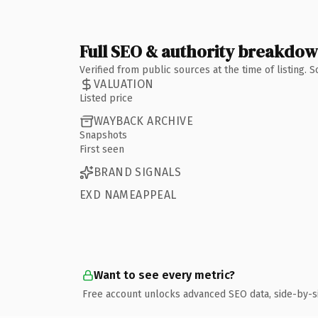
Full SEO & authority breakdo
Verified from public sources at the time of listing.
VALUATION
Listed price
WAYBACK ARCHIVE
Snapshots
First seen
BRAND SIGNALS
EXD NAMEAPPEAL
Want to see every metric?
Free account unlocks advanced SEO data, side-by-s