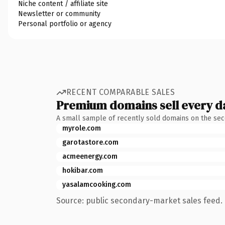
Niche content / affiliate site
Newsletter or community
Personal portfolio or agency
RECENT COMPARABLE SALES
Premium domains sell every d
A small sample of recently sold domains on the se
myrole.com
garotastore.com
acmeenergy.com
hokibar.com
yasalamcooking.com
Source: public secondary-market sales feed. 