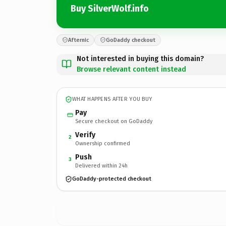
Buy SilverWolf.info
Afternic
GoDaddy checkout
Not interested in buying this domain?
Browse relevant content instead
WHAT HAPPENS AFTER YOU BUY
Pay
Secure checkout on GoDaddy
Verify
2
Ownership confirmed
Push
3
Delivered within 24h
GoDaddy-protected checkout