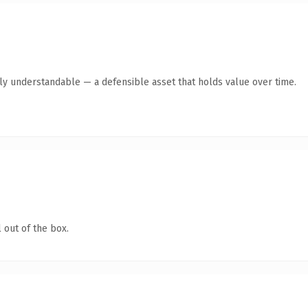
tly understandable — a defensible asset that holds value over time.
 out of the box.