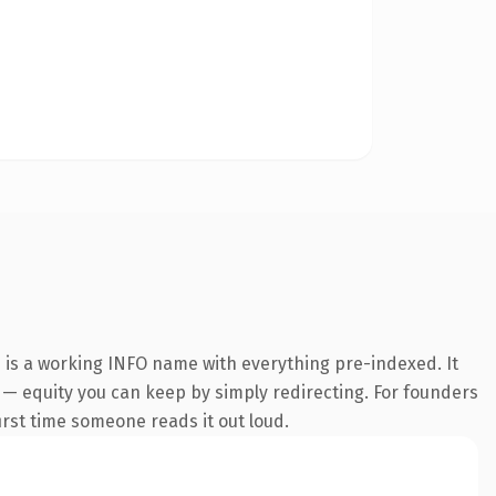
n is a working INFO name with everything pre-indexed. It
it — equity you can keep by simply redirecting. For founders
first time someone reads it out loud.