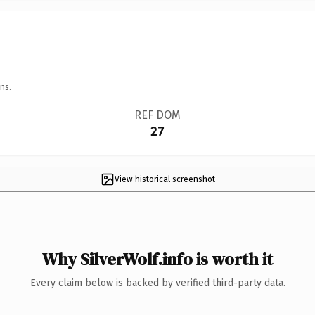
ns.
REF DOM
27
View historical screenshot
Why SilverWolf.info is worth it
Every claim below is backed by verified third-party data.