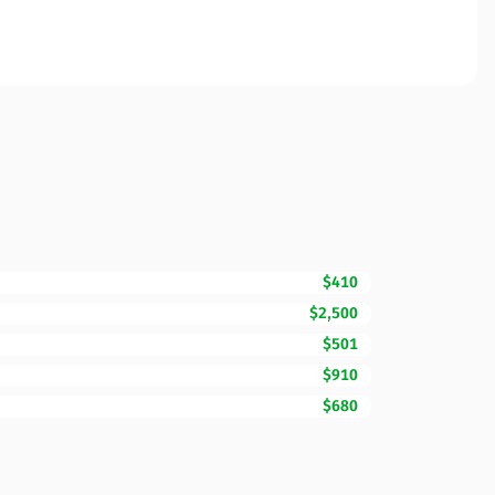
$410
$2,500
$501
$910
$680