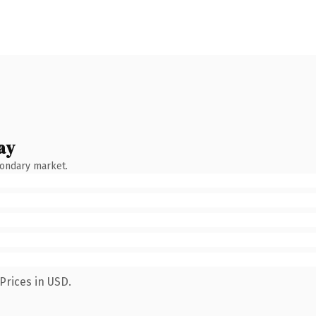
ay
condary market.
Prices in USD.