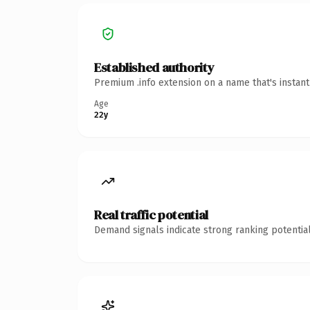
Established authority
Premium .info extension on a name that's instan
Age
22y
Real traffic potential
Demand signals indicate strong ranking potential