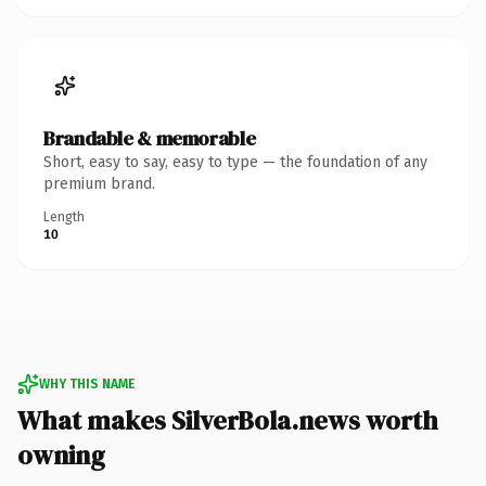
Brandable & memorable
Short, easy to say, easy to type — the foundation of any
premium brand.
Length
10
WHY THIS NAME
What makes SilverBola.news worth
owning