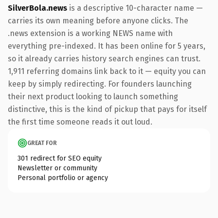
SilverBola.news
is a descriptive 10-character name —
carries its own meaning before anyone clicks. The
.news extension is a working NEWS name with
everything pre-indexed. It has been online for 5 years,
so it already carries history search engines can trust.
1,911 referring domains link back to it — equity you can
keep by simply redirecting. For founders launching
their next product looking to launch something
distinctive, this is the kind of pickup that pays for itself
the first time someone reads it out loud.
GREAT FOR
301 redirect for SEO equity
Newsletter or community
Personal portfolio or agency