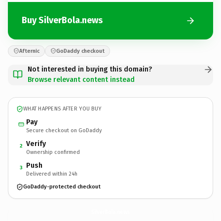
Buy SilverBola.news
Afternic
GoDaddy checkout
Not interested in buying this domain?
Browse relevant content instead
WHAT HAPPENS AFTER YOU BUY
Pay
Secure checkout on GoDaddy
Verify
2
Ownership confirmed
Push
3
Delivered within 24h
GoDaddy-protected checkout
SilverBola.
news