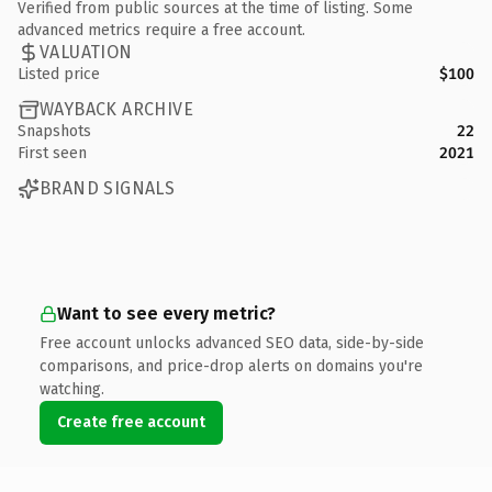
Verified from public sources at the time of listing. Some
advanced metrics require a free account.
VALUATION
Listed price
$100
WAYBACK ARCHIVE
Snapshots
22
First seen
2021
BRAND SIGNALS
Want to see every metric?
Free account unlocks advanced SEO data, side-by-side
comparisons, and price-drop alerts on domains you're
watching.
Create free account