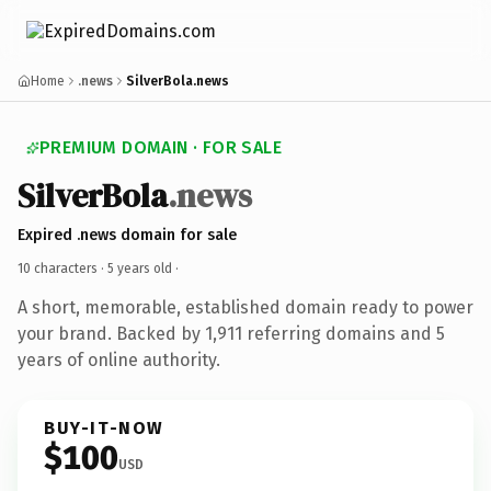
Home
.news
SilverBola.news
PREMIUM DOMAIN · FOR SALE
SilverBola
.news
Expired .news domain for sale
10 characters ·
5 years old
·
A short, memorable, established domain ready to power
your brand. Backed by 1,911 referring domains and 5
years of online authority.
BUY-IT-NOW
$100
USD