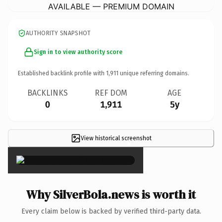
AVAILABLE — PREMIUM DOMAIN
AUTHORITY SNAPSHOT
Sign in to view authority score
Established backlink profile with
1,911
unique referring domains.
BACKLINKS
REF DOM
AGE
0
1,911
5y
View historical screenshot
×
Why SilverBola.news is worth it
Every claim below is backed by verified third-party data.