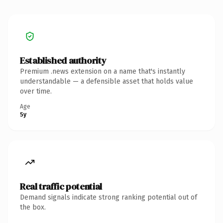
Established authority
Premium .news extension on a name that's instantly
understandable — a defensible asset that holds value
over time.
Age
5y
Real traffic potential
Demand signals indicate strong ranking potential out of
the box.