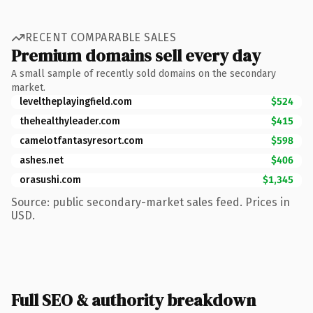
RECENT COMPARABLE SALES
Premium domains sell every day
A small sample of recently sold domains on the secondary
market.
leveltheplayingfield.com
$524
thehealthyleader.com
$415
camelotfantasyresort.com
$598
ashes.net
$406
orasushi.com
$1,345
Source: public secondary-market sales feed. Prices in
USD.
Full SEO & authority breakdown