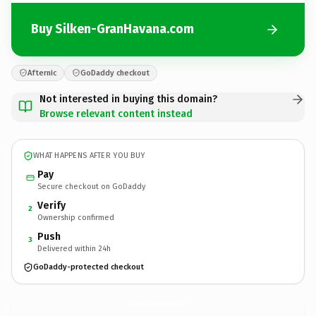
Buy Silken-GranHavana.com
Afternic
GoDaddy checkout
Not interested in buying this domain?
Browse relevant content instead
WHAT HAPPENS AFTER YOU BUY
Pay
Secure checkout on GoDaddy
Verify
2
Ownership confirmed
Push
3
Delivered within 24h
GoDaddy-protected checkout
Silken-GranHavana.
com