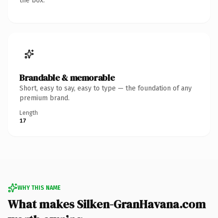
the box.
Brandable & memorable
Short, easy to say, easy to type — the foundation of any
premium brand.
Length
17
WHY THIS NAME
What makes Silken-GranHavana.com