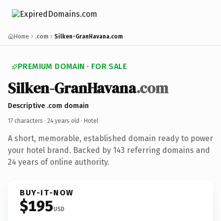
Home
.com
Silken-GranHavana.com
PREMIUM DOMAIN · FOR SALE
Silken-GranHavana
.com
Descriptive .com domain
17 characters ·
24 years old
· Hotel
A short, memorable, established domain ready to power
your hotel brand. Backed by 143 referring domains and
24 years of online authority.
BUY-IT-NOW
$195
USD