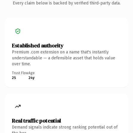
Every claim below is backed by verified third-party data.
Established authority
Premium .com extension on a name that's instantly
understandable — a defensible asset that holds value
over time.
Trust Flow
Age
25
24y
Real traffic potential
Demand signals indicate strong ranking potential out of