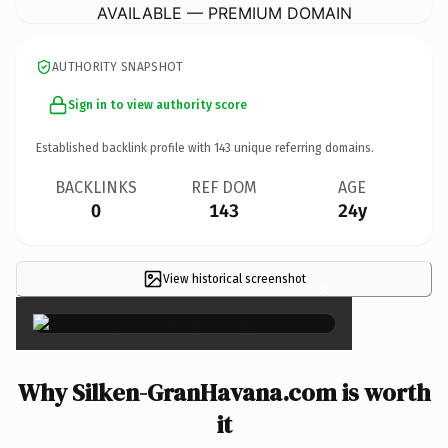
AVAILABLE — PREMIUM DOMAIN
AUTHORITY SNAPSHOT
Sign in to view authority score
Established backlink profile with
143
unique referring domains.
BACKLINKS
REF DOM
AGE
0
143
24y
View historical screenshot
×
Why Silken-GranHavana.com is worth
it