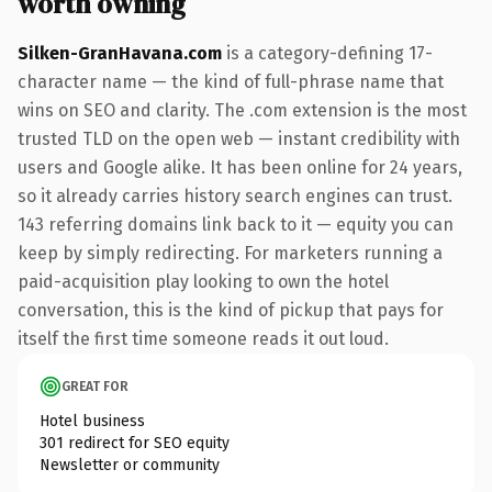
worth owning
Silken-GranHavana.com
is a category-defining 17-
character name — the kind of full-phrase name that
wins on SEO and clarity. The .com extension is the most
trusted TLD on the open web — instant credibility with
users and Google alike. It has been online for 24 years,
so it already carries history search engines can trust.
143 referring domains link back to it — equity you can
keep by simply redirecting. For marketers running a
paid-acquisition play looking to own the hotel
conversation, this is the kind of pickup that pays for
itself the first time someone reads it out loud.
GREAT FOR
Hotel business
301 redirect for SEO equity
Newsletter or community