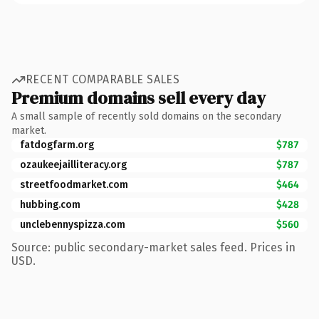
RECENT COMPARABLE SALES
Premium domains sell every day
A small sample of recently sold domains on the secondary
market.
fatdogfarm.org
$787
ozaukeejailliteracy.org
$787
streetfoodmarket.com
$464
hubbing.com
$428
unclebennyspizza.com
$560
Source: public secondary-market sales feed. Prices in
USD.