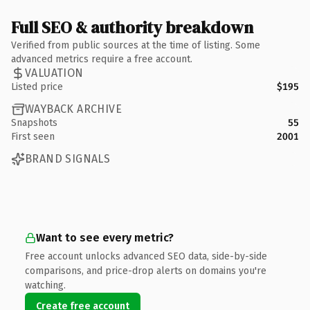
Full SEO & authority breakdown
Verified from public sources at the time of listing. Some
advanced metrics require a free account.
VALUATION
Listed price
$195
WAYBACK ARCHIVE
Snapshots
55
First seen
2001
BRAND SIGNALS
Want to see every metric?
Free account unlocks advanced SEO data, side-by-side
comparisons, and price-drop alerts on domains you're
watching.
Create free account