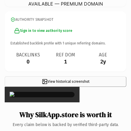
AVAILABLE — PREMIUM DOMAIN
AUTHORITY SNAPSHOT
Sign in to view authority score
Established backlink profile with
1
unique referring domains.
BACKLINKS
REF DOM
AGE
0
1
2y
View historical screenshot
×
Why SilkApp.store is worth it
Every claim below is backed by verified third-party data.