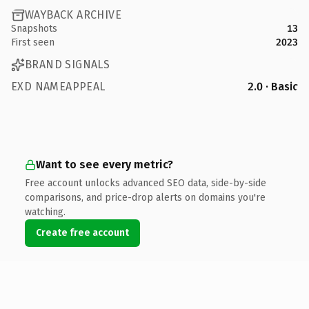
WAYBACK ARCHIVE
Snapshots
13
First seen
2023
BRAND SIGNALS
EXD NAMEAPPEAL
2.0 · Basic
Want to see every metric?
Free account unlocks advanced SEO data, side-by-side
comparisons, and price-drop alerts on domains you're
watching.
Create free account