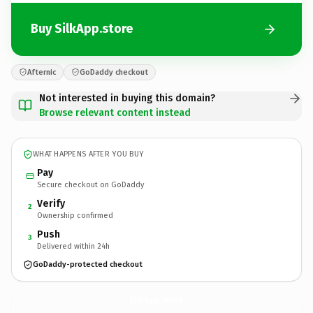
Buy SilkApp.store
Afternic
GoDaddy checkout
Not interested in buying this domain?
Browse relevant content instead
WHAT HAPPENS AFTER YOU BUY
Pay
Secure checkout on GoDaddy
Verify
2
Ownership confirmed
Push
3
Delivered within 24h
GoDaddy-protected checkout
SilkApp.
store