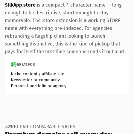
SilkApp.store
is a compact 7-character name — long
enough to be descriptive, short enough to stay
memorable. The .store extension is a working STORE
name with everything pre-indexed. For agencies
rebranding a flagship client looking to launch
something distinctive, this is the kind of pickup that
pays for itself the first time someone reads it out loud.
GREAT FOR
Niche content / affiliate site
Newsletter or community
Personal portfolio or agency
RECENT COMPARABLE SALES