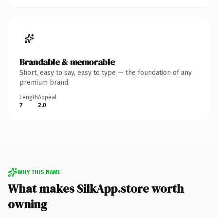
Brandable & memorable
Short, easy to say, easy to type — the foundation of any
premium brand.
Length
Appeal
7
2.0
WHY THIS NAME
What makes SilkApp.store worth
owning