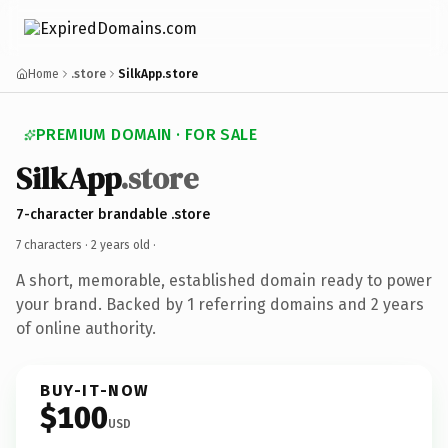
Home
.store
SilkApp.store
PREMIUM DOMAIN · FOR SALE
SilkApp
.store
7-character brandable .store
7 characters ·
2 years old
·
A short, memorable, established domain ready to power
your brand. Backed by 1 referring domains and 2 years
of online authority.
BUY-IT-NOW
$100
USD