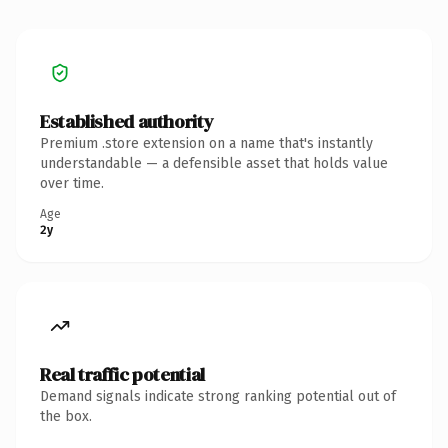
Established authority
Premium .store extension on a name that's instantly
understandable — a defensible asset that holds value
over time.
Age
2y
Real traffic potential
Demand signals indicate strong ranking potential out of
the box.