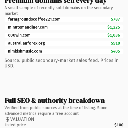
Premium domains sell every day
A small sample of recently sold domains on the secondary
market.
farmgroundscoffee221.com
$787
minutemandiner.com
$1,225
600win.com
$1,036
australianforex.org
$510
nimkishmusic.com
$405
Source: public secondary-market sales feed. Prices in
USD.
Full SEO & authority breakdown
Verified from public sources at the time of listing. Some
advanced metrics require a free account.
VALUATION
Listed price
$100