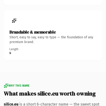
Brandable & memorable
Short, easy to say, easy to type — the foundation of any
premium brand.
Length
6
WHY THIS NAME
What makes silice.eu worth owning
silice.eu
is a short 6-character name — the sweet spot