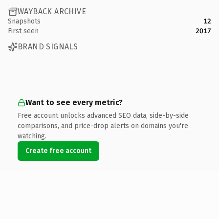
WAYBACK ARCHIVE
Snapshots
12
First seen
2017
BRAND SIGNALS
Want to see every metric?
Free account unlocks advanced SEO data, side-by-side
comparisons, and price-drop alerts on domains you're
watching.
Create free account