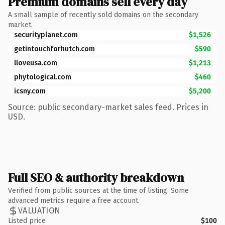
Premium domains sell every day
A small sample of recently sold domains on the secondary
market.
securityplanet.com
$1,526
getintouchforhutch.com
$590
lloveusa.com
$1,213
phytological.com
$460
icsny.com
$5,200
Source: public secondary-market sales feed. Prices in
USD.
Full SEO & authority breakdown
Verified from public sources at the time of listing. Some
advanced metrics require a free account.
VALUATION
Listed price
$100