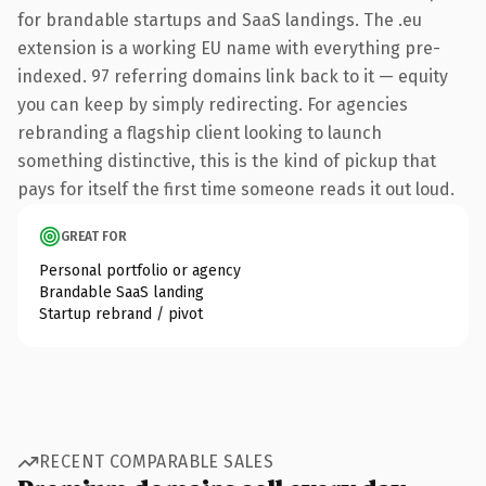
for brandable startups and SaaS landings. The .eu
extension is a working EU name with everything pre-
indexed. 97 referring domains link back to it — equity
you can keep by simply redirecting. For agencies
rebranding a flagship client looking to launch
something distinctive, this is the kind of pickup that
pays for itself the first time someone reads it out loud.
GREAT FOR
Personal portfolio or agency
Brandable SaaS landing
Startup rebrand / pivot
RECENT COMPARABLE SALES