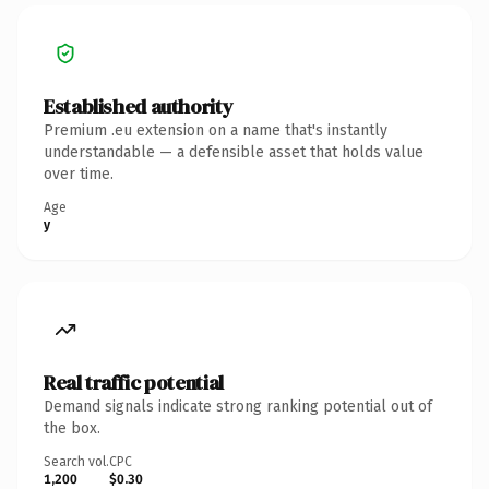
Established authority
Premium .eu extension on a name that's instantly
understandable — a defensible asset that holds value
over time.
Age
y
Real traffic potential
Demand signals indicate strong ranking potential out of
the box.
Search vol.
CPC
1,200
$0.30