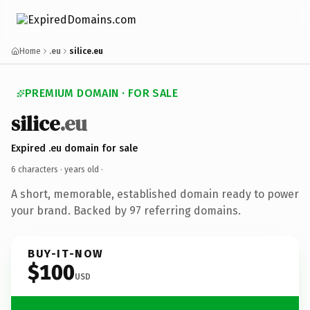
Home
.eu
silice.eu
PREMIUM DOMAIN · FOR SALE
silice
.eu
Expired .eu domain for sale
6 characters ·
years old
·
A short, memorable, established domain ready to power
your brand. Backed by 97 referring domains.
BUY-IT-NOW
$100
USD