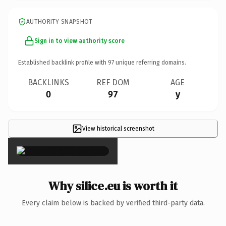
AUTHORITY SNAPSHOT
Sign in to view authority score
Established backlink profile with
97
unique referring domains.
BACKLINKS
REF DOM
AGE
0
97
y
View historical screenshot
×
Why silice.eu is worth it
Every claim below is backed by verified third-party data.