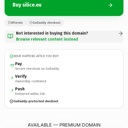
Buy silice.eu
Afternic
GoDaddy checkout
Not interested in buying this domain?
Browse relevant content instead
WHAT HAPPENS AFTER YOU BUY
Pay
Secure checkout on GoDaddy
Verify
2
Ownership confirmed
Push
3
Delivered within 24h
GoDaddy-protected checkout
silice.
eu
AVAILABLE — PREMIUM DOMAIN