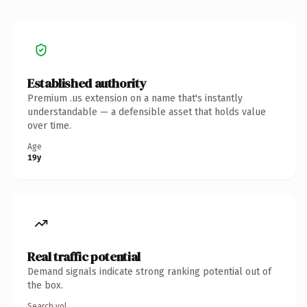
Established authority
Premium .us extension on a name that's instantly
understandable — a defensible asset that holds value
over time.
Age
19y
Real traffic potential
Demand signals indicate strong ranking potential out of
the box.
Search vol.