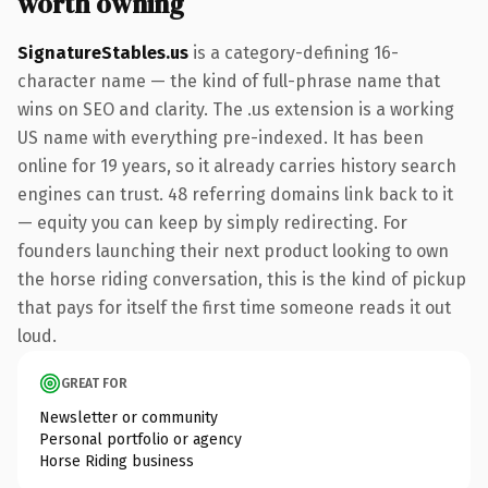
worth owning
SignatureStables.us
is a category-defining 16-
character name — the kind of full-phrase name that
wins on SEO and clarity. The .us extension is a working
US name with everything pre-indexed. It has been
online for 19 years, so it already carries history search
engines can trust. 48 referring domains link back to it
— equity you can keep by simply redirecting. For
founders launching their next product looking to own
the horse riding conversation, this is the kind of pickup
that pays for itself the first time someone reads it out
loud.
GREAT FOR
Newsletter or community
Personal portfolio or agency
Horse Riding business