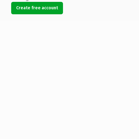
Create free account