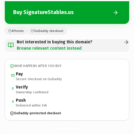
Buy SignatureStables.us
Afternic
GoDaddy checkout
Not interested in buying this domain?
Browse relevant content instead
WHAT HAPPENS AFTER YOU BUY
Pay
Secure checkout on GoDaddy
Verify
2
Ownership confirmed
Push
3
Delivered within 24h
GoDaddy-protected checkout
SignatureStables.
us