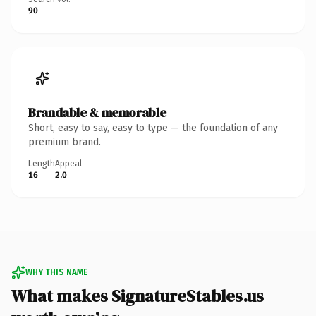
90
Brandable & memorable
Short, easy to say, easy to type — the foundation of any
premium brand.
Length
Appeal
16
2.0
WHY THIS NAME
What makes SignatureStables.us