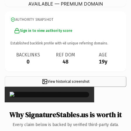
AVAILABLE — PREMIUM DOMAIN
AUTHORITY SNAPSHOT
Sign in to view authority score
Established backlink profile with
48
unique referring domains.
BACKLINKS
REF DOM
AGE
0
48
19y
View historical screenshot
×
Why SignatureStables.us is worth it
Every claim below is backed by verified third-party data.