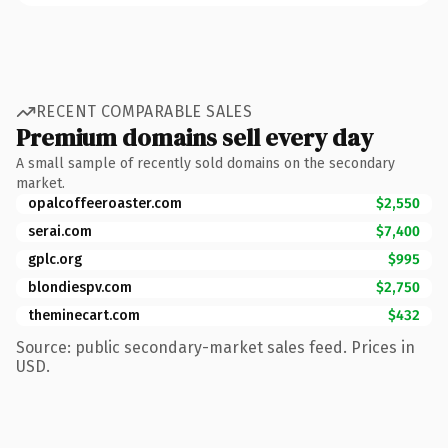
RECENT COMPARABLE SALES
Premium domains sell every day
A small sample of recently sold domains on the secondary
market.
opalcoffeeroaster.com
$2,550
serai.com
$7,400
gplc.org
$995
blondiespv.com
$2,750
theminecart.com
$432
Source: public secondary-market sales feed. Prices in
USD.