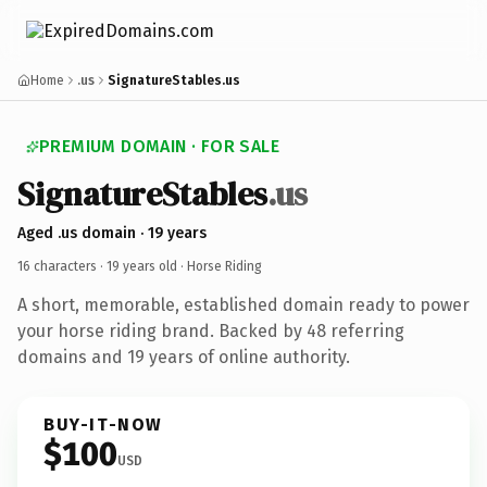
Home
.us
SignatureStables.us
PREMIUM DOMAIN · FOR SALE
SignatureStables
.us
Aged .us domain · 19 years
16 characters ·
19 years old
· Horse Riding
A short, memorable, established domain ready to power
your horse riding brand. Backed by 48 referring
domains and 19 years of online authority.
BUY-IT-NOW
$100
USD