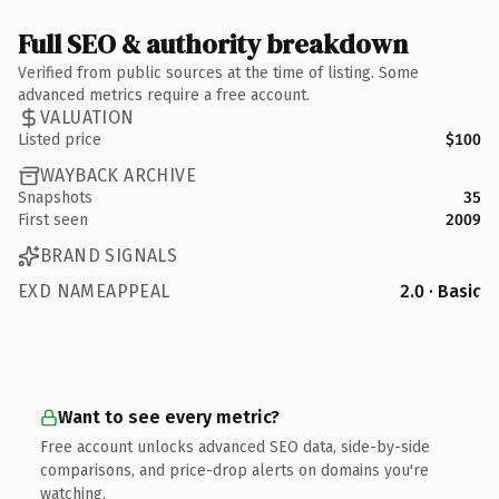
Full SEO & authority breakdown
Verified from public sources at the time of listing. Some
advanced metrics require a free account.
VALUATION
Listed price
$100
WAYBACK ARCHIVE
Snapshots
35
First seen
2009
BRAND SIGNALS
EXD NAMEAPPEAL
2.0 · Basic
Want to see every metric?
Free account unlocks advanced SEO data, side-by-side
comparisons, and price-drop alerts on domains you're
watching.