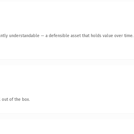
antly understandable — a defensible asset that holds value over time.
 out of the box.