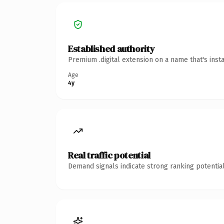
Established authority
Premium .digital extension on a name that's inst
Age
4y
Real traffic potential
Demand signals indicate strong ranking potential