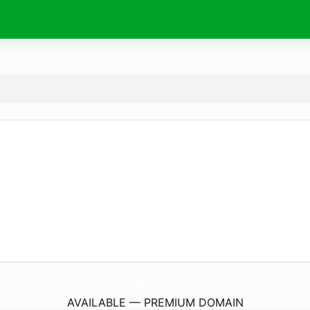
sigca.
digital
AVAILABLE — PREMIUM DOMAIN