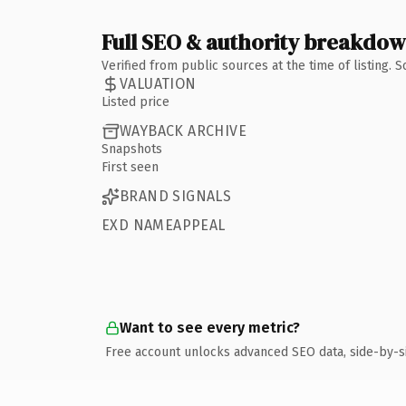
Full SEO & authority breakdo
Verified from public sources at the time of listing.
VALUATION
Listed price
WAYBACK ARCHIVE
Snapshots
First seen
BRAND SIGNALS
EXD NAMEAPPEAL
Want to see every metric?
Free account unlocks advanced SEO data, side-by-s