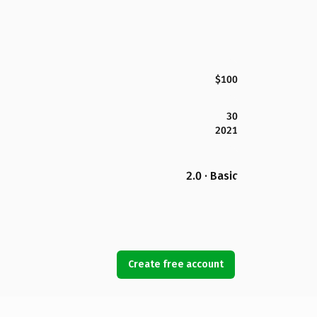
$100
30
2021
2.0 · Basic
Create free account