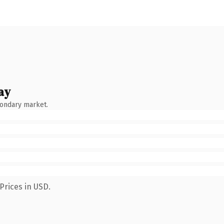
ay
condary market.
Prices in USD.