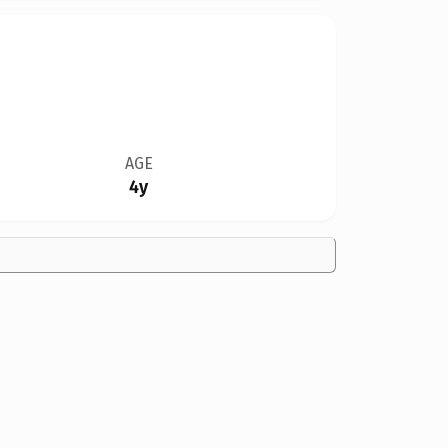
AGE
4y