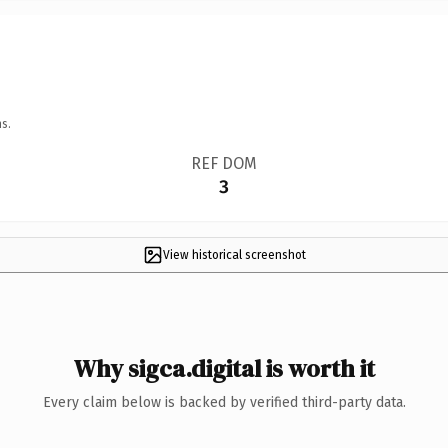
s.
REF DOM
3
View historical screenshot
Why sigca.digital is worth it
Every claim below is backed by verified third-party data.