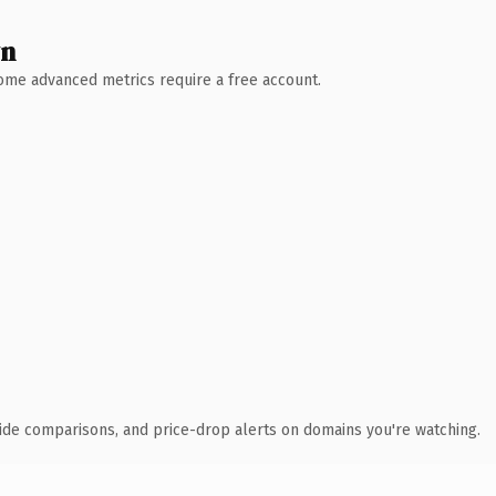
wn
 Some advanced metrics require a free account.
ide comparisons, and price-drop alerts on domains you're watching.