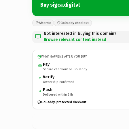
Buy sigca.digital
Afternic
GoDaddy checkout
Not interested in buying this domain?
Browse relevant content instead
WHAT HAPPENS AFTER YOU BUY
Pay
Secure checkout on GoDaddy
Verify
2
Ownership confirmed
Push
3
Delivered within 24h
GoDaddy-protected checkout