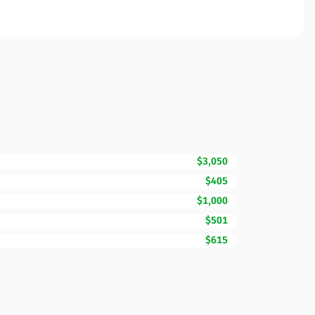
$3,050
$405
$1,000
$501
$615