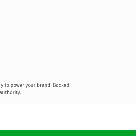
dy to power your brand. Backed
authority.