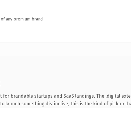
n of any premium brand.
g
 for brandable startups and SaaS landings. The .digital ext
o launch something distinctive, this is the kind of pickup tha