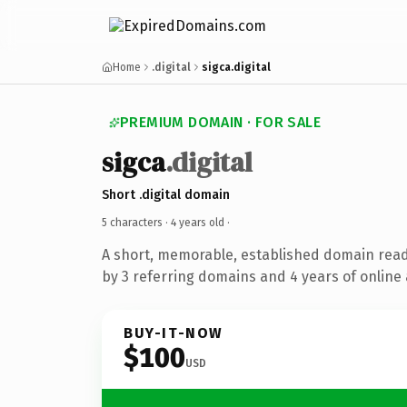
Home
.digital
sigca.digital
PREMIUM DOMAIN · FOR SALE
sigca
.digital
Short .digital domain
5 characters ·
4 years old
·
A short, memorable, established domain rea
by 3 referring domains and 4 years of online 
BUY-IT-NOW
$100
USD