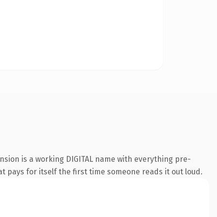
ension is a working DIGITAL name with everything pre-
t pays for itself the first time someone reads it out loud.