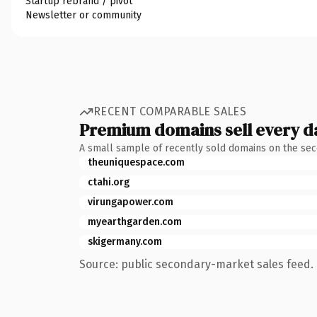
Startup rebrand / pivot
Newsletter or community
RECENT COMPARABLE SALES
Premium domains sell every d
A small sample of recently sold domains on the se
theuniquespace.com
ctahi.org
virungapower.com
myearthgarden.com
skigermany.com
Source: public secondary-market sales feed. 