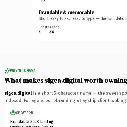
Brandable & memorable
Short, easy to say, easy to type — the foundatio
Length
Appeal
5
2.0
WHY THIS NAME
What makes sigca.digital worth ownin
sigca.digital
is a short 5-character name — the sweet spot
indexed. For agencies rebranding a flagship client looking t
GREAT FOR
Brandable SaaS landing