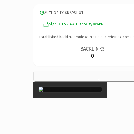
AUTHORITY SNAPSHOT
Sign in to view authority score
Established backlink profile with
3
unique referring domain
BACKLINKS
0
×