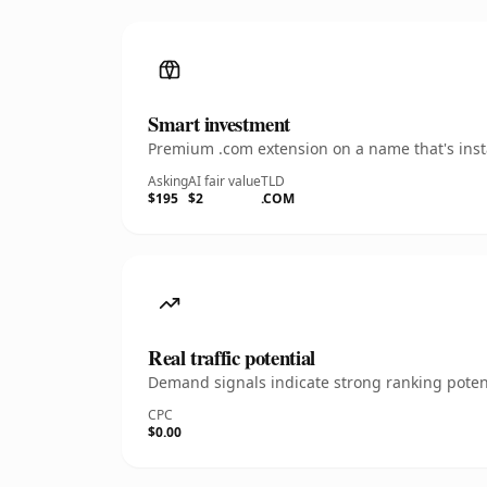
Smart investment
Premium .com extension on a name that's insta
Asking
AI fair value
TLD
$195
$2
.COM
Real traffic potential
Demand signals indicate strong ranking potent
CPC
$0.00