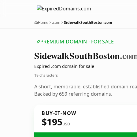
Home
.com
SidewalkSouthBoston.com
PREMIUM DOMAIN · FOR SALE
Sidewalk
South
Boston
.co
Expired .com domain for sale
19 characters
A short, memorable, established domain re
Backed by 659 referring domains.
BUY-IT-NOW
$195
USD