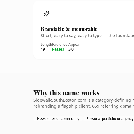
Brandable & memorable
Short, easy to say, easy to type — the founda
Length
Radio test
Appeal
19
Passes
3.0
Why this name works
SidewalkSouthBoston.com is a category-defining n
rebranding a flagship client. 659 referring domain
Newsletter or community
Personal portfolio or agency