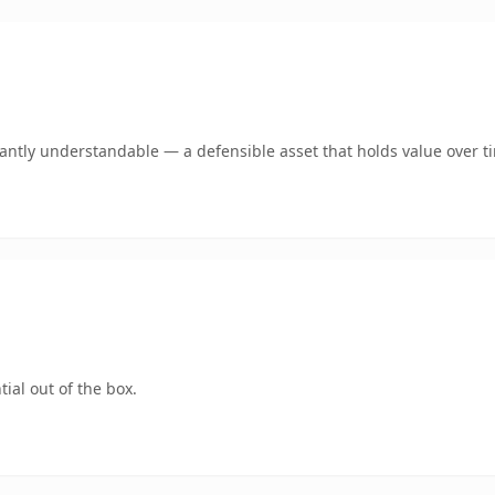
ntly understandable — a defensible asset that holds value over t
ial out of the box.