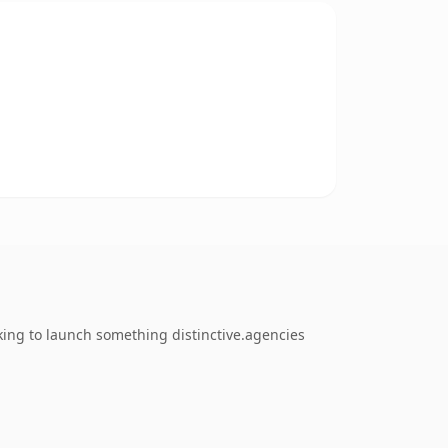
king to launch something distinctive.agencies