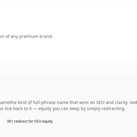
tion of any premium brand.
amethe kind of full-phrase name that wins on SEO and clarity. loo
s link back to it — equity you can keep by simply redirecting.
301 redirect for SEO equity