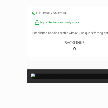
AUTHORITY SNAPSHOT
Sign in to view authority score
Established backlink profile with
659
unique referring do
BACKLINKS
0