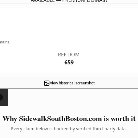
AVAILABLE — PREMIUM DOMAIN
mains.
REF DOM
659
View historical screenshot
×
Why SidewalkSouthBoston.com is worth it
Every claim below is backed by verified third-party data.