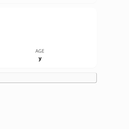
AGE
y