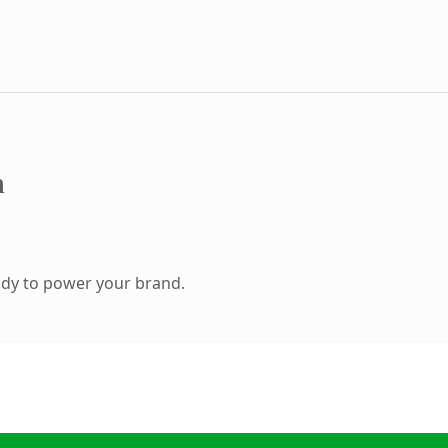
m
ady to power your brand.