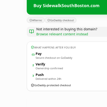
Buy SidewalkSouthBoston.com
Afternic
GoDaddy checkout
Not interested in buying this domain?
Browse relevant content instead
WHAT HAPPENS AFTER YOU BUY
Pay
Secure checkout on GoDaddy
Verify
2
Ownership confirmed
Push
3
Delivered within 24h
GoDaddy-protected checkout