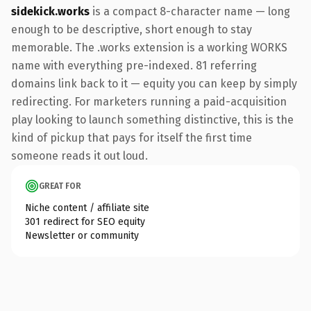
sidekick.works
is a compact 8-character name — long
enough to be descriptive, short enough to stay
memorable. The .works extension is a working WORKS
name with everything pre-indexed. 81 referring
domains link back to it — equity you can keep by simply
redirecting. For marketers running a paid-acquisition
play looking to launch something distinctive, this is the
kind of pickup that pays for itself the first time
someone reads it out loud.
GREAT FOR
Niche content / affiliate site
301 redirect for SEO equity
Newsletter or community