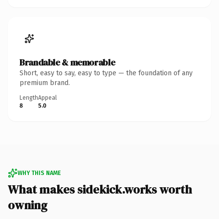
Brandable & memorable
Short, easy to say, easy to type — the foundation of any
premium brand.
Length
Appeal
8
5.0
WHY THIS NAME
What makes sidekick.works worth
owning