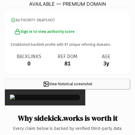
AVAILABLE — PREMIUM DOMAIN
AUTHORITY SNAPSHOT
Sign in to view authority score
Established backlink profile with
81
unique referring domains.
BACKLINKS
REF DOM
AGE
0
81
3y
View historical screenshot
×
Why sidekick.works is worth it
Every claim below is backed by verified third-party data.