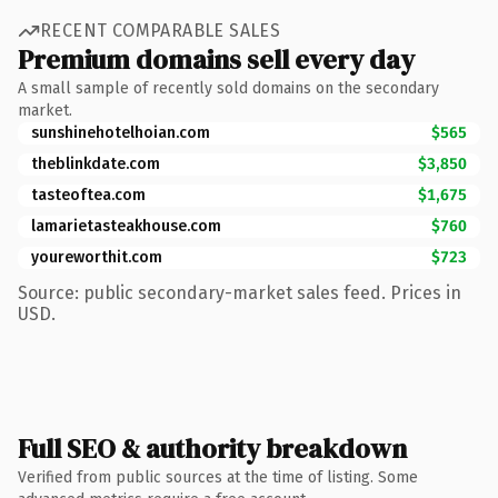
RECENT COMPARABLE SALES
Premium domains sell every day
A small sample of recently sold domains on the secondary
market.
sunshinehotelhoian.com
$565
theblinkdate.com
$3,850
tasteoftea.com
$1,675
lamarietasteakhouse.com
$760
youreworthit.com
$723
Source: public secondary-market sales feed. Prices in
USD.
Full SEO & authority breakdown
Verified from public sources at the time of listing. Some