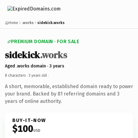
Home
.works
sidekick.works
PREMIUM DOMAIN · FOR SALE
sidekick
.works
Aged .works domain · 3 years
8 characters ·
3 years old
·
A short, memorable, established domain ready to power
your brand. Backed by 81 referring domains and 3
years of online authority.
BUY-IT-NOW
$100
USD