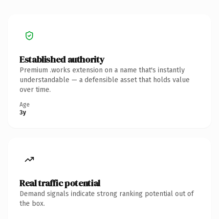
Established authority
Premium .works extension on a name that's instantly
understandable — a defensible asset that holds value
over time.
Age
3y
Real traffic potential
Demand signals indicate strong ranking potential out of
the box.