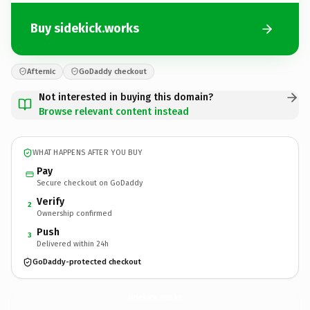
Buy sidekick.works
Afternic
GoDaddy checkout
Not interested in buying this domain?
Browse relevant content instead
WHAT HAPPENS AFTER YOU BUY
Pay
Secure checkout on GoDaddy
Verify
2
Ownership confirmed
Push
3
Delivered within 24h
GoDaddy-protected checkout
sidekick.
works