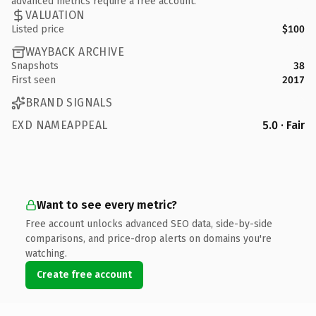
advanced metrics require a free account.
VALUATION
Listed price
$100
WAYBACK ARCHIVE
Snapshots
38
First seen
2017
BRAND SIGNALS
EXD NAMEAPPEAL
5.0 · Fair
Want to see every metric?
Free account unlocks advanced SEO data, side-by-side
comparisons, and price-drop alerts on domains you're
watching.
Create free account