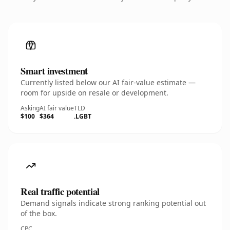
Smart investment
Currently listed below our AI fair-value estimate —
room for upside on resale or development.
Asking
AI fair value
TLD
$100
$364
.LGBT
Real traffic potential
Demand signals indicate strong ranking potential out
of the box.
CPC