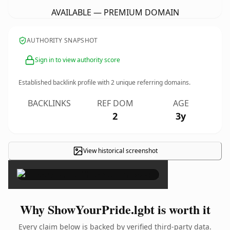
AVAILABLE — PREMIUM DOMAIN
AUTHORITY SNAPSHOT
Sign in to view authority score
Established backlink profile with
2
unique referring domains.
BACKLINKS
REF DOM
AGE
2
3y
View historical screenshot
×
Why ShowYourPride.lgbt is worth it
Every claim below is backed by verified third-party data.