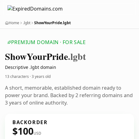
Home
.lgbt
ShowYourPride.lgbt
PREMIUM DOMAIN · FOR SALE
Show
Your
Pride
.lgbt
Descriptive .lgbt domain
13 characters ·
3 years old
A short, memorable, established domain ready to
power your brand. Backed by 2 referring domains and
3 years of online authority.
BACKORDER
$100
USD