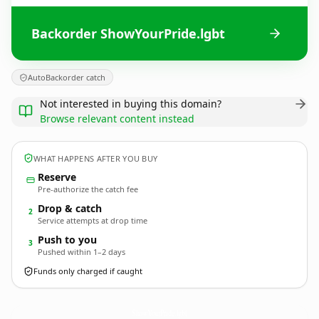
Backorder ShowYourPride.lgbt
AutoBackorder catch
Not interested in buying this domain?
Browse relevant content instead
WHAT HAPPENS AFTER YOU BUY
Reserve
Pre-authorize the catch fee
Drop & catch
2
Service attempts at drop time
Push to you
3
Pushed within 1–2 days
Funds only charged if caught
ShowYourPride.
lgbt