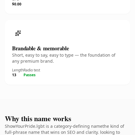
$0.00
Brandable & memorable
Short, easy to say, easy to type — the foundation of
any premium brand.
Length
Radio test
13
Passes
Why this name works
ShowYourPride.lgbt is a category-defining namethe kind of
full-phrase name that wins on SEO and clarity. looking to