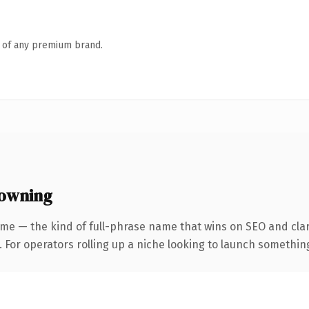
n of any premium brand.
 owning
me — the kind of full-phrase name that wins on SEO and clar
For operators rolling up a niche looking to launch something d