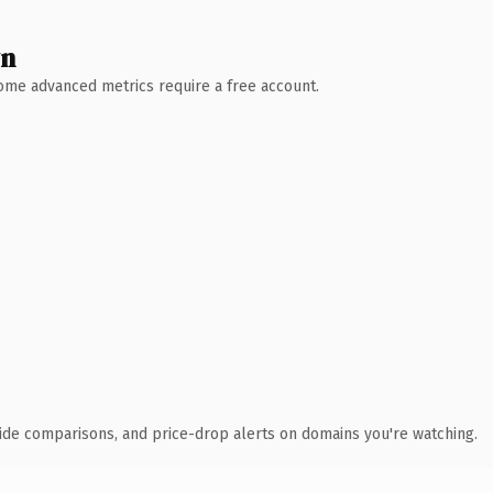
wn
 Some advanced metrics require a free account.
ide comparisons, and price-drop alerts on domains you're watching.