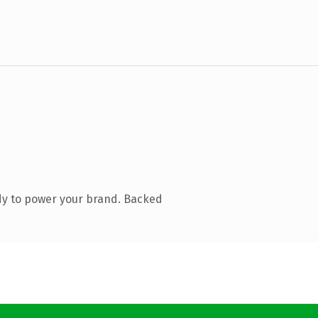
dy to power your brand. Backed