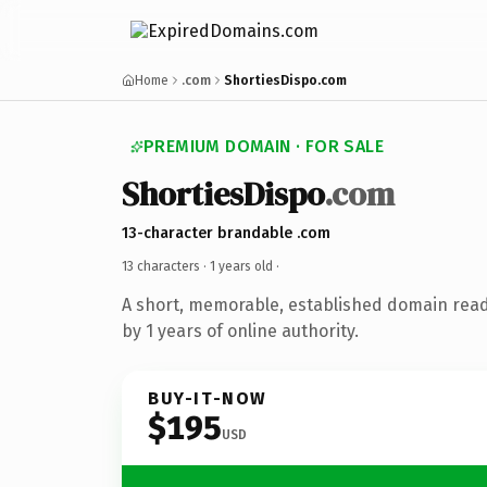
Home
.com
ShortiesDispo.com
PREMIUM DOMAIN · FOR SALE
ShortiesDispo
.com
13-character brandable .com
13 characters ·
1 years old
·
A short, memorable, established domain rea
by 1 years of online authority.
BUY-IT-NOW
$195
USD