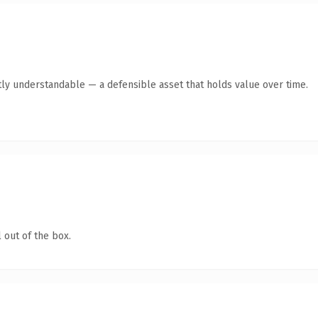
ly understandable — a defensible asset that holds value over time.
 out of the box.