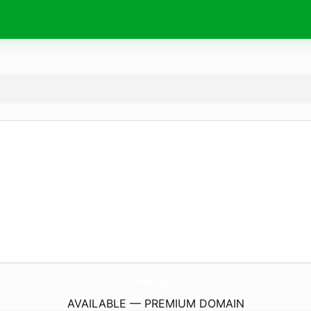
ShortiesDispo.
com
AVAILABLE — PREMIUM DOMAIN