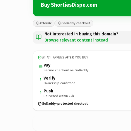
Buy ShortiesDispo.com
Afternic
GoDaddy checkout
Not interested in buying this domain?
Browse relevant content instead
WHAT HAPPENS AFTER YOU BUY
Pay
Secure checkout on GoDaddy
Verify
2
Ownership confirmed
Push
3
Delivered within 24h
GoDaddy-protected checkout