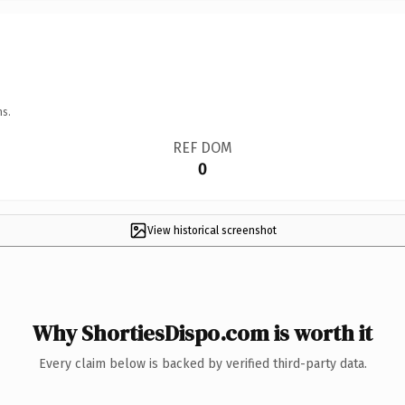
ns.
REF DOM
0
View historical screenshot
Why ShortiesDispo.com is worth it
Every claim below is backed by verified third-party data.