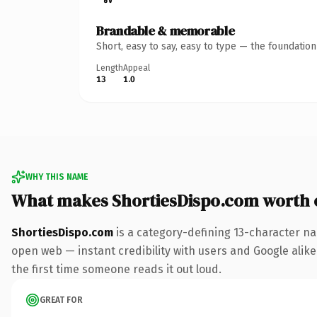
Brandable & memorable
Short, easy to say, easy to type — the foundatio
Length
Appeal
13
1.0
WHY THIS NAME
What makes ShortiesDispo.com worth
ShortiesDispo.com
is a category-defining 13-character na
open web — instant credibility with users and Google alike. 
the first time someone reads it out loud.
GREAT FOR