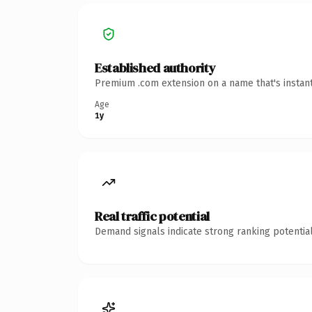
Established authority
Premium .com extension on a name that's instant
Age
1y
Real traffic potential
Demand signals indicate strong ranking potential