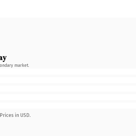
ay
condary market.
Prices in USD.