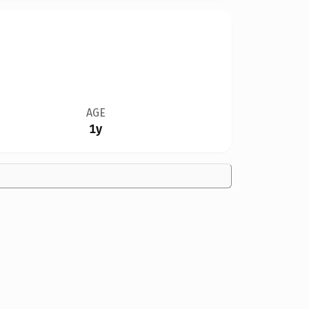
AGE
1y