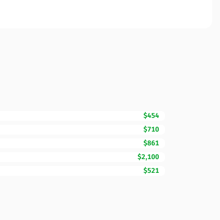
$454
$710
$861
$2,100
$521