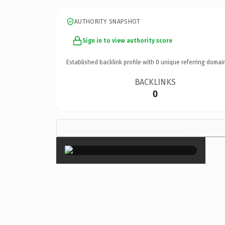
AUTHORITY SNAPSHOT
Sign in to view authority score
Established backlink profile with
0
unique referring domai
BACKLINKS
0
×