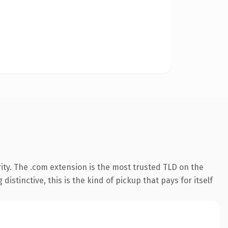
ity. The .com extension is the most trusted TLD on the
istinctive, this is the kind of pickup that pays for itself