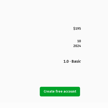
$195
10
2024
1.0 · Basic
Create free account