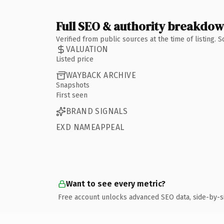
Full SEO & authority breakdo
Verified from public sources at the time of listing.
VALUATION
Listed price
WAYBACK ARCHIVE
Snapshots
First seen
BRAND SIGNALS
EXD NAMEAPPEAL
Want to see every metric?
Free account unlocks advanced SEO data, side-by-s