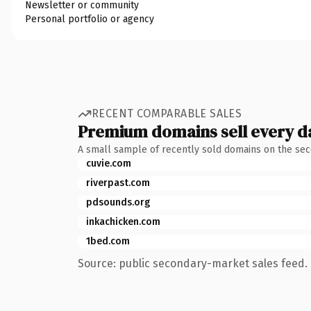
Newsletter or community
Personal portfolio or agency
RECENT COMPARABLE SALES
Premium domains sell every d
A small sample of recently sold domains on the se
cuvie.com
riverpast.com
pdsounds.org
inkachicken.com
1bed.com
Source: public secondary-market sales feed. 