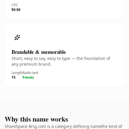
CPC
$0.00
Brandable & memorable
Short, easy to say, easy to type — the foundation of
any premium brand.
Length
Radio test
15
Passes
Why this name works
ShoreSpace-Brig.com is a category-defining namethe kind of