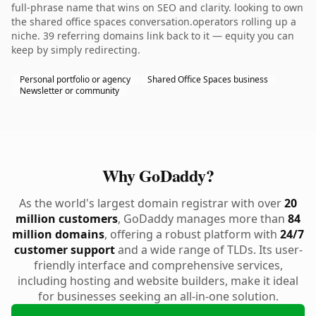
full-phrase name that wins on SEO and clarity. looking to own
the shared office spaces conversation.operators rolling up a
niche. 39 referring domains link back to it — equity you can
keep by simply redirecting.
Personal portfolio or agency
Shared Office Spaces business
Newsletter or community
Why GoDaddy?
As the world's largest domain registrar with over
20
million customers
, GoDaddy manages more than
84
million domains
, offering a robust platform with
24/7
customer support
and a wide range of TLDs. Its user-
friendly interface and comprehensive services,
including hosting and website builders, make it ideal
for businesses seeking an all-in-one solution.