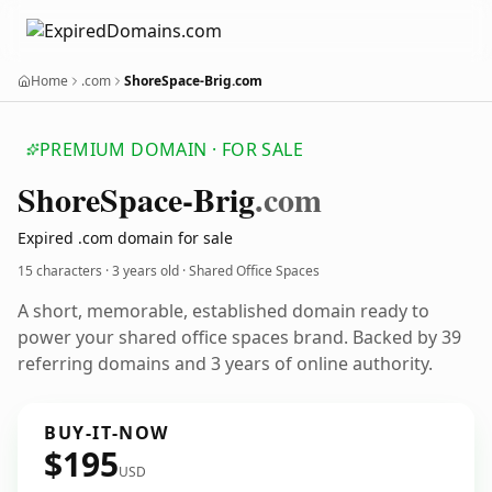
Home
.com
ShoreSpace-Brig.com
PREMIUM DOMAIN · FOR SALE
Shore
Space-Brig
.com
Expired .com domain for sale
15 characters ·
3 years old
· Shared Office Spaces
A short, memorable, established domain ready to
power your shared office spaces brand. Backed by 39
referring domains and 3 years of online authority.
BUY-IT-NOW
$195
USD