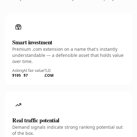
Smart investment
Premium .com extension on a name that's instantly
understandable — a defensible asset that holds value
over time.
Asking
AI fair value
TLD
$195
$7
.COM
Real traffic potential
Demand signals indicate strong ranking potential out
of the box.