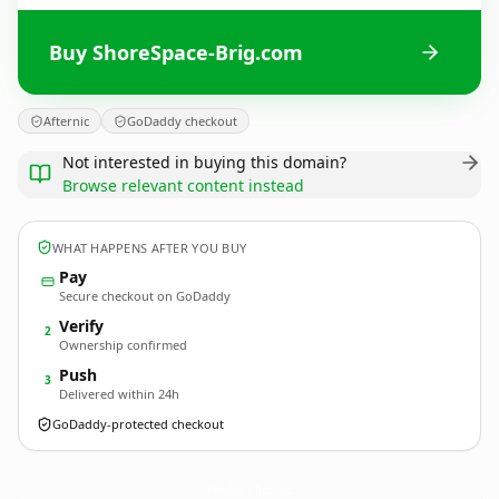
Buy ShoreSpace-Brig.com
Afternic
GoDaddy checkout
Not interested in buying this domain?
Browse relevant content instead
WHAT HAPPENS AFTER YOU BUY
Pay
Secure checkout on GoDaddy
Verify
2
Ownership confirmed
Push
3
Delivered within 24h
GoDaddy-protected checkout
ShoreSpace-Brig.
com