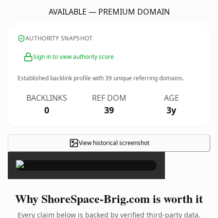
AVAILABLE — PREMIUM DOMAIN
AUTHORITY SNAPSHOT
Sign in to view authority score
Established backlink profile with
39
unique referring domains.
BACKLINKS
REF DOM
AGE
0
39
3y
View historical screenshot
×
Why ShoreSpace-Brig.com is worth it
Every claim below is backed by verified third-party data.