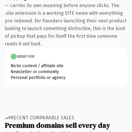
— carries its own meaning before anyone clicks. The
.site extension is a working SITE name with everything
pre-indexed. For founders launching their next product
looking to launch something distinctive, this is the kind
of pickup that pays for itself the first time someone
reads it out loud.
GREAT FOR
Niche content / affiliate site
Newsletter or community
Personal portfolio or agency
RECENT COMPARABLE SALES
Premium domains sell every day