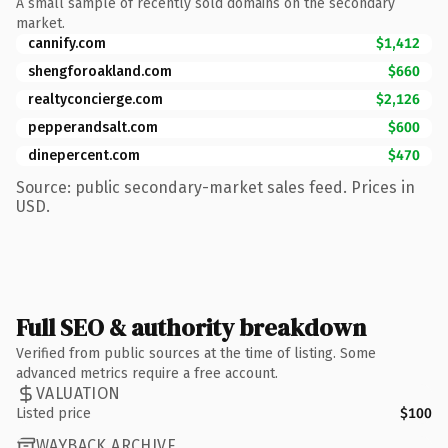
A small sample of recently sold domains on the secondary
market.
cannify.com
$1,412
shengforoakland.com
$660
realtyconcierge.com
$2,126
pepperandsalt.com
$600
dinepercent.com
$470
Source: public secondary-market sales feed. Prices in
USD.
Full SEO & authority breakdown
Verified from public sources at the time of listing. Some
advanced metrics require a free account.
VALUATION
Listed price
$100
WAYBACK ARCHIVE