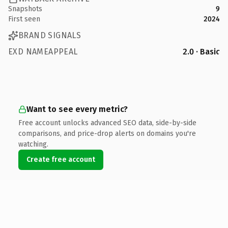
Snapshots
9
First seen
2024
BRAND SIGNALS
EXD NAMEAPPEAL
2.0 · Basic
Want to see every metric?
Free account unlocks advanced SEO data, side-by-side
comparisons, and price-drop alerts on domains you're
watching.
Create free account