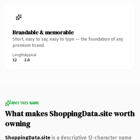
Brandable & memorable
Short, easy to say, easy to type — the foundation of any
premium brand.
Length
Appeal
12
2.0
WHY THIS NAME
What makes ShoppingData.site worth
owning
ShoppingData.site
is a descriptive 12-character name