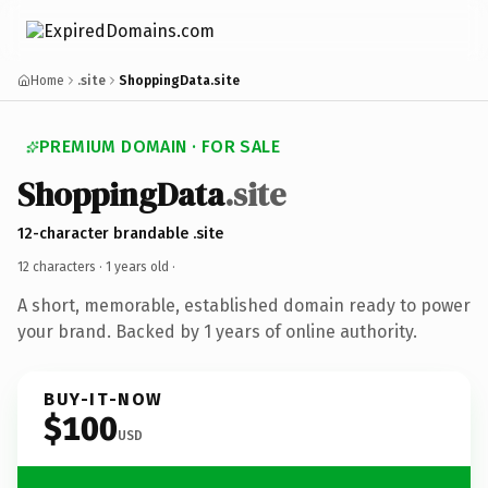
Home
.site
ShoppingData.site
PREMIUM DOMAIN · FOR SALE
ShoppingData
.site
12-character brandable .site
12 characters ·
1 years old
·
A short, memorable, established domain ready to power
your brand. Backed by 1 years of online authority.
BUY-IT-NOW
$100
USD