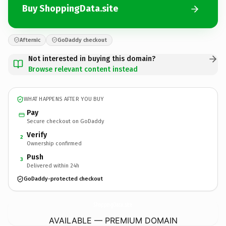
Buy ShoppingData.site
Afternic
GoDaddy checkout
Not interested in buying this domain?
Browse relevant content instead
WHAT HAPPENS AFTER YOU BUY
Pay
Secure checkout on GoDaddy
Verify
2
Ownership confirmed
Push
3
Delivered within 24h
GoDaddy-protected checkout
ShoppingData.
site
AVAILABLE — PREMIUM DOMAIN