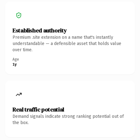
Established authority
Premium .site extension on a name that's instantly
understandable — a defensible asset that holds value
over time.
Age
1y
Real traffic potential
Demand signals indicate strong ranking potential out of
the box.