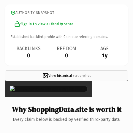
AUTHORITY SNAPSHOT
Sign in to view authority score
Established backlink profile with
0
unique referring domains.
BACKLINKS
REF DOM
AGE
0
0
1y
View historical screenshot
×
Why ShoppingData.site is worth it
Every claim below is backed by verified third-party data.