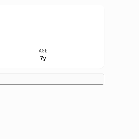
AGE
7y