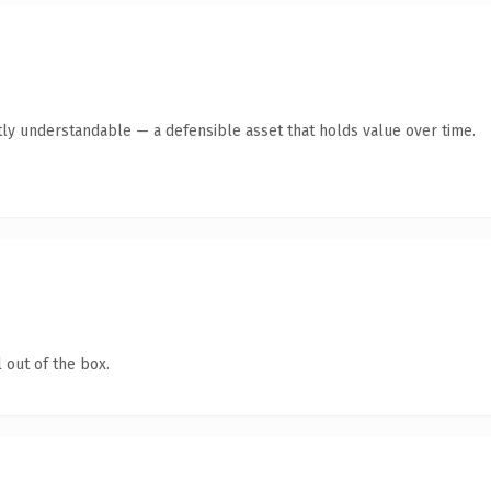
ly understandable — a defensible asset that holds value over time.
 out of the box.