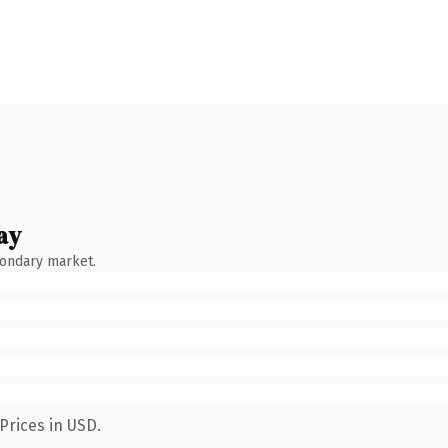
ay
condary market.
Prices in USD.