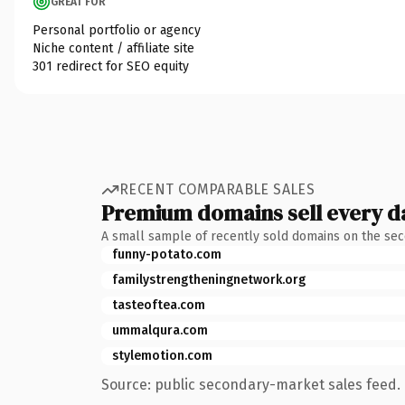
GREAT FOR
Personal portfolio or agency
Niche content / affiliate site
301 redirect for SEO equity
RECENT COMPARABLE SALES
Premium domains sell every d
A small sample of recently sold domains on the se
funny-potato.com
familystrengtheningnetwork.org
tasteoftea.com
ummalqura.com
stylemotion.com
Source: public secondary-market sales feed. 