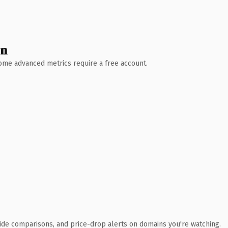
wn
 Some advanced metrics require a free account.
ide comparisons, and price-drop alerts on domains you're watching.