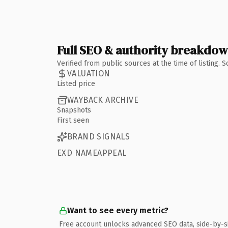
Full SEO & authority breakdo
Verified from public sources at the time of listing.
VALUATION
Listed price
WAYBACK ARCHIVE
Snapshots
First seen
BRAND SIGNALS
EXD NAMEAPPEAL
Want to see every metric?
Free account unlocks advanced SEO data, side-by-s