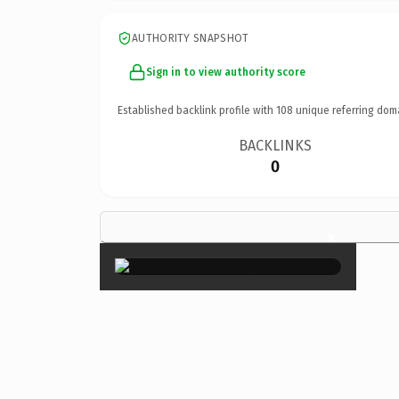
AUTHORITY SNAPSHOT
Sign in to view authority score
Established backlink profile with
108
unique referring dom
BACKLINKS
0
×