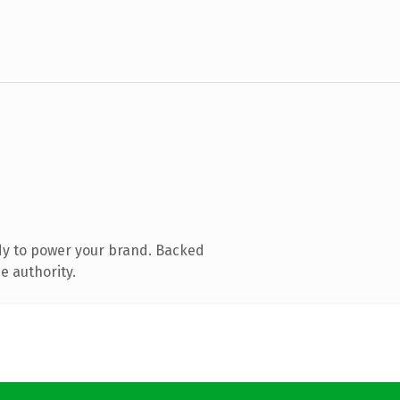
dy to power your brand. Backed
e authority.