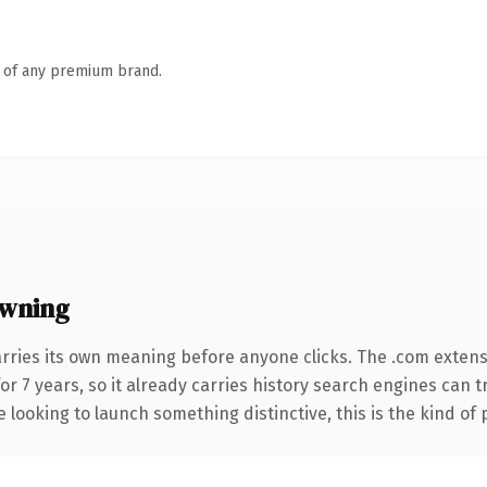
n of any premium brand.
owning
arries its own meaning before anyone clicks. The .com exten
for 7 years, so it already carries history search engines can 
 looking to launch something distinctive, this is the kind of 