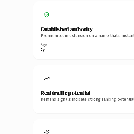
Established authority
Premium .com extension on a name that's instant
Age
7y
Real traffic potential
Demand signals indicate strong ranking potential