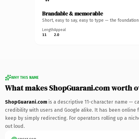
Brandable & memorable
Short, easy to say, easy to type — the foundatio
Length
Appeal
11
2.0
WHY THIS NAME
What makes ShopGuarani.com worth 
ShopGuarani.com
is a descriptive 11-character name — c
credibility with users and Google alike. It has been online 
keep by simply redirecting. For operators rolling up a niche
out loud.