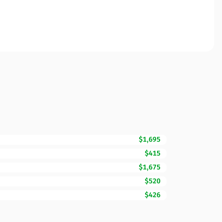
$1,695
$415
$1,675
$520
$426