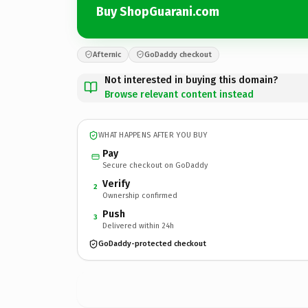
Buy ShopGuarani.com
Afternic
GoDaddy checkout
Not interested in buying this domain?
Browse relevant content instead
WHAT HAPPENS AFTER YOU BUY
Pay
Secure checkout on GoDaddy
Verify
2
Ownership confirmed
Push
3
Delivered within 24h
GoDaddy-protected checkout