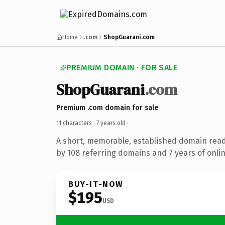
Home
.com
ShopGuarani.com
PREMIUM DOMAIN · FOR SALE
ShopGuarani
.com
Premium .com domain for sale
11 characters ·
7 years old
·
A short, memorable, established domain rea
by 108 referring domains and 7 years of onlin
BUY-IT-NOW
$195
USD