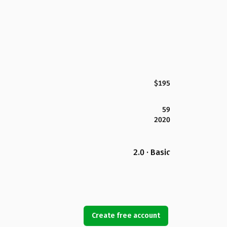
$195
59
2020
2.0 · Basic
Create free account