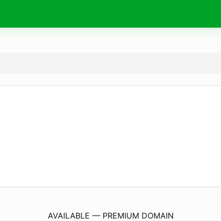
ShopGuarani.
com
AVAILABLE — PREMIUM DOMAIN