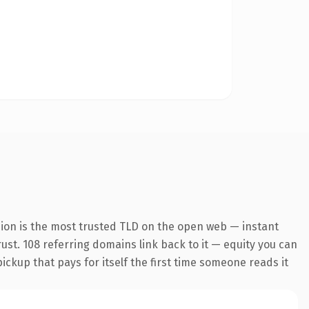
sion is the most trusted TLD on the open web — instant
trust. 108 referring domains link back to it — equity you can
pickup that pays for itself the first time someone reads it