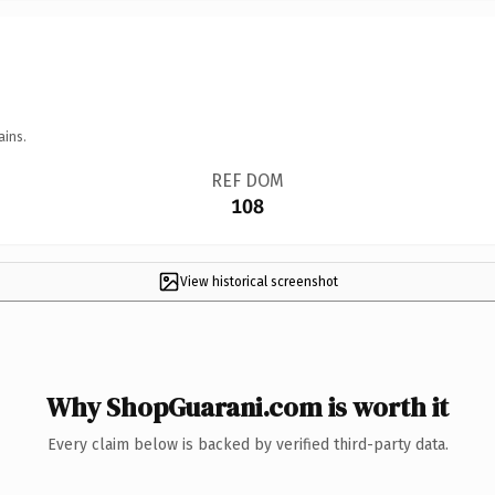
ains.
REF DOM
108
View historical screenshot
Why ShopGuarani.com is worth it
Every claim below is backed by verified third-party data.