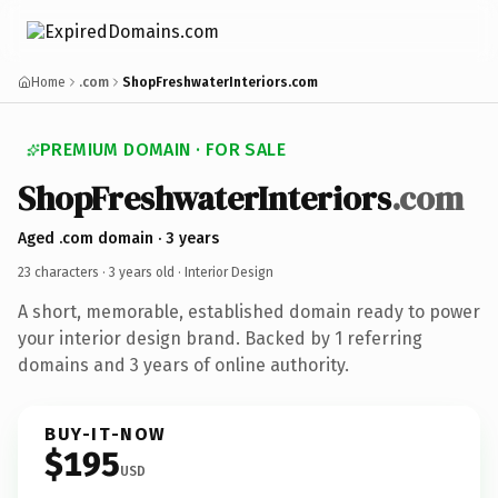
Home
.com
ShopFreshwaterInteriors.com
PREMIUM DOMAIN · FOR SALE
ShopFreshwaterInteriors
.com
Aged .com domain · 3 years
23 characters ·
3 years old
· Interior Design
A short, memorable, established domain ready to power
your interior design brand. Backed by 1 referring
domains and 3 years of online authority.
BUY-IT-NOW
$195
USD