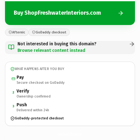
Buy ShopFreshwaterInteriors.com
Afternic
GoDaddy checkout
Not interested in buying this domain?
Browse relevant content instead
WHAT HAPPENS AFTER YOU BUY
Pay
Secure checkout on GoDaddy
Verify
2
Ownership confirmed
Push
3
Delivered within 24h
GoDaddy-protected checkout
ShopFreshwaterInteriors.
com