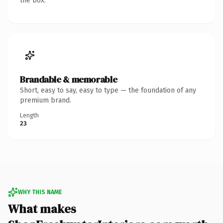
the box.
Brandable & memorable
Short, easy to say, easy to type — the foundation of any
premium brand.
Length
23
WHY THIS NAME
What makes