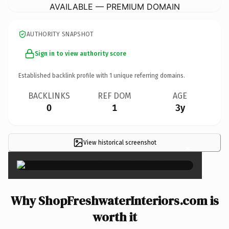
AVAILABLE — PREMIUM DOMAIN
AUTHORITY SNAPSHOT
Sign in to view authority score
Established backlink profile with
1
unique referring domains.
BACKLINKS
REF DOM
AGE
0
1
3y
View historical screenshot
×
Why ShopFreshwaterInteriors.com is
worth it