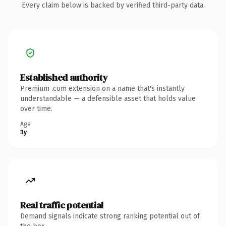
Every claim below is backed by verified third-party data.
Established authority
Premium .com extension on a name that's instantly
understandable — a defensible asset that holds value
over time.
Age
3y
Real traffic potential
Demand signals indicate strong ranking potential out of