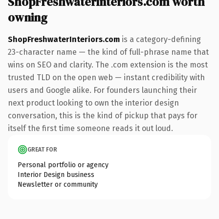
ShopFreshwaterInteriors.com worth
owning
ShopFreshwaterInteriors.com
is a category-defining
23-character name — the kind of full-phrase name that
wins on SEO and clarity. The .com extension is the most
trusted TLD on the open web — instant credibility with
users and Google alike. For founders launching their
next product looking to own the interior design
conversation, this is the kind of pickup that pays for
itself the first time someone reads it out loud.
GREAT FOR
Personal portfolio or agency
Interior Design business
Newsletter or community