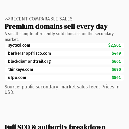
RECENT COMPARABLE SALES
Premium domains sell every day
A small sample of recently sold domains on the secondary
market.
syctaxi.com
$2,501
barbershopfrisco.com
$449
blackdiamondtrail.org
$661
thinkeye.com
$690
ufpo.com
$561
Source: public secondary-market sales feed. Prices in
USD.
Full SEO & authority breakdown