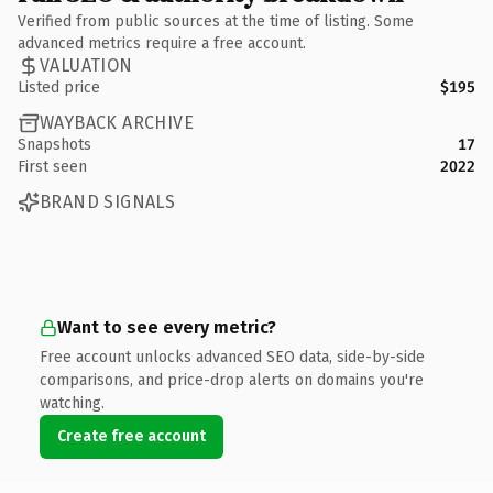
Verified from public sources at the time of listing. Some
advanced metrics require a free account.
VALUATION
Listed price
$195
WAYBACK ARCHIVE
Snapshots
17
First seen
2022
BRAND SIGNALS
Want to see every metric?
Free account unlocks advanced SEO data, side-by-side
comparisons, and price-drop alerts on domains you're
watching.
Create free account