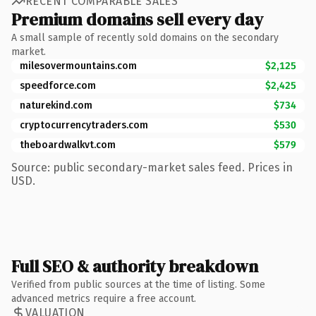
RECENT COMPARABLE SALES
Premium domains sell every day
A small sample of recently sold domains on the secondary
market.
milesovermountains.com
$2,125
speedforce.com
$2,425
naturekind.com
$734
cryptocurrencytraders.com
$530
theboardwalkvt.com
$579
Source: public secondary-market sales feed. Prices in
USD.
Full SEO & authority breakdown
Verified from public sources at the time of listing. Some
advanced metrics require a free account.
VALUATION