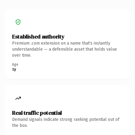
Established authority
Premium .com extension on a name that's instantly
understandable — a defensible asset that holds value
over time.
Age
1y
Real traffic potential
Demand signals indicate strong ranking potential out of
the box.