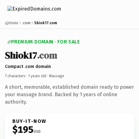
Home
.com
Shiok17.com
PREMIUM DOMAIN · FOR SALE
Shiok17
.com
Compact .com domain
7 characters ·
1 years old
· Massage
A short, memorable, established domain ready to power
your massage brand. Backed by 1 years of online
authority.
BUY-IT-NOW
$195
USD