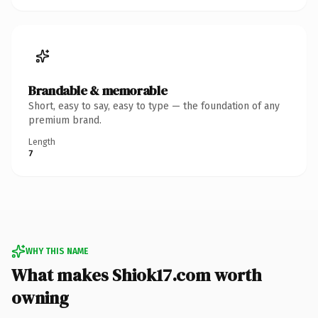
Brandable & memorable
Short, easy to say, easy to type — the foundation of any
premium brand.
Length
7
WHY THIS NAME
What makes Shiok17.com worth
owning