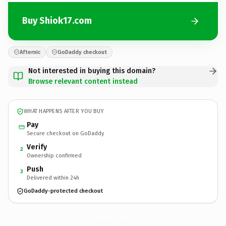
Buy Shiok17.com
Afternic
GoDaddy checkout
Not interested in buying this domain?
Browse relevant content instead
WHAT HAPPENS AFTER YOU BUY
Pay
Secure checkout on GoDaddy
Verify
2
Ownership confirmed
Push
3
Delivered within 24h
GoDaddy-protected checkout
Shiok17.
com