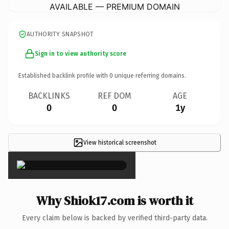
AVAILABLE — PREMIUM DOMAIN
AUTHORITY SNAPSHOT
Sign in to view authority score
Established backlink profile with
0
unique referring domains.
BACKLINKS
REF DOM
AGE
0
0
1y
View historical screenshot
×
Why Shiok17.com is worth it
Every claim below is backed by verified third-party data.