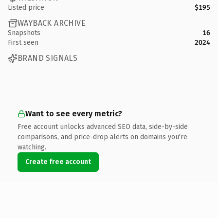
Listed price
$195
WAYBACK ARCHIVE
Snapshots
16
First seen
2024
BRAND SIGNALS
Want to see every metric?
Free account unlocks advanced SEO data, side-by-side
comparisons, and price-drop alerts on domains you're
watching.
Create free account