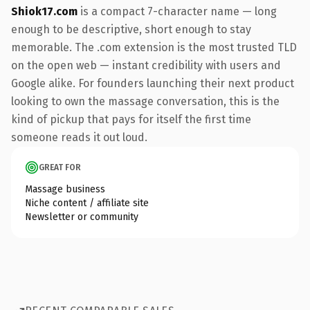
Shiok17.com
is a compact 7-character name — long
enough to be descriptive, short enough to stay
memorable. The .com extension is the most trusted TLD
on the open web — instant credibility with users and
Google alike. For founders launching their next product
looking to own the massage conversation, this is the
kind of pickup that pays for itself the first time
someone reads it out loud.
GREAT FOR
Massage business
Niche content / affiliate site
Newsletter or community