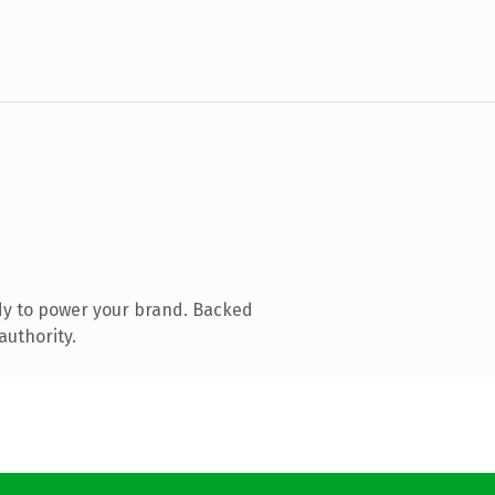
dy to power your brand. Backed
authority.