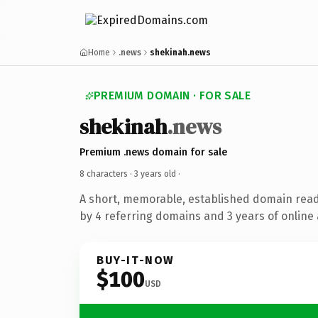
Home
.news
shekinah.news
PREMIUM DOMAIN · FOR SALE
shekinah
.news
Premium .news domain for sale
8 characters ·
3 years old
·
A short, memorable, established domain rea
by 4 referring domains and 3 years of online 
BUY-IT-NOW
$100
USD