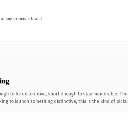
n of any premium brand.
ing
ugh to be descriptive, short enough to stay memorable. The
ing to launch something distinctive, this is the kind of pickup