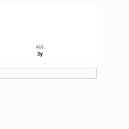
AGE
3y