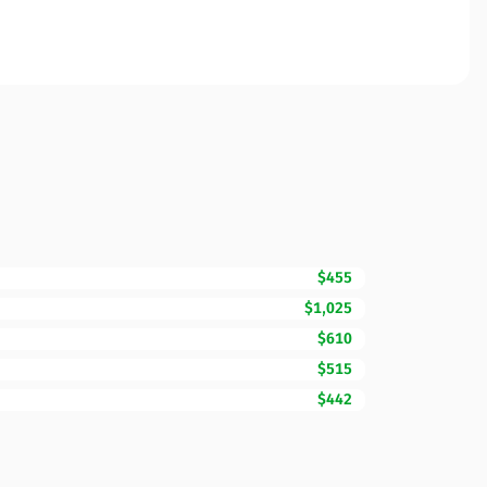
$455
$1,025
$610
$515
$442