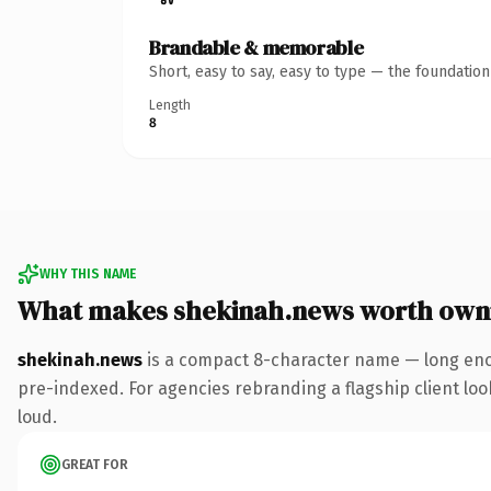
Brandable & memorable
Short, easy to say, easy to type — the foundatio
Length
8
WHY THIS NAME
What makes shekinah.news worth own
shekinah.news
is a compact 8-character name — long eno
pre-indexed. For agencies rebranding a flagship client look
loud.
GREAT FOR