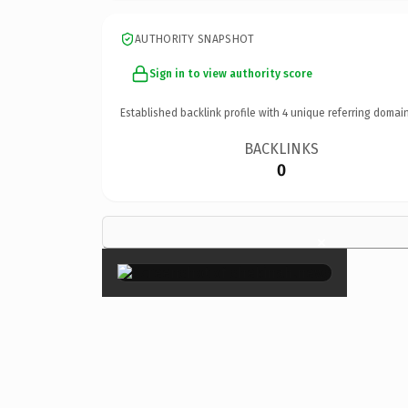
AUTHORITY SNAPSHOT
Sign in to view authority score
Established backlink profile with
4
unique referring domain
BACKLINKS
0
×