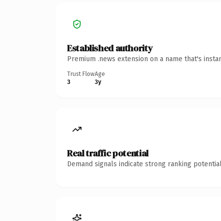
Established authority
Premium .news extension on a name that's instan
Trust Flow
Age
3
3y
Real traffic potential
Demand signals indicate strong ranking potential