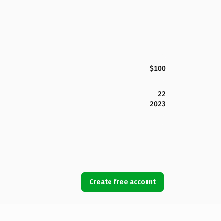
$100
22
2023
Create free account