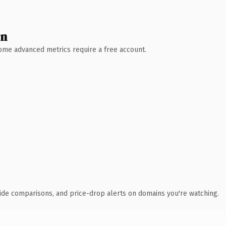
wn
 Some advanced metrics require a free account.
ide comparisons, and price-drop alerts on domains you're watching.