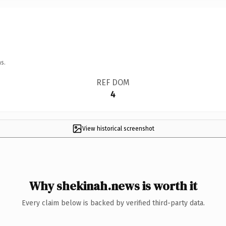
s.
REF DOM
4
View historical screenshot
Why shekinah.news is worth it
Every claim below is backed by verified third-party data.