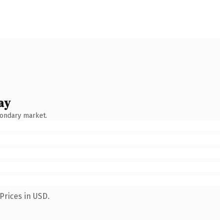
ay
condary market.
Prices in USD.