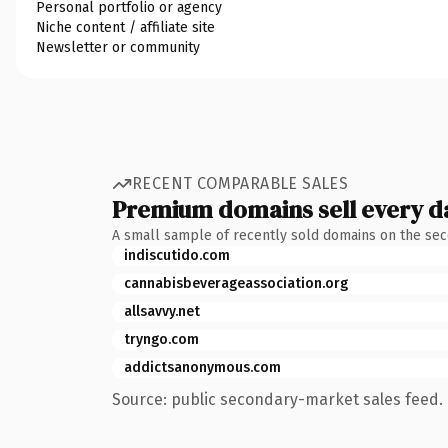
Personal portfolio or agency
Niche content / affiliate site
Newsletter or community
RECENT COMPARABLE SALES
Premium domains sell every d
A small sample of recently sold domains on the se
indiscutido.com
cannabisbeverageassociation.org
allsavvy.net
tryngo.com
addictsanonymous.com
Source: public secondary-market sales feed. 