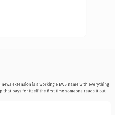
 .news extension is a working NEWS name with everything
 that pays for itself the first time someone reads it out