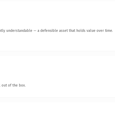
tly understandable — a defensible asset that holds value over time.
 out of the box.