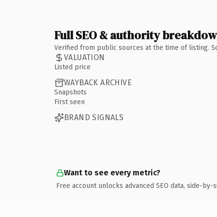
Full SEO & authority breakdo
Verified from public sources at the time of listing.
VALUATION
Listed price
WAYBACK ARCHIVE
Snapshots
First seen
BRAND SIGNALS
Want to see every metric?
Free account unlocks advanced SEO data, side-by-s