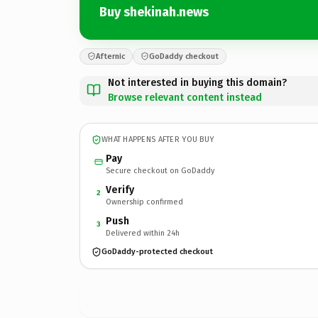
Buy shekinah.news
Afternic
GoDaddy checkout
Not interested in buying this domain?
Browse relevant content instead
WHAT HAPPENS AFTER YOU BUY
Pay
Secure checkout on GoDaddy
Verify
2
Ownership confirmed
Push
3
Delivered within 24h
GoDaddy-protected checkout