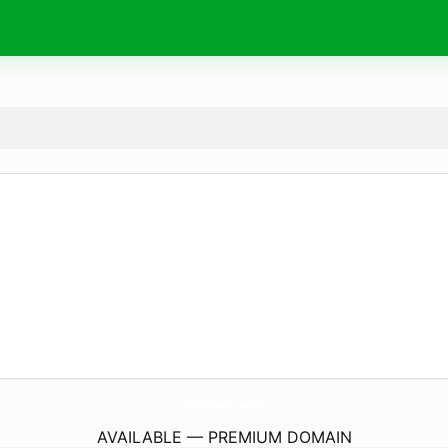
shekinah.
news
AVAILABLE — PREMIUM DOMAIN