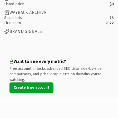
Listed price
$0
WAYBACK ARCHIVE
Snapshots
14
First seen
2022
BRAND SIGNALS
Want to see every metric?
Free account unlocks advanced SEO data, side-by-side
comparisons, and price-drop alerts on domains you're
watching.
Create free account