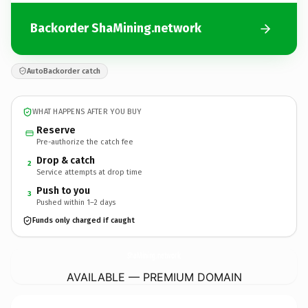
Backorder ShaMining.network
AutoBackorder catch
WHAT HAPPENS AFTER YOU BUY
Reserve
Pre-authorize the catch fee
Drop & catch
2
Service attempts at drop time
Push to you
3
Pushed within 1–2 days
Funds only charged if caught
ShaMining.
network
AVAILABLE — PREMIUM DOMAIN