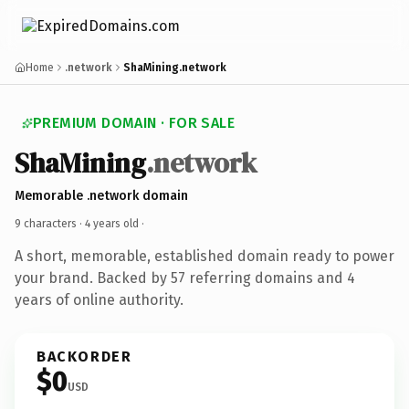
Home
.network
ShaMining.network
PREMIUM DOMAIN · FOR SALE
ShaMining
.network
Memorable .network domain
9 characters ·
4 years old
·
A short, memorable, established domain ready to power
your brand. Backed by 57 referring domains and 4
years of online authority.
BACKORDER
$0
USD