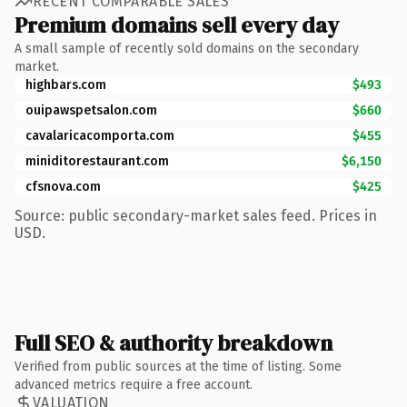
RECENT COMPARABLE SALES
Premium domains sell every day
A small sample of recently sold domains on the secondary
market.
highbars.com
$493
ouipawspetsalon.com
$660
cavalaricacomporta.com
$455
miniditorestaurant.com
$6,150
cfsnova.com
$425
Source: public secondary-market sales feed. Prices in
USD.
Full SEO & authority breakdown
Verified from public sources at the time of listing. Some
advanced metrics require a free account.
VALUATION