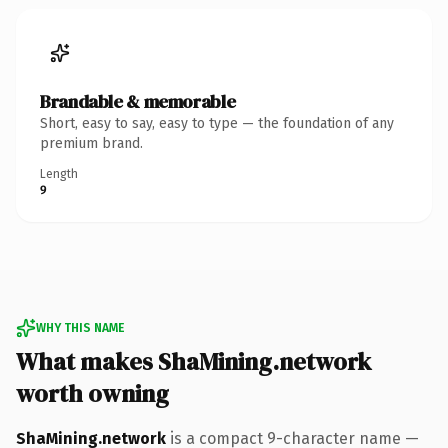
Brandable & memorable
Short, easy to say, easy to type — the foundation of any
premium brand.
Length
9
WHY THIS NAME
What makes ShaMining.network
worth owning
ShaMining.network
is a compact 9-character name —