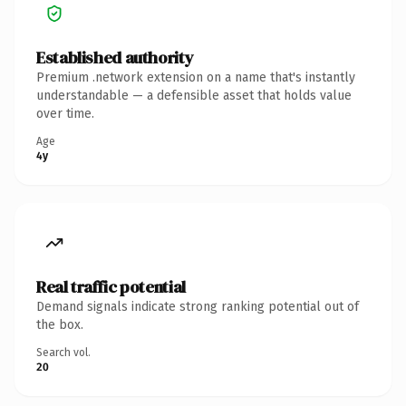
Established authority
Premium .network extension on a name that's instantly
understandable — a defensible asset that holds value
over time.
Age
4y
Real traffic potential
Demand signals indicate strong ranking potential out of
the box.
Search vol.
20