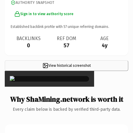
AUTHORITY SNAPSHOT
Sign in to view authority score
Established backlink profile with
57
unique referring domains.
BACKLINKS
REF DOM
AGE
0
57
4y
View historical screenshot
×
Why ShaMining.network is worth it
Every claim below is backed by verified third-party data.