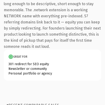
long enough to be descriptive, short enough to stay
memorable. The .network extension is a working
NETWORK name with everything pre-indexed. 57
referring domains link back to it — equity you can keep
by simply redirecting. For founders launching their next
product looking to launch something distinctive, this is
the kind of pickup that pays for itself the first time
someone reads it out loud.
GREAT FOR
301 redirect for SEO equity
Newsletter or community
Personal portfolio or agency