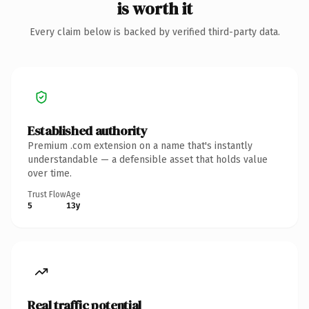
is worth it
Every claim below is backed by verified third-party data.
Established authority
Premium .com extension on a name that's instantly
understandable — a defensible asset that holds value
over time.
Trust Flow
Age
5
13y
Real traffic potential