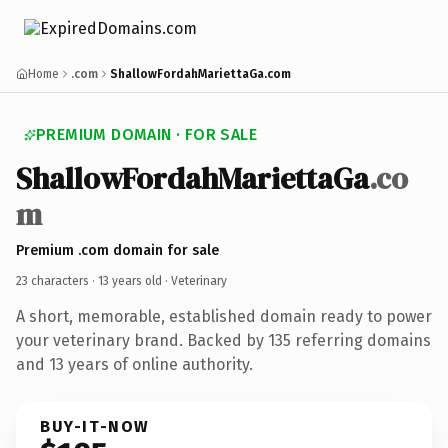
Home
.com
ShallowFordahMariettaGa.com
PREMIUM DOMAIN · FOR SALE
ShallowFordahMariettaGa
.co
m
Premium .com domain for sale
23 characters ·
13 years old
· Veterinary
A short, memorable, established domain ready to power
your veterinary brand. Backed by 135 referring domains
and 13 years of online authority.
BUY-IT-NOW