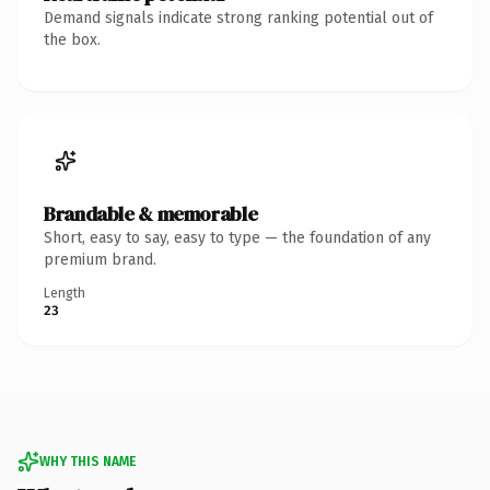
Demand signals indicate strong ranking potential out of
the box.
Brandable & memorable
Short, easy to say, easy to type — the foundation of any
premium brand.
Length
23
WHY THIS NAME