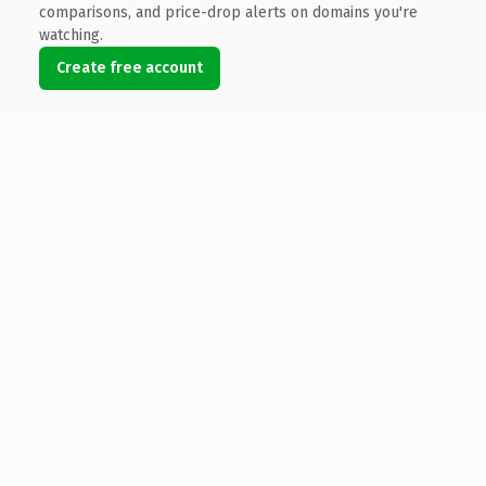
comparisons, and price-drop alerts on domains you're
watching.
Create free account