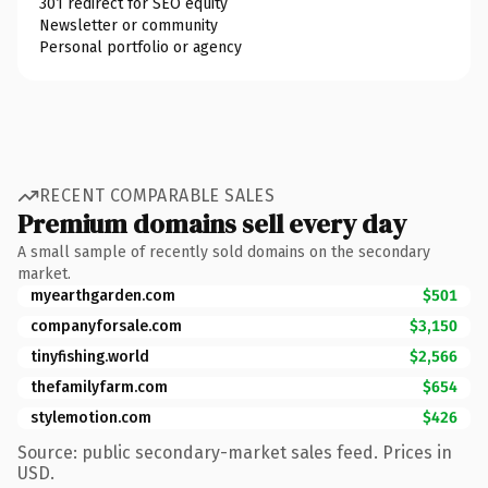
301 redirect for SEO equity
Newsletter or community
Personal portfolio or agency
RECENT COMPARABLE SALES
Premium domains sell every day
A small sample of recently sold domains on the secondary
market.
myearthgarden.com
$501
companyforsale.com
$3,150
tinyfishing.world
$2,566
thefamilyfarm.com
$654
stylemotion.com
$426
Source: public secondary-market sales feed. Prices in
USD.