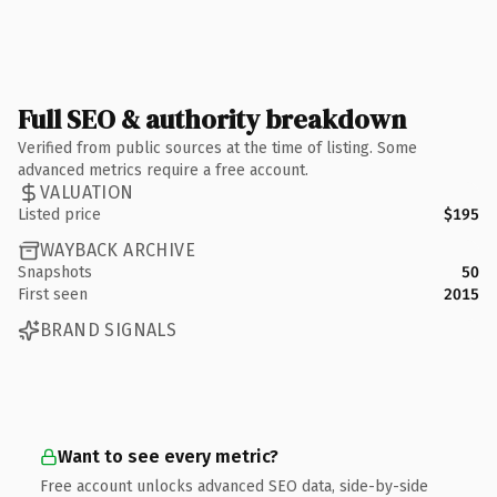
Full SEO & authority breakdown
Verified from public sources at the time of listing. Some
advanced metrics require a free account.
VALUATION
Listed price
$195
WAYBACK ARCHIVE
Snapshots
50
First seen
2015
BRAND SIGNALS
Want to see every metric?
Free account unlocks advanced SEO data, side-by-side