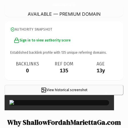
ShallowFordahMariettaGa.
com
AVAILABLE — PREMIUM DOMAIN
AUTHORITY SNAPSHOT
Sign in to view authority score
Established backlink profile with
135
unique referring domains.
BACKLINKS
REF DOM
AGE
0
135
13y
View historical screenshot
×
Why ShallowFordahMariettaGa.com