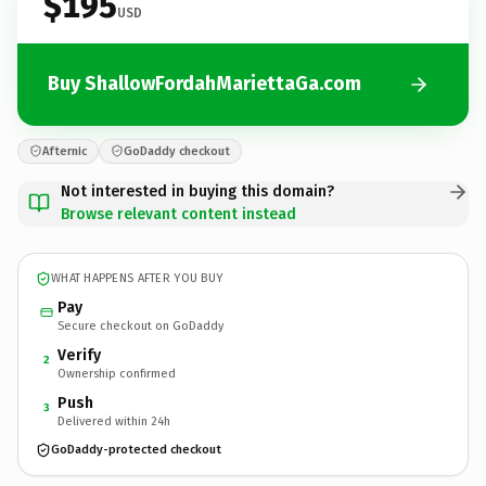
$195
USD
Buy ShallowFordahMariettaGa.com
Afternic
GoDaddy checkout
Not interested in buying this domain?
Browse relevant content instead
WHAT HAPPENS AFTER YOU BUY
Pay
Secure checkout on GoDaddy
Verify
2
Ownership confirmed
Push
3
Delivered within 24h
GoDaddy-protected checkout