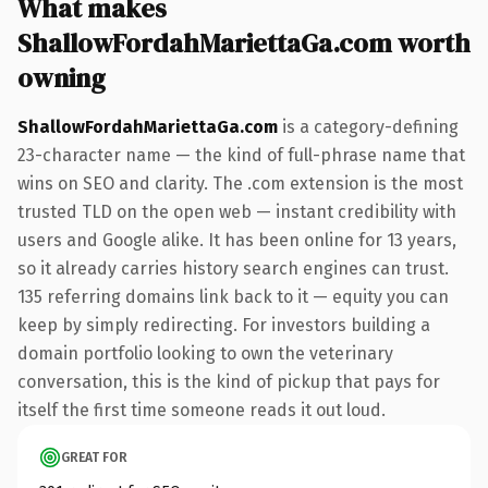
What makes
ShallowFordahMariettaGa.com worth
owning
ShallowFordahMariettaGa.com
is a category-defining
23-character name — the kind of full-phrase name that
wins on SEO and clarity. The .com extension is the most
trusted TLD on the open web — instant credibility with
users and Google alike. It has been online for 13 years,
so it already carries history search engines can trust.
135 referring domains link back to it — equity you can
keep by simply redirecting. For investors building a
domain portfolio looking to own the veterinary
conversation, this is the kind of pickup that pays for
itself the first time someone reads it out loud.
GREAT FOR