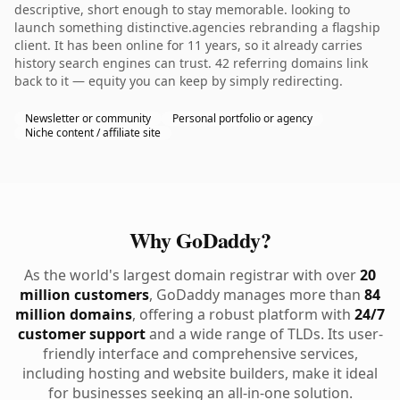
descriptive, short enough to stay memorable. looking to
launch something distinctive.agencies rebranding a flagship
client. It has been online for 11 years, so it already carries
history search engines can trust. 42 referring domains link
back to it — equity you can keep by simply redirecting.
Newsletter or community
Personal portfolio or agency
Niche content / affiliate site
Why GoDaddy?
As the world's largest domain registrar with over
20
million customers
, GoDaddy manages more than
84
million domains
, offering a robust platform with
24/7
customer support
and a wide range of TLDs. Its user-
friendly interface and comprehensive services,
including hosting and website builders, make it ideal
for businesses seeking an all-in-one solution.