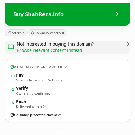
Buy ShahReza.info
Afternic
GoDaddy checkout
Not interested in buying this domain?
Browse relevant content instead
WHAT HAPPENS AFTER YOU BUY
Pay
Secure checkout on GoDaddy
Verify
2
Ownership confirmed
Push
3
Delivered within 24h
GoDaddy-protected checkout
ShahReza.
info