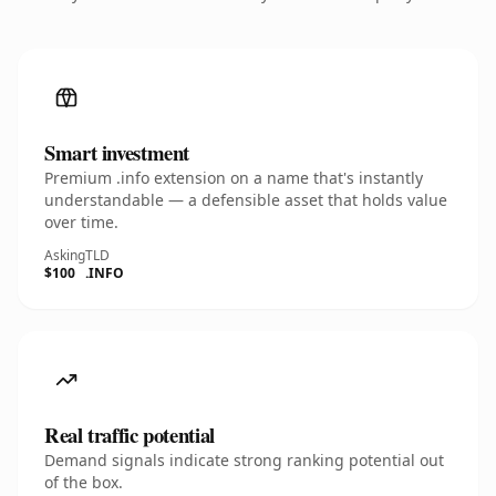
Smart investment
Premium .info extension on a name that's instantly
understandable — a defensible asset that holds value
over time.
Asking
TLD
$100
.INFO
Real traffic potential
Demand signals indicate strong ranking potential out
of the box.