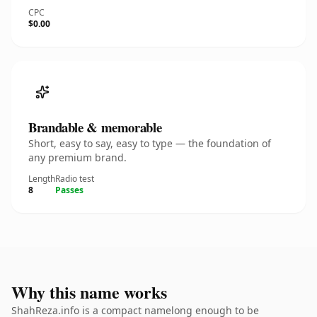
CPC
$0.00
Brandable & memorable
Short, easy to say, easy to type — the foundation of
any premium brand.
Length
Radio test
8
Passes
Why this name works
ShahReza.info is a compact namelong enough to be