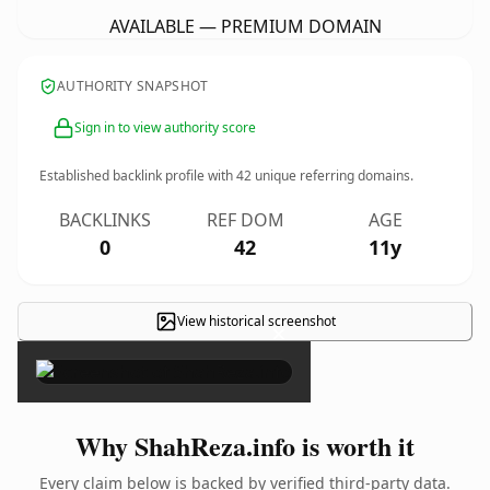
AVAILABLE — PREMIUM DOMAIN
AUTHORITY SNAPSHOT
Sign in to view authority score
Established backlink profile with
42
unique referring domains.
BACKLINKS
REF DOM
AGE
0
42
11y
View historical screenshot
×
Why ShahReza.info is worth it
Every claim below is backed by verified third-party data.