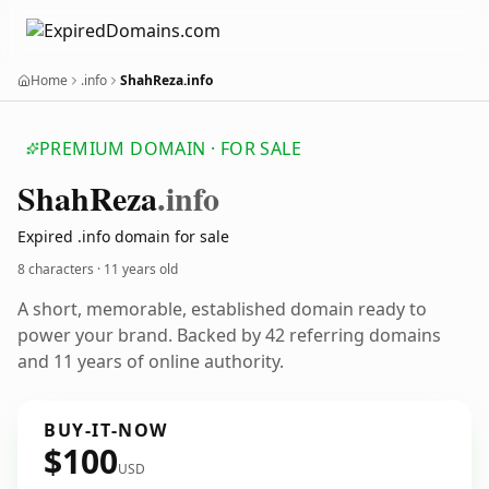
Home
.info
ShahReza.info
PREMIUM DOMAIN · FOR SALE
Shah
Reza
.info
Expired .info domain for sale
8 characters ·
11 years old
A short, memorable, established domain ready to
power your brand. Backed by 42 referring domains
and 11 years of online authority.
BUY-IT-NOW
$100
USD