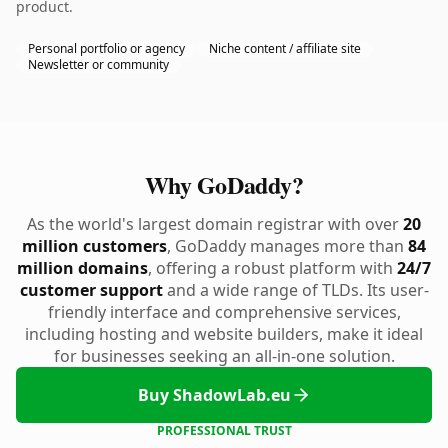
product.
Personal portfolio or agency
Niche content / affiliate site
Newsletter or community
Why GoDaddy?
As the world's largest domain registrar with over
20
million customers
, GoDaddy manages more than
84
million domains
, offering a robust platform with
24/7
customer support
and a wide range of TLDs. Its user-
friendly interface and comprehensive services,
including hosting and website builders, make it ideal
for businesses seeking an all-in-one solution.
Buy ShadowLab.eu
PROFESSIONAL TRUST