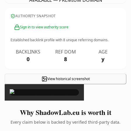
AVAILABLE — PREMIUM DOMAIN
AUTHORITY SNAPSHOT
Sign in to view authority score
Established backlink profile with
8
unique referring domains.
BACKLINKS
REF DOM
AGE
0
8
y
View historical screenshot
×
Why ShadowLab.eu is worth it
Every claim below is backed by verified third-party data.