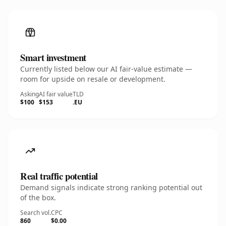
Smart investment
Currently listed below our AI fair-value estimate —
room for upside on resale or development.
Asking
AI fair value
TLD
$100
$153
.EU
Real traffic potential
Demand signals indicate strong ranking potential out
of the box.
Search vol.
CPC
860
$0.00