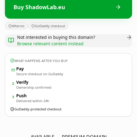
Buy ShadowLab.eu
Afternic
GoDaddy checkout
Not interested in buying this domain?
Browse relevant content instead
WHAT HAPPENS AFTER YOU BUY
Pay
Secure checkout on GoDaddy
Verify
2
Ownership confirmed
Push
3
Delivered within 24h
GoDaddy-protected checkout
ShadowLab.
eu