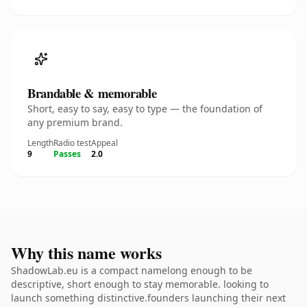
Brandable & memorable
Short, easy to say, easy to type — the foundation of
any premium brand.
Length
Radio test
Appeal
9
Passes
2.0
Why this name works
ShadowLab.eu is a compact namelong enough to be
descriptive, short enough to stay memorable. looking to
launch something distinctive.founders launching their next