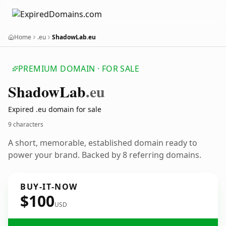
Home
.eu
ShadowLab.eu
PREMIUM DOMAIN · FOR SALE
Shadow
Lab
.eu
Expired .eu domain for sale
9 characters
A short, memorable, established domain ready to
power your brand. Backed by 8 referring domains.
BUY-IT-NOW
$100
USD