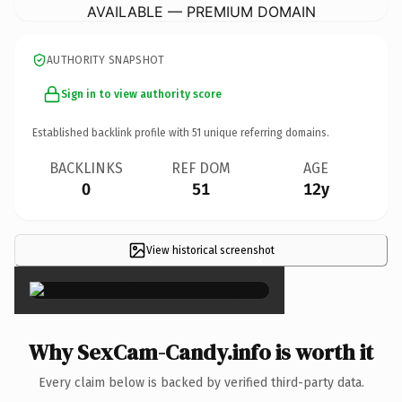
AVAILABLE — PREMIUM DOMAIN
AUTHORITY SNAPSHOT
Sign in to view authority score
Established backlink profile with
51
unique referring domains.
BACKLINKS
REF DOM
AGE
0
51
12y
View historical screenshot
×
Why SexCam-Candy.info is worth it
Every claim below is backed by verified third-party data.