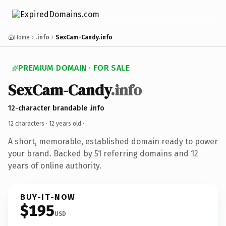
Home
.info
SexCam-Candy.info
PREMIUM DOMAIN · FOR SALE
SexCam-Candy
.info
12-character brandable .info
12 characters ·
12 years old
·
A short, memorable, established domain ready to power
your brand. Backed by 51 referring domains and 12
years of online authority.
BUY-IT-NOW
$195
USD