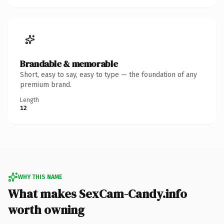
Brandable & memorable
Short, easy to say, easy to type — the foundation of any
premium brand.
Length
12
WHY THIS NAME
What makes SexCam-Candy.info
worth owning