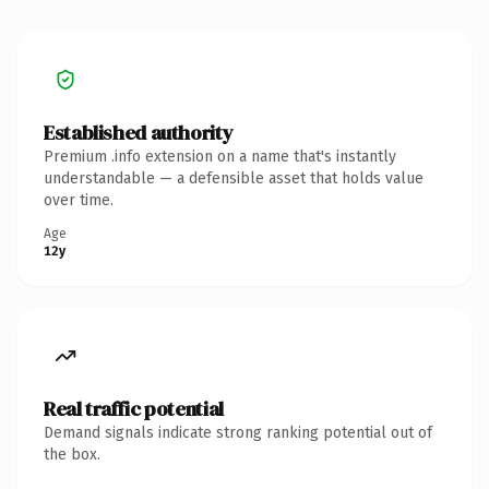
Established authority
Premium .info extension on a name that's instantly
understandable — a defensible asset that holds value
over time.
Age
12y
Real traffic potential
Demand signals indicate strong ranking potential out of
the box.