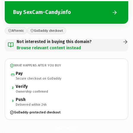
Buy SexCam-Candy.info
Afternic
GoDaddy checkout
Not interested in buying this domain?
Browse relevant content instead
WHAT HAPPENS AFTER YOU BUY
Pay
Secure checkout on GoDaddy
Verify
2
Ownership confirmed
Push
3
Delivered within 24h
GoDaddy-protected checkout
SexCam-Candy.
info