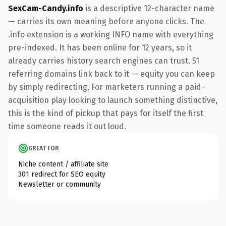
SexCam-Candy.info
is a descriptive 12-character name
— carries its own meaning before anyone clicks. The
.info extension is a working INFO name with everything
pre-indexed. It has been online for 12 years, so it
already carries history search engines can trust. 51
referring domains link back to it — equity you can keep
by simply redirecting. For marketers running a paid-
acquisition play looking to launch something distinctive,
this is the kind of pickup that pays for itself the first
time someone reads it out loud.
GREAT FOR
Niche content / affiliate site
301 redirect for SEO equity
Newsletter or community