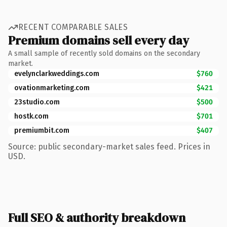
RECENT COMPARABLE SALES
Premium domains sell every day
A small sample of recently sold domains on the secondary
market.
evelynclarkweddings.com
$760
ovationmarketing.com
$421
23studio.com
$500
hostk.com
$701
premiumbit.com
$407
Source: public secondary-market sales feed. Prices in
USD.
Full SEO & authority breakdown