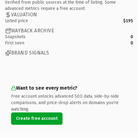
Verified from public sources at the time of listing. Some
advanced metrics require a free account.
VALUATION
Listed price
$195
WAYBACK ARCHIVE
Snapshots
0
First seen
0
BRAND SIGNALS
Want to see every metric?
Free account unlocks advanced SEO data, side-by-side
comparisons, and price-drop alerts on domains you're
watching.
Create free account