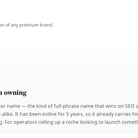
tion of any premium brand.
h owning
ter name — the kind of full-phrase name that wins on SEO a
like. It has been online for 5 years, so it already carries 
g. For operators rolling up a niche looking to launch somethi