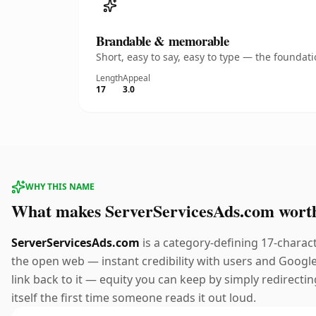
Brandable & memorable
Short, easy to say, easy to type — the founda
Length
Appeal
17
3.0
WHY THIS NAME
What makes ServerServicesAds.com wort
ServerServicesAds.com
is a category-defining 17-charac
the open web — instant credibility with users and Google a
link back to it — equity you can keep by simply redirectin
itself the first time someone reads it out loud.