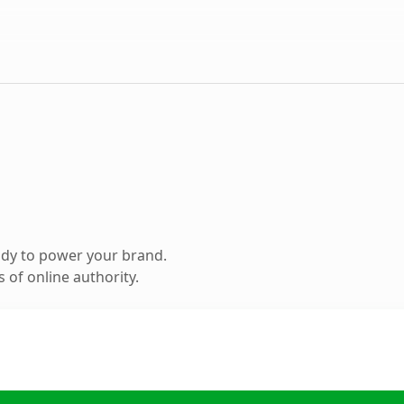
ady to power your brand.
 of online authority.