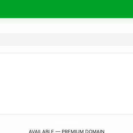
ServerServicesAds.
com
AVAILABLE — PREMIUM DOMAIN