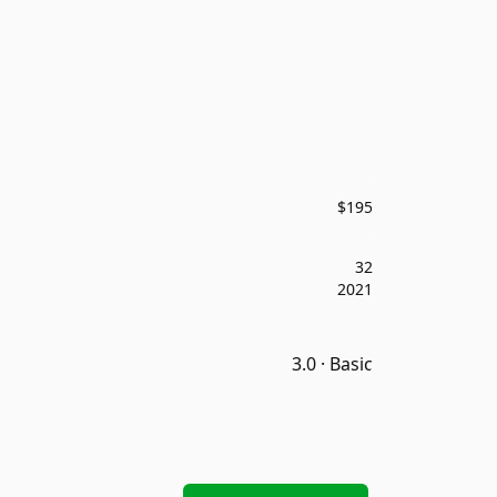
$195
32
2021
3.0 · Basic