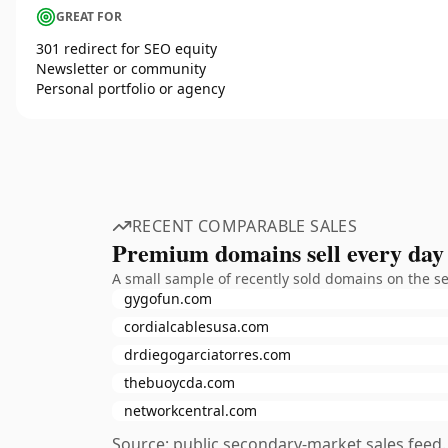
GREAT FOR
301 redirect for SEO equity
Newsletter or community
Personal portfolio or agency
RECENT COMPARABLE SALES
Premium domains sell every day
A small sample of recently sold domains on the s
gygofun.com
cordialcablesusa.com
drdiegogarciatorres.com
thebuoycda.com
networkcentral.com
Source: public secondary-market sales feed. 