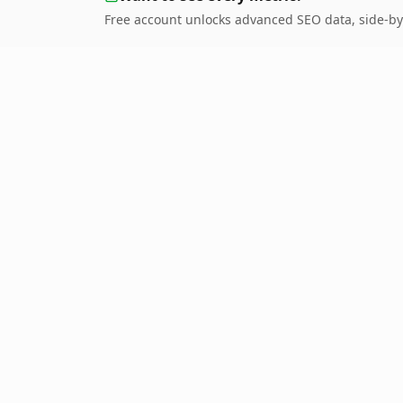
Free account unlocks advanced SEO data, side-by