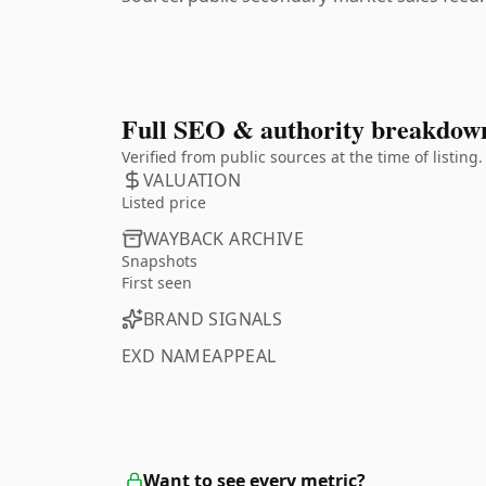
Full SEO & authority breakdow
Verified from public sources at the time of listin
VALUATION
Listed price
WAYBACK ARCHIVE
Snapshots
First seen
BRAND SIGNALS
EXD NAMEAPPEAL
Want to see every metric?