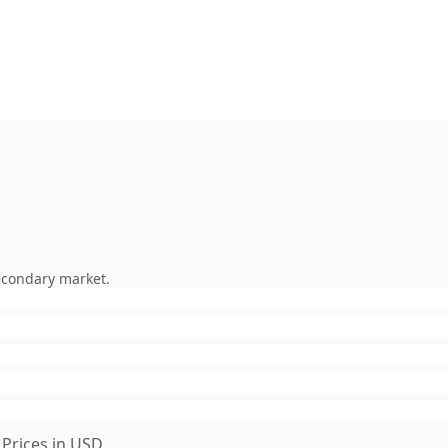
econdary market.
Prices in USD.