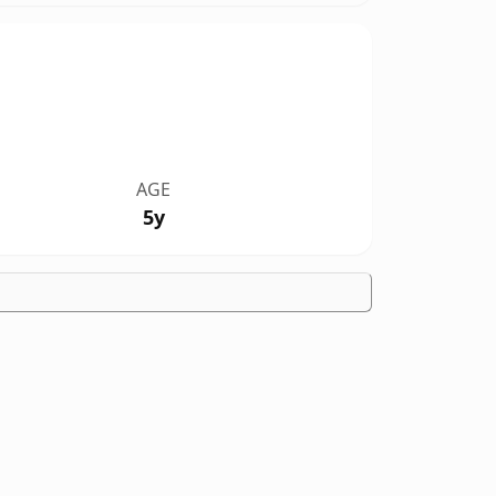
AGE
5y