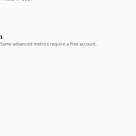
n
g. Some advanced metrics require a free account.