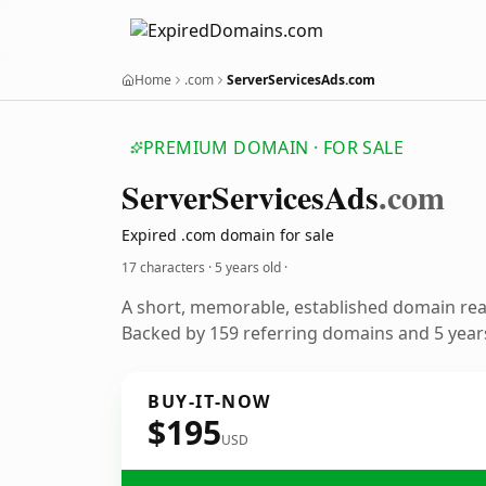
Home
.com
ServerServicesAds.com
PREMIUM DOMAIN · FOR SALE
ServerServicesAds
.com
Expired .com domain for sale
17 characters ·
5 years old
·
A short, memorable, established domain re
Backed by 159 referring domains and 5 years
BUY-IT-NOW
$195
USD