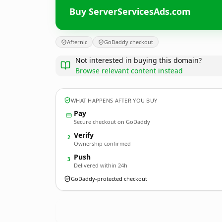
Buy ServerServicesAds.com
Afternic
GoDaddy checkout
Not interested in buying this domain?
Browse relevant content instead
WHAT HAPPENS AFTER YOU BUY
Pay
Secure checkout on GoDaddy
Verify
2
Ownership confirmed
Push
3
Delivered within 24h
GoDaddy-protected checkout