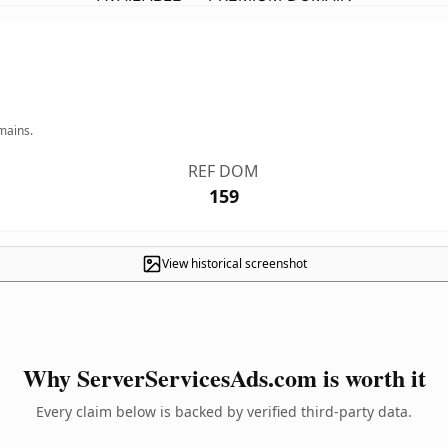
mains.
REF DOM
159
View historical screenshot
Why ServerServicesAds.com is worth it
Every claim below is backed by verified third-party data.