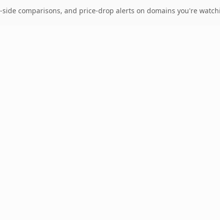
-side comparisons, and price-drop alerts on domains you're watch