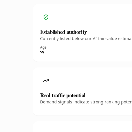
Established authority
Currently listed below our AI fair-value esti
Age
5y
Real traffic potential
Demand signals indicate strong ranking potent