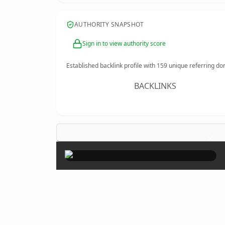
AUTHORITY SNAPSHOT
Sign in to view authority score
Established backlink profile with
159
unique referring do
BACKLINKS
×