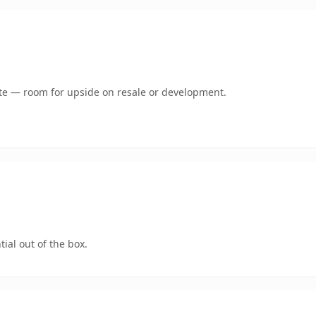
mate — room for upside on resale or development.
ial out of the box.