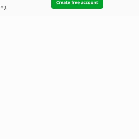
Create free account
ing.