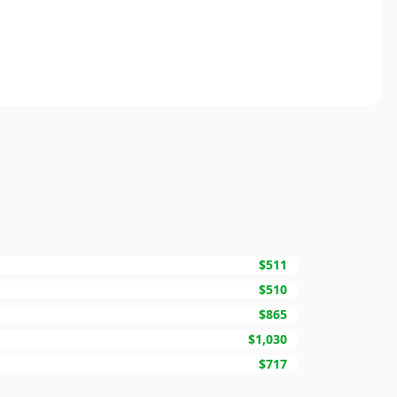
$511
$510
$865
$1,030
$717