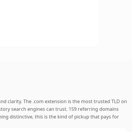
nd clarity. The .com extension is the most trusted TLD on
history search engines can trust. 159 referring domains
ng distinctive, this is the kind of pickup that pays for