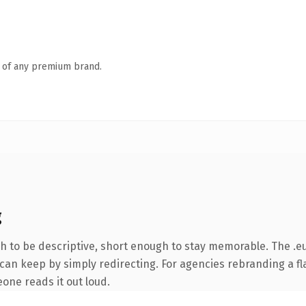
n of any premium brand.
g
to be descriptive, short enough to stay memorable. The .eu
can keep by simply redirecting. For agencies rebranding a fla
eone reads it out loud.