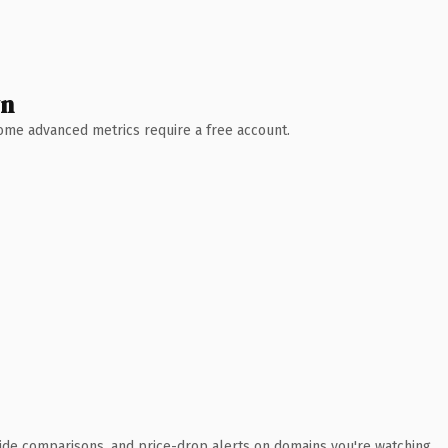
wn
 Some advanced metrics require a free account.
ide comparisons, and price-drop alerts on domains you're watching.