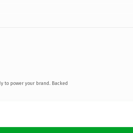
dy to power your brand. Backed