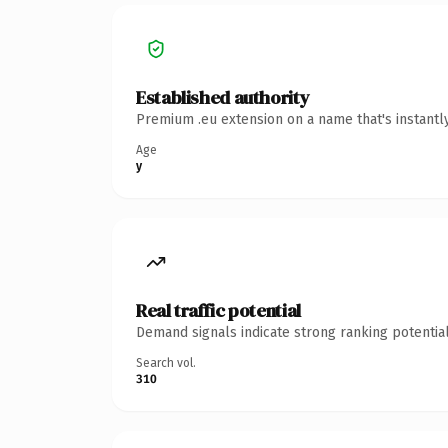
Established authority
Premium .eu extension on a name that's instantl
Age
y
Real traffic potential
Demand signals indicate strong ranking potential
Search vol.
310