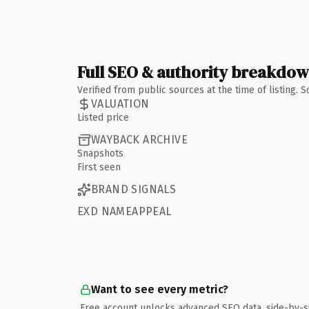
Full SEO & authority breakdo
Verified from public sources at the time of listing.
VALUATION
Listed price
WAYBACK ARCHIVE
Snapshots
First seen
BRAND SIGNALS
EXD NAMEAPPEAL
Want to see every metric?
Free account unlocks advanced SEO data, side-by-s