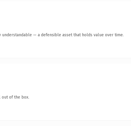
y understandable — a defensible asset that holds value over time.
 out of the box.