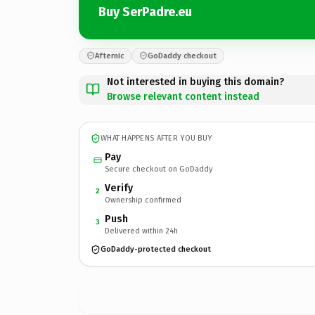
Buy SerPadre.eu
Afternic
GoDaddy checkout
Not interested in buying this domain?
Browse relevant content instead
WHAT HAPPENS AFTER YOU BUY
Pay
Secure checkout on GoDaddy
Verify
2
Ownership confirmed
Push
3
Delivered within 24h
GoDaddy-protected checkout