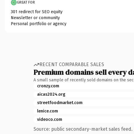
GREAT FOR
301 redirect for SEO equity
Newsletter or community
Personal portfolio or agency
RECENT COMPARABLE SALES
Premium domains sell every d
A small sample of recently sold domains on the se
cronzy.com
aicas2024.org
streetfoodmarket.com
lenice.com
videoco.com
Source: public secondary-market sales feed. 