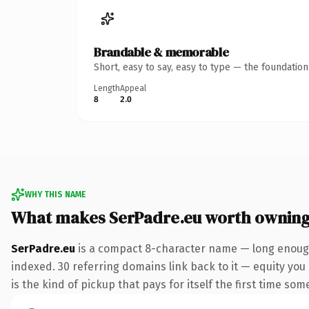
Brandable & memorable
Short, easy to say, easy to type — the foundatio
Length
Appeal
8
2.0
WHY THIS NAME
What makes SerPadre.eu worth ownin
SerPadre.eu
is a compact 8-character name — long enough 
indexed. 30 referring domains link back to it — equity you 
is the kind of pickup that pays for itself the first time som