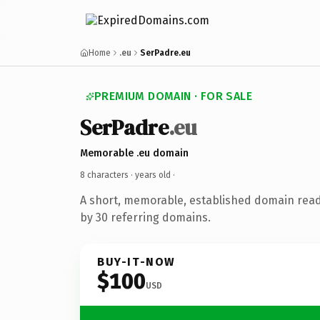
Home
.eu
SerPadre.eu
PREMIUM DOMAIN · FOR SALE
SerPadre
.eu
Memorable .eu domain
8 characters ·
years old
·
A short, memorable, established domain rea
by 30 referring domains.
BUY-IT-NOW
$100
USD