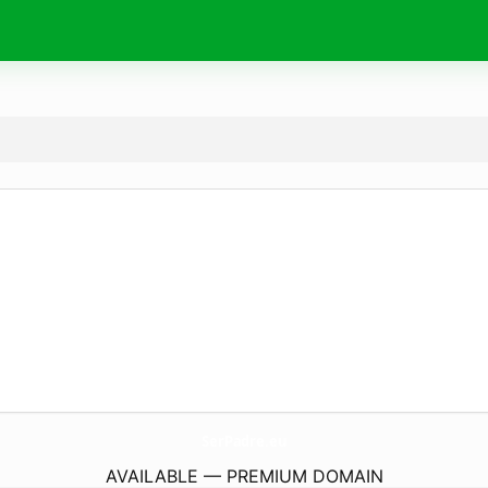
SerPadre.
eu
AVAILABLE — PREMIUM DOMAIN