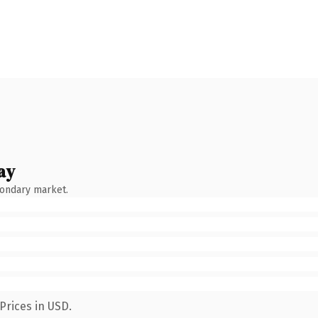
ay
condary market.
Prices in USD.