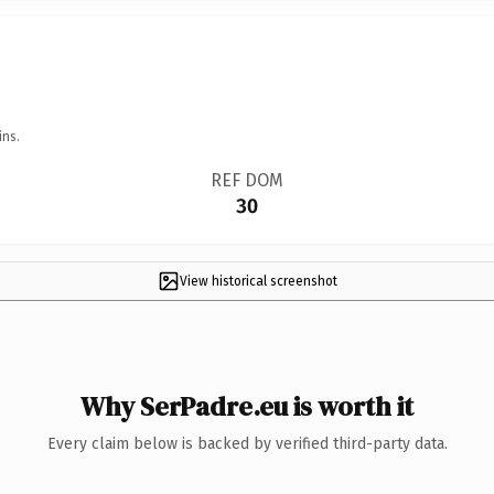
ins.
REF DOM
30
View historical screenshot
Why SerPadre.eu is worth it
Every claim below is backed by verified third-party data.