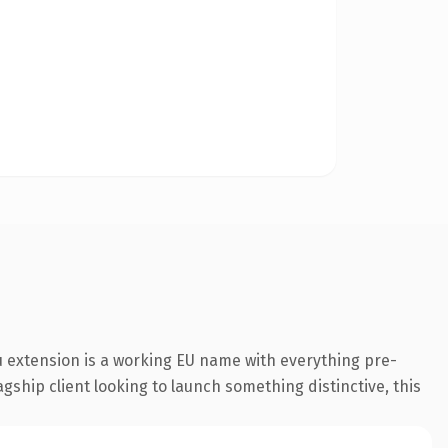
 extension is a working EU name with everything pre-
gship client looking to launch something distinctive, this