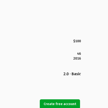
$100
46
2016
2.0 · Basic
Create free account