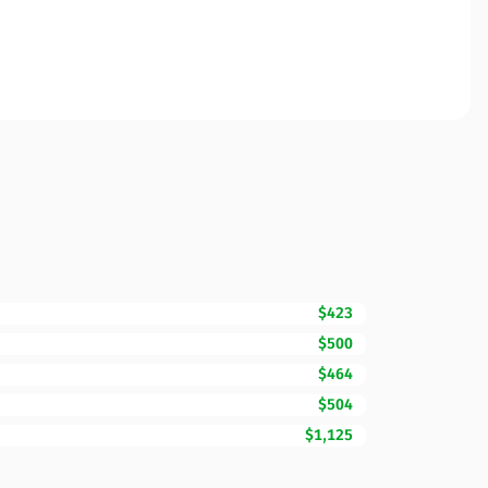
$423
$500
$464
$504
$1,125