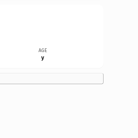
AGE
y