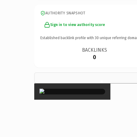
AUTHORITY SNAPSHOT
Sign in to view authority score
Established backlink profile with
30
unique referring doma
BACKLINKS
0
×