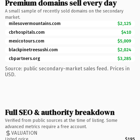
Premium domains sell every day
A small sample of recently sold domains on the secondary
market.
milesovermountains.com
$2,125
cbrhospitals.com
$410
mexicotours.com
$5,009
blackpinetreesushi.com
$2,024
cbpartners.org
$3,285
Source: public secondary-market sales feed. Prices in
USD.
Full SEO & authority breakdown
Verified from public sources at the time of listing. Some
advanced metrics require a free account.
VALUATION
Listed price
$195