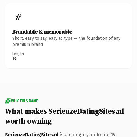
Brandable & memorable
Short, easy to say, easy to type — the foundation of any
premium brand.
Length
19
WHY THIS NAME
What makes SerieuzeDatingSites.nl
worth owning
SerieuzeDatingSites.nl
is a category-defining 19-