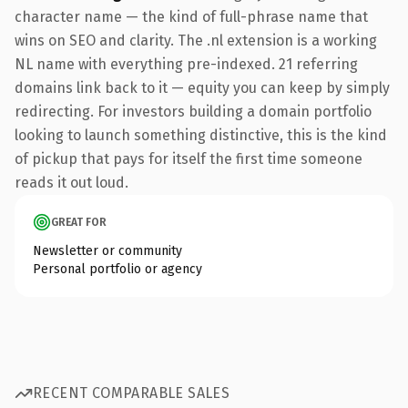
character name — the kind of full-phrase name that
wins on SEO and clarity. The .nl extension is a working
NL name with everything pre-indexed. 21 referring
domains link back to it — equity you can keep by simply
redirecting. For investors building a domain portfolio
looking to launch something distinctive, this is the kind
of pickup that pays for itself the first time someone
reads it out loud.
GREAT FOR
Newsletter or community
Personal portfolio or agency
RECENT COMPARABLE SALES