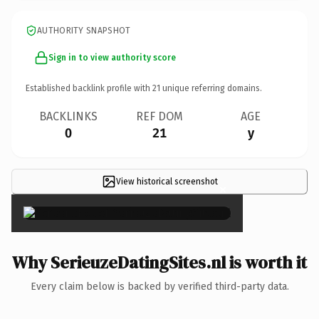
AUTHORITY SNAPSHOT
Sign in to view authority score
Established backlink profile with
21
unique referring domains.
BACKLINKS
REF DOM
AGE
0
21
y
View historical screenshot
×
Why SerieuzeDatingSites.nl is worth it
Every claim below is backed by verified third-party data.