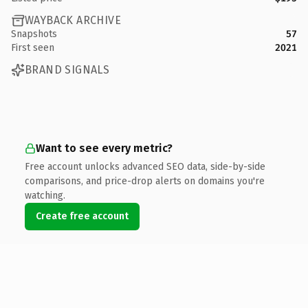
WAYBACK ARCHIVE
Snapshots
57
First seen
2021
BRAND SIGNALS
Want to see every metric?
Free account unlocks advanced SEO data, side-by-side
comparisons, and price-drop alerts on domains you're
watching.
Create free account