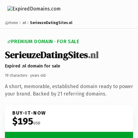
Home
.nl
SerieuzeDatingSites.nl
PREMIUM DOMAIN · FOR SALE
SerieuzeDatingSites
.nl
Expired .nl domain for sale
19 characters ·
years old
·
A short, memorable, established domain ready to power
your brand. Backed by 21 referring domains.
BUY-IT-NOW
$195
USD