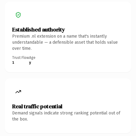
Established authority
Premium .nl extension on a name that's instantly
understandable — a defensible asset that holds value
over time.
Trust Flow
Age
1
y
Real traffic potential
Demand signals indicate strong ranking potential out of
the box.