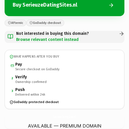
Buy SerieuzeDatingSites.nl
Afternic
GoDaddy checkout
Not interested in buying this domain?
Browse relevant content instead
WHAT HAPPENS AFTER YOU BUY
Pay
Secure checkout on GoDaddy
Verify
2
Ownership confirmed
Push
3
Delivered within 24h
GoDaddy-protected checkout
SerieuzeDatingSites.
nl
AVAILABLE — PREMIUM DOMAIN