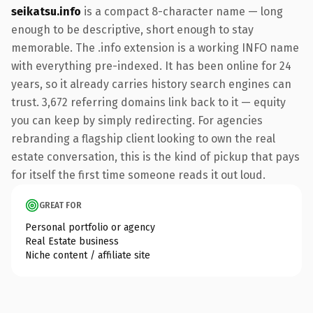
seikatsu.info
is a compact 8-character name — long
enough to be descriptive, short enough to stay
memorable. The .info extension is a working INFO name
with everything pre-indexed. It has been online for 24
years, so it already carries history search engines can
trust. 3,672 referring domains link back to it — equity
you can keep by simply redirecting. For agencies
rebranding a flagship client looking to own the real
estate conversation, this is the kind of pickup that pays
for itself the first time someone reads it out loud.
GREAT FOR
Personal portfolio or agency
Real Estate business
Niche content / affiliate site