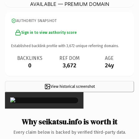
AVAILABLE — PREMIUM DOMAIN
AUTHORITY SNAPSHOT
Sign in to view authority score
Established backlink profile with
3,672
unique referring domains.
BACKLINKS
REF DOM
AGE
0
3,672
24y
View historical screenshot
×
Why seikatsu.info is worth it
Every claim below is backed by verified third-party data.