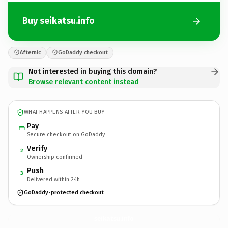
Buy seikatsu.info
Afternic
GoDaddy checkout
Not interested in buying this domain?
Browse relevant content instead
WHAT HAPPENS AFTER YOU BUY
Pay
Secure checkout on GoDaddy
Verify
2
Ownership confirmed
Push
3
Delivered within 24h
GoDaddy-protected checkout
seikatsu.
info