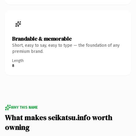
Brandable & memorable
Short, easy to say, easy to type — the foundation of any
premium brand.
Length
8
WHY THIS NAME
What makes seikatsu.info worth
owning