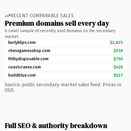
RECENT COMPARABLE SALES
Premium domains sell every day
A small sample of recently sold domains on the secondary
market.
kurlyklips.com
$2,025
chessgamesshop.com
$918
filthydisposable.com
$750
coastcranes.com
$428
buildblue.com
$527
Source: public secondary-market sales feed. Prices in
USD.
Full SEO & authority breakdown