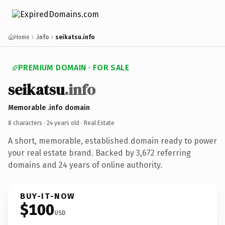
Home
.info
seikatsu.info
PREMIUM DOMAIN · FOR SALE
seikatsu
.info
Memorable .info domain
8 characters ·
24 years old
· Real Estate
A short, memorable, established domain ready to power
your real estate brand. Backed by 3,672 referring
domains and 24 years of online authority.
BUY-IT-NOW
$100
USD