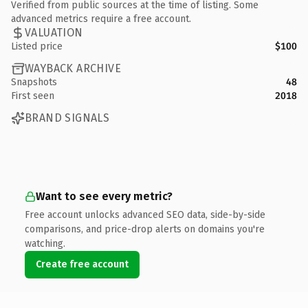
Verified from public sources at the time of listing. Some
advanced metrics require a free account.
VALUATION
Listed price
$100
WAYBACK ARCHIVE
Snapshots
48
First seen
2018
BRAND SIGNALS
Want to see every metric?
Free account unlocks advanced SEO data, side-by-side
comparisons, and price-drop alerts on domains you're
watching.
Create free account