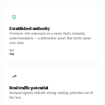
Established authority
Premium .info extension on a name that's instantly
understandable — a defensible asset that holds value
over time.
Age
24y
Real traffic potential
Demand signals indicate strong ranking potential out of
the box.