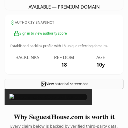
AVAILABLE — PREMIUM DOMAIN
AUTHORITY SNAPSHOT
Sign in to view authority score
Established backlink profile with
18
unique referring domains.
BACKLINKS
REF DOM
AGE
18
10y
View historical screenshot
×
Why SeguestHouse.com is worth it
Every claim below is backed by verified third-party data.