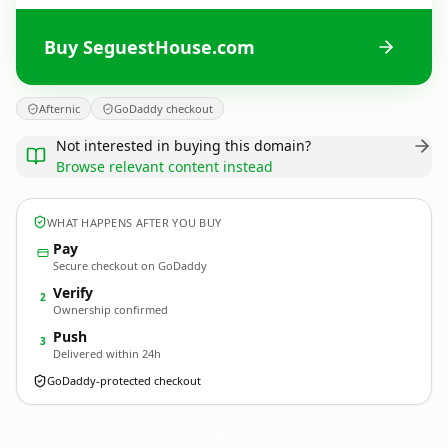
Buy SeguestHouse.com
Afternic
GoDaddy checkout
Not interested in buying this domain?
Browse relevant content instead
WHAT HAPPENS AFTER YOU BUY
Pay
Secure checkout on GoDaddy
Verify
2
Ownership confirmed
Push
3
Delivered within 24h
GoDaddy-protected checkout
SeguestHouse.
com