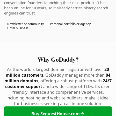
conversation.founders launching their next product. It has
been online for 10 years, so it already carries history search
engines can trust.
Newsletter or community
Personal portfolio or agency
Hotel business
Why GoDaddy?
As the world's largest domain registrar with over
20
million customers
, GoDaddy manages more than
84
million domains
, offering a robust platform with
24/7
customer support
and a wide range of TLDs. Its user-
friendly interface and comprehensive services,
including hosting and website builders, make it ideal
for businesses seeking an all-in-one solution.
Buy SeguestHouse.com