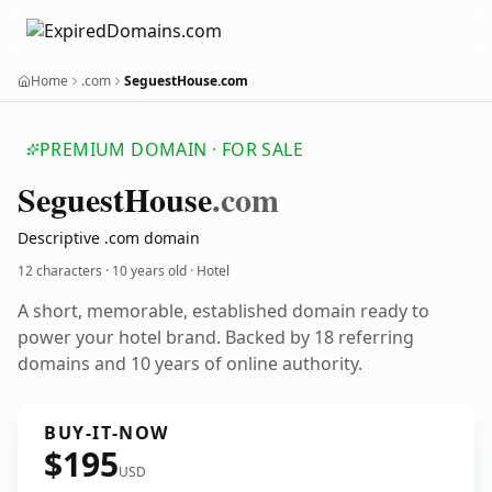
Home
.com
SeguestHouse.com
PREMIUM DOMAIN · FOR SALE
Seguest
House
.com
Descriptive .com domain
12 characters ·
10 years old
· Hotel
A short, memorable, established domain ready to
power your hotel brand. Backed by 18 referring
domains and 10 years of online authority.
BUY-IT-NOW
$195
USD