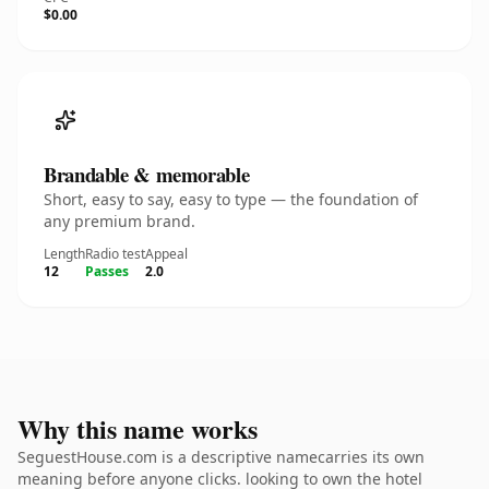
$0.00
Brandable & memorable
Short, easy to say, easy to type — the foundation of
any premium brand.
Length
Radio test
Appeal
12
Passes
2.0
Why this name works
SeguestHouse.com is a descriptive namecarries its own
meaning before anyone clicks. looking to own the hotel