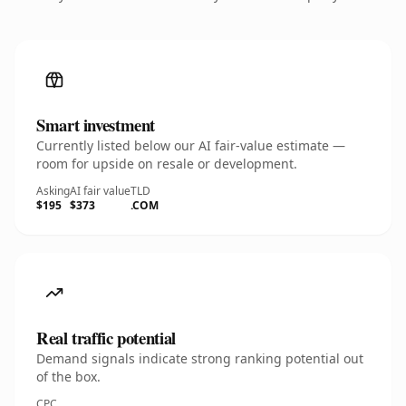
Smart investment
Currently listed below our AI fair-value estimate —
room for upside on resale or development.
Asking
AI fair value
TLD
$195
$373
.COM
Real traffic potential
Demand signals indicate strong ranking potential out
of the box.
CPC