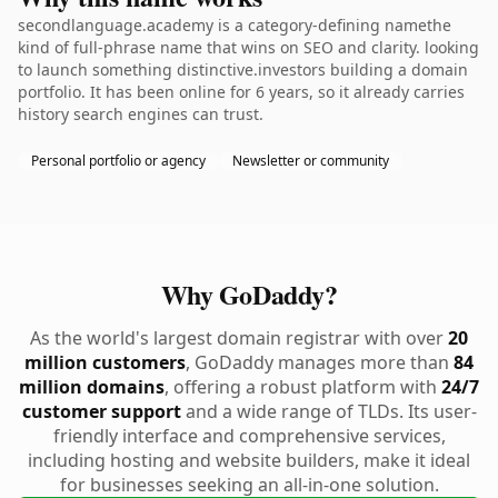
secondlanguage.academy is a category-defining namethe
kind of full-phrase name that wins on SEO and clarity. looking
to launch something distinctive.investors building a domain
portfolio. It has been online for 6 years, so it already carries
history search engines can trust.
Personal portfolio or agency
Newsletter or community
Why GoDaddy?
As the world's largest domain registrar with over
20
million customers
, GoDaddy manages more than
84
million domains
, offering a robust platform with
24/7
customer support
and a wide range of TLDs. Its user-
friendly interface and comprehensive services,
including hosting and website builders, make it ideal
for businesses seeking an all-in-one solution.