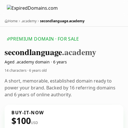
Home
.academy
secondlanguage.academy
PREMIUM DOMAIN · FOR SALE
secondlanguage
.academy
Aged .academy domain · 6 years
14 characters ·
6 years old
A short, memorable, established domain ready to
power your brand. Backed by 16 referring domains
and 6 years of online authority.
BUY-IT-NOW
$100
USD