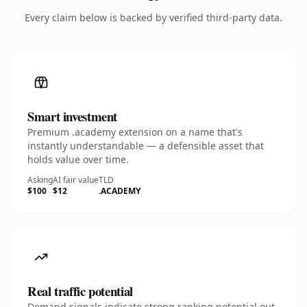
Every claim below is backed by verified third-party data.
Smart investment
Premium .academy extension on a name that's
instantly understandable — a defensible asset that
holds value over time.
Asking
AI fair value
TLD
$100
$12
.ACADEMY
Real traffic potential
Demand signals indicate strong ranking potential out