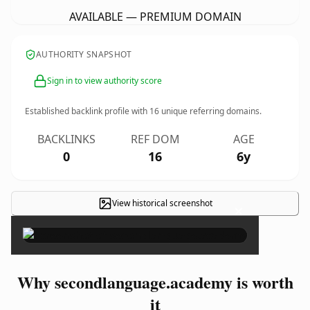
AVAILABLE — PREMIUM DOMAIN
AUTHORITY SNAPSHOT
Sign in to view authority score
Established backlink profile with
16
unique referring domains.
BACKLINKS
REF DOM
AGE
0
16
6y
View historical screenshot
×
Why secondlanguage.academy is worth
it