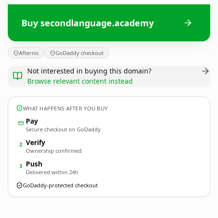
Buy secondlanguage.academy
Afternic
GoDaddy checkout
Not interested in buying this domain?
Browse relevant content instead
WHAT HAPPENS AFTER YOU BUY
Pay
Secure checkout on GoDaddy
Verify
2
Ownership confirmed
Push
3
Delivered within 24h
GoDaddy-protected checkout
secondlanguage.
academy