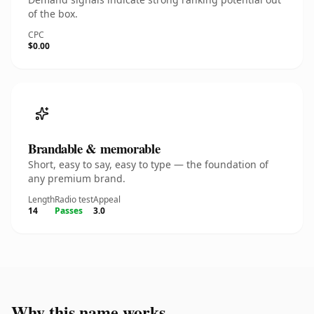
of the box.
CPC
$0.00
Brandable & memorable
Short, easy to say, easy to type — the foundation of
any premium brand.
Length
Radio test
Appeal
14
Passes
3.0
Why this name works