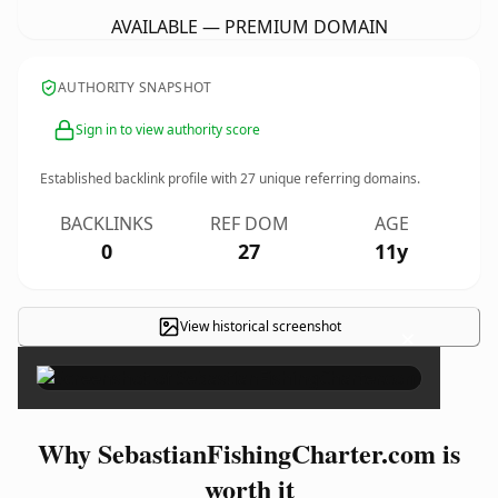
AVAILABLE — PREMIUM DOMAIN
AUTHORITY SNAPSHOT
Sign in to view authority score
Established backlink profile with
27
unique referring domains.
BACKLINKS
REF DOM
AGE
0
27
11y
View historical screenshot
×
Why SebastianFishingCharter.com is
worth it