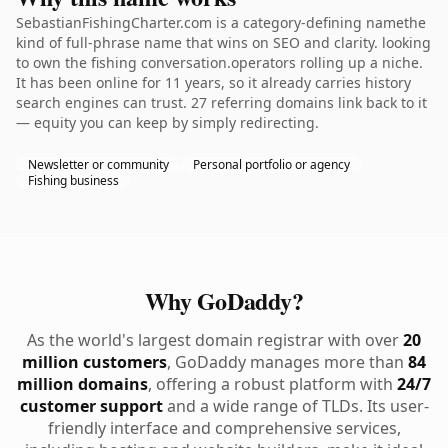
SebastianFishingCharter.com is a category-defining namethe
kind of full-phrase name that wins on SEO and clarity. looking
to own the fishing conversation.operators rolling up a niche.
It has been online for 11 years, so it already carries history
search engines can trust. 27 referring domains link back to it
— equity you can keep by simply redirecting.
Newsletter or community
Personal portfolio or agency
Fishing business
Why GoDaddy?
As the world's largest domain registrar with over
20
million customers
, GoDaddy manages more than
84
million domains
, offering a robust platform with
24/7
customer support
and a wide range of TLDs. Its user-
friendly interface and comprehensive services,