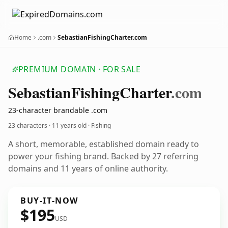
Home
.com
SebastianFishingCharter.com
PREMIUM DOMAIN · FOR SALE
Sebastian
Fishing
Charter
.com
23-character brandable .com
23 characters ·
11 years old
· Fishing
A short, memorable, established domain ready to
power your fishing brand. Backed by 27 referring
domains and 11 years of online authority.
BUY-IT-NOW
$195
USD