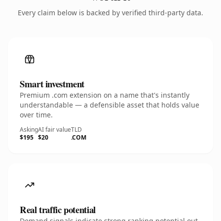
Every claim below is backed by verified third-party data.
Smart investment
Premium .com extension on a name that's instantly
understandable — a defensible asset that holds value
over time.
Asking
AI fair value
TLD
$195
$20
.COM
Real traffic potential
Demand signals indicate strong ranking potential out