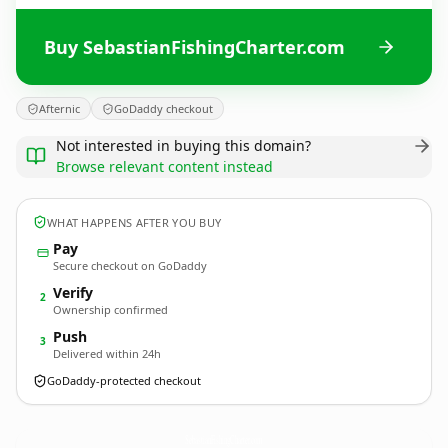
Buy SebastianFishingCharter.com
Afternic
GoDaddy checkout
Not interested in buying this domain?
Browse relevant content instead
WHAT HAPPENS AFTER YOU BUY
Pay
Secure checkout on GoDaddy
Verify
2
Ownership confirmed
Push
3
Delivered within 24h
GoDaddy-protected checkout
SebastianFishingCharter.
com