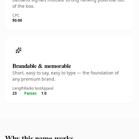
of the box.
CPC
$0.00
Brandable & memorable
Short, easy to say, easy to type — the foundation of
any premium brand.
Length
Radio test
Appeal
23
Passes
1.0
Why this name works