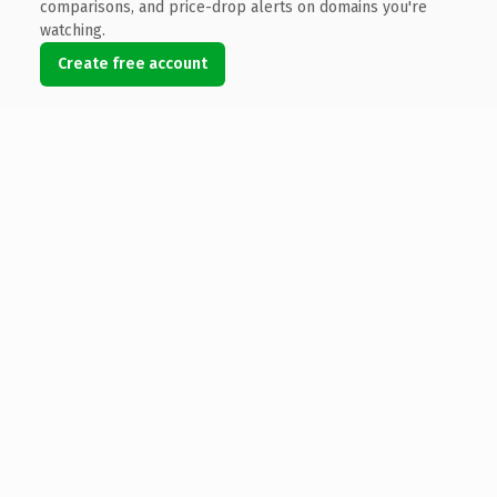
comparisons, and price-drop alerts on domains you're
watching.
Create free account