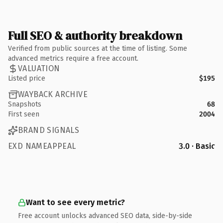
Full SEO & authority breakdown
Verified from public sources at the time of listing. Some
advanced metrics require a free account.
VALUATION
Listed price
$195
WAYBACK ARCHIVE
Snapshots
68
First seen
2004
BRAND SIGNALS
EXD NAMEAPPEAL
3.0 · Basic
Want to see every metric?
Free account unlocks advanced SEO data, side-by-side