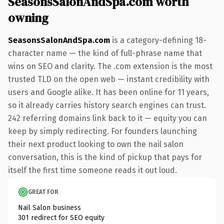
SeasonsSalonAndSpa.com worth
owning
SeasonsSalonAndSpa.com
is a category-defining 18-
character name — the kind of full-phrase name that
wins on SEO and clarity. The .com extension is the most
trusted TLD on the open web — instant credibility with
users and Google alike. It has been online for 11 years,
so it already carries history search engines can trust.
242 referring domains link back to it — equity you can
keep by simply redirecting. For founders launching
their next product looking to own the nail salon
conversation, this is the kind of pickup that pays for
itself the first time someone reads it out loud.
GREAT FOR
Nail Salon business
301 redirect for SEO equity