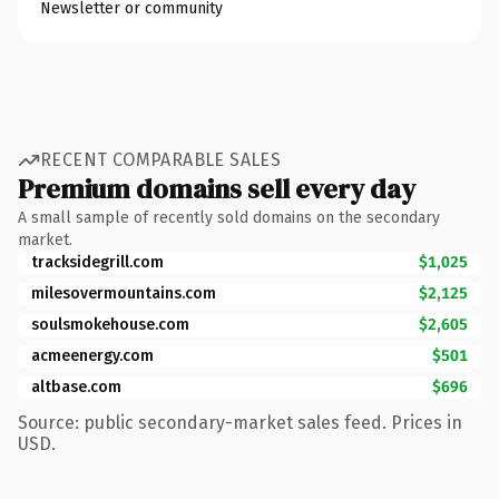
Newsletter or community
RECENT COMPARABLE SALES
Premium domains sell every day
A small sample of recently sold domains on the secondary
market.
tracksidegrill.com
$1,025
milesovermountains.com
$2,125
soulsmokehouse.com
$2,605
acmeenergy.com
$501
altbase.com
$696
Source: public secondary-market sales feed. Prices in
USD.