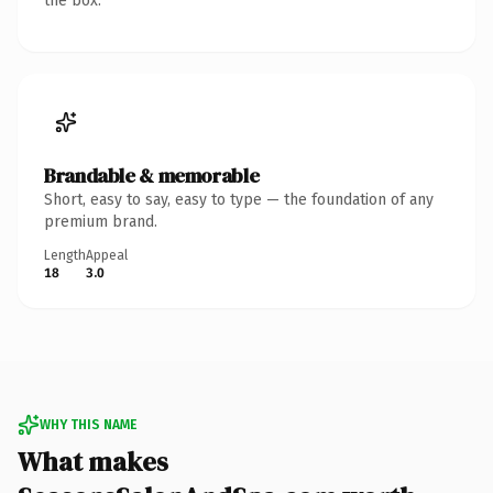
the box.
Brandable & memorable
Short, easy to say, easy to type — the foundation of any
premium brand.
Length
Appeal
18
3.0
WHY THIS NAME
What makes