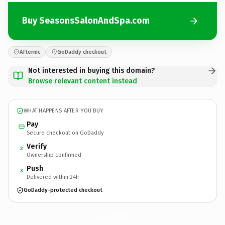
Buy SeasonsSalonAndSpa.com
Afternic
GoDaddy checkout
Not interested in buying this domain?
Browse relevant content instead
WHAT HAPPENS AFTER YOU BUY
Pay
Secure checkout on GoDaddy
Verify
2
Ownership confirmed
Push
3
Delivered within 24h
GoDaddy-protected checkout
SeasonsSalonAndSpa.
com