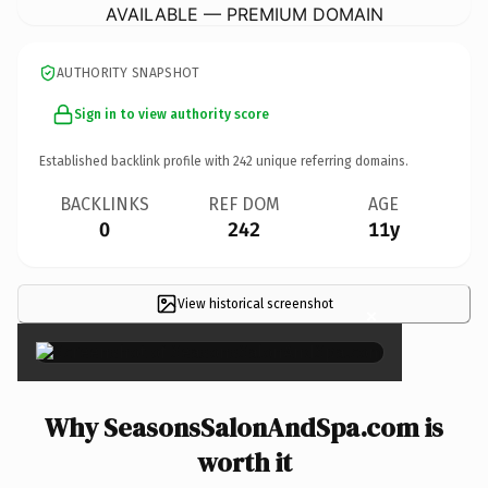
AVAILABLE — PREMIUM DOMAIN
AUTHORITY SNAPSHOT
Sign in to view authority score
Established backlink profile with
242
unique referring domains.
BACKLINKS
REF DOM
AGE
0
242
11y
View historical screenshot
×
Why SeasonsSalonAndSpa.com is
worth it