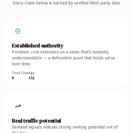
Every claim below is backed by verified third-party data.
Established authority
Premium .com extension on a name that's instantly
understandable — a defensible asset that holds value
over time.
Trust Flow
Age
8
11y
Real traffic potential
Demand signals indicate strong ranking potential out of