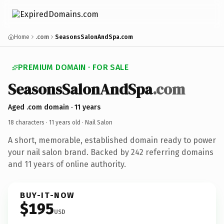
Home
.com
SeasonsSalonAndSpa.com
PREMIUM DOMAIN · FOR SALE
SeasonsSalonAndSpa
.com
Aged .com domain · 11 years
18 characters ·
11 years old
· Nail Salon
A short, memorable, established domain ready to power
your nail salon brand. Backed by 242 referring domains
and 11 years of online authority.
BUY-IT-NOW
$195
USD