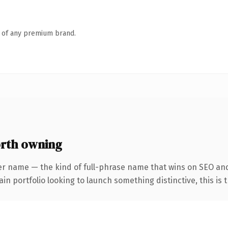
n of any premium brand.
rth owning
er name — the kind of full-phrase name that wins on SEO and
 portfolio looking to launch something distinctive, this is th