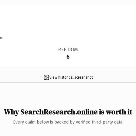
ns.
REF DOM
6
View historical screenshot
Why SearchResearch.online is worth it
Every claim below is backed by verified third-party data.