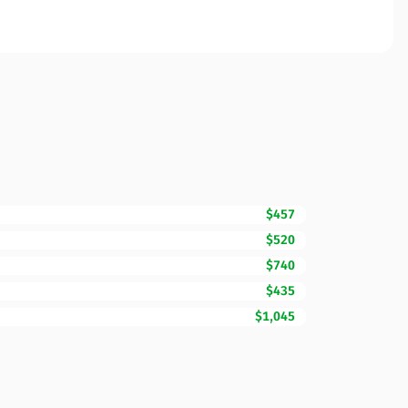
$457
$520
$740
$435
$1,045