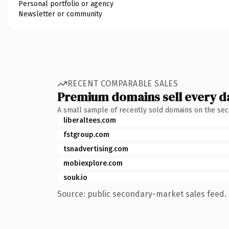
Personal portfolio or agency
Newsletter or community
RECENT COMPARABLE SALES
Premium domains sell every d
A small sample of recently sold domains on the se
liberaltees.com
fstgroup.com
tsnadvertising.com
mobiexplore.com
souk.io
Source: public secondary-market sales feed. 