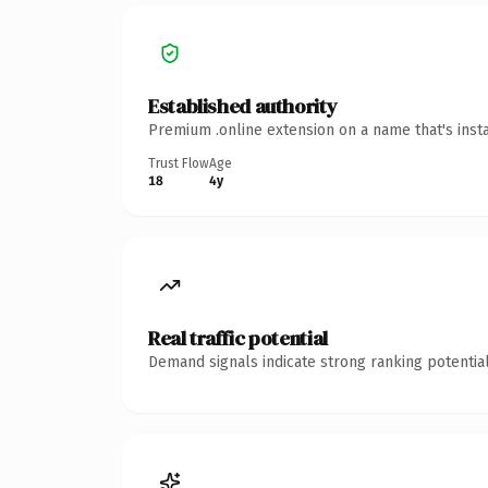
Established authority
Premium .online extension on a name that's inst
Trust Flow
Age
18
4y
Real traffic potential
Demand signals indicate strong ranking potential