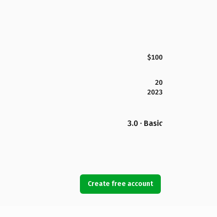
$100
20
2023
3.0 · Basic
Create free account