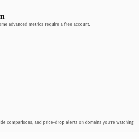
wn
 Some advanced metrics require a free account.
ide comparisons, and price-drop alerts on domains you're watching.