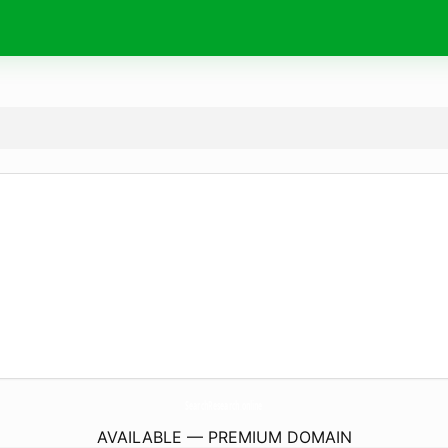
SearchResearch.
online
AVAILABLE — PREMIUM DOMAIN