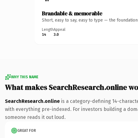
Brandable & memorable
Short, easy to say, easy to type — the foundatio
Length
Appeal
14
3.0
WHY THIS NAME
What makes SearchResearch.online wo
SearchResearch.online
is a category-defining 14-charact
with everything pre-indexed. For investors building a domain
someone reads it out loud.
GREAT FOR