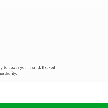
dy to power your brand. Backed
authority.