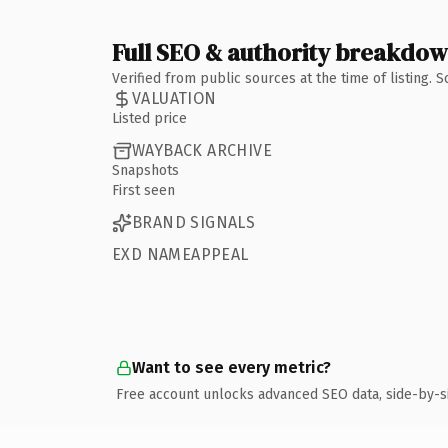
Full SEO & authority breakdo
Verified from public sources at the time of listing.
VALUATION
Listed price
WAYBACK ARCHIVE
Snapshots
First seen
BRAND SIGNALS
EXD NAMEAPPEAL
Want to see every metric?
Free account unlocks advanced SEO data, side-by-s