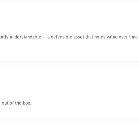
antly understandable — a defensible asset that holds value over time.
 out of the box.