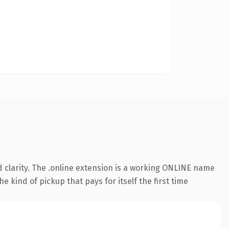
 clarity. The .online extension is a working ONLINE name
e kind of pickup that pays for itself the first time