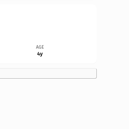
AGE
4y