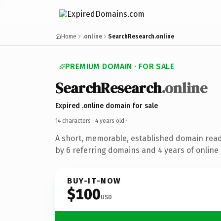
Home
.online
SearchResearch.online
PREMIUM DOMAIN · FOR SALE
SearchResearch
.online
Expired .online domain for sale
14 characters ·
4 years old
·
A short, memorable, established domain rea
by 6 referring domains and 4 years of online 
BUY-IT-NOW
$100
USD