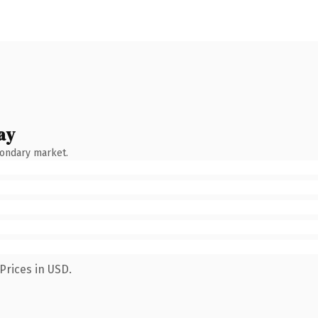
ay
condary market.
Prices in USD.