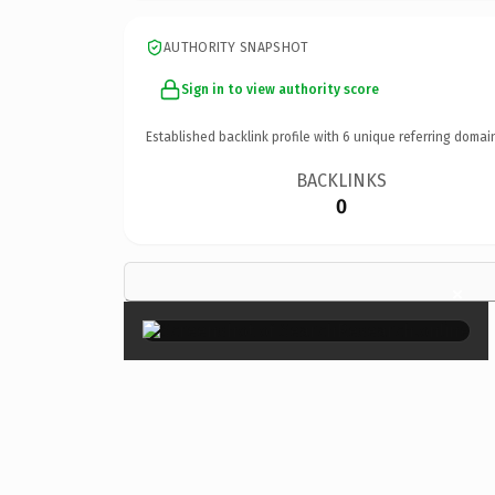
AUTHORITY SNAPSHOT
Sign in to view authority score
Established backlink profile with
6
unique referring domai
BACKLINKS
0
×