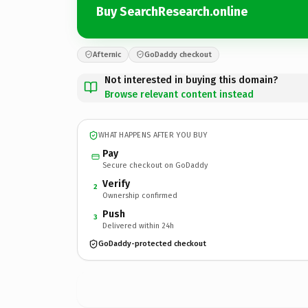
Buy SearchResearch.online
Afternic
GoDaddy checkout
Not interested in buying this domain?
Browse relevant content instead
WHAT HAPPENS AFTER YOU BUY
Pay
Secure checkout on GoDaddy
Verify
2
Ownership confirmed
Push
3
Delivered within 24h
GoDaddy-protected checkout