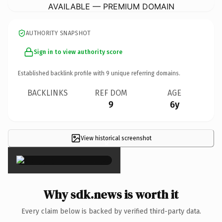
AVAILABLE — PREMIUM DOMAIN
AUTHORITY SNAPSHOT
Sign in to view authority score
Established backlink profile with
9
unique referring domains.
BACKLINKS
REF DOM
AGE
9
6y
View historical screenshot
×
Why sdk.news is worth it
Every claim below is backed by verified third-party data.