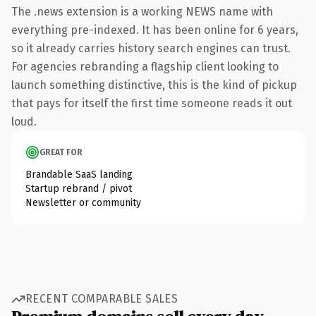
The .news extension is a working NEWS name with
everything pre-indexed. It has been online for 6 years,
so it already carries history search engines can trust.
For agencies rebranding a flagship client looking to
launch something distinctive, this is the kind of pickup
that pays for itself the first time someone reads it out
loud.
GREAT FOR
Brandable SaaS landing
Startup rebrand / pivot
Newsletter or community
RECENT COMPARABLE SALES