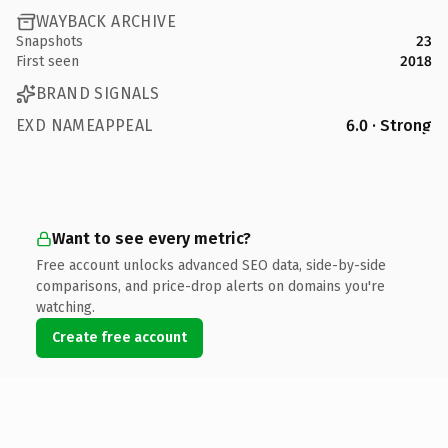
WAYBACK ARCHIVE
Snapshots
23
First seen
2018
BRAND SIGNALS
EXD NAMEAPPEAL
6.0 · Strong
Want to see every metric?
Free account unlocks advanced SEO data, side-by-side
comparisons, and price-drop alerts on domains you're
watching.
Create free account