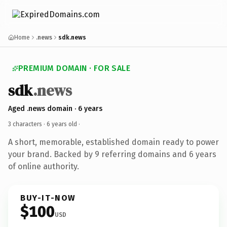
Home
.news
sdk.news
PREMIUM DOMAIN · FOR SALE
sdk
.news
Aged .news domain · 6 years
3 characters ·
6 years old
·
A short, memorable, established domain ready to power
your brand. Backed by 9 referring domains and 6 years
of online authority.
BUY-IT-NOW
$100
USD