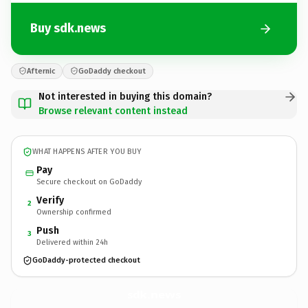
Buy sdk.news
Afternic
GoDaddy checkout
Not interested in buying this domain?
Browse relevant content instead
WHAT HAPPENS AFTER YOU BUY
Pay
Secure checkout on GoDaddy
Verify
2
Ownership confirmed
Push
3
Delivered within 24h
GoDaddy-protected checkout
sdk.
news