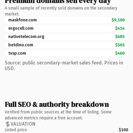
Premium domains sell every day
A small sample of recently sold domains on the secondary
market.
maskfone.com
$9,100
ergocell.com
$414
nativetelecom.org
$685
betdino.com
$565
tvsp.com
$460
Source: public secondary-market sales feed. Prices in
USD.
Full SEO & authority breakdown
Verified from public sources at the time of listing. Some
advanced metrics require a free account.
VALUATION
Listed price
$100