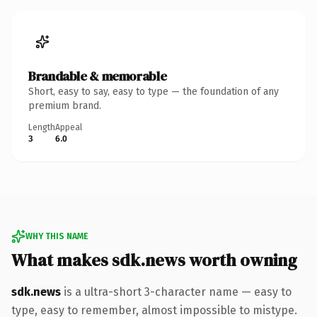
Brandable & memorable
Short, easy to say, easy to type — the foundation of any
premium brand.
Length
Appeal
3
6.0
WHY THIS NAME
What makes sdk.news worth owning
sdk.news
is a ultra-short 3-character name — easy to
type, easy to remember, almost impossible to mistype.