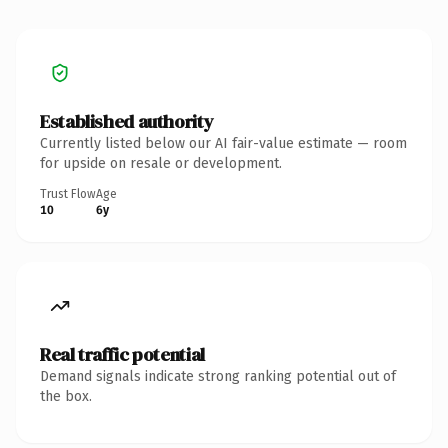
Established authority
Currently listed below our AI fair-value estimate — room
for upside on resale or development.
Trust Flow
Age
10
6y
Real traffic potential
Demand signals indicate strong ranking potential out of
the box.