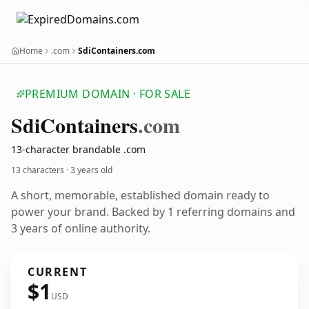
Home
.com
SdiContainers.com
PREMIUM DOMAIN · FOR SALE
Sdi
Containers
.com
13-character brandable .com
13 characters ·
3 years old
A short, memorable, established domain ready to
power your brand. Backed by 1 referring domains and
3 years of online authority.
CURRENT
$1
USD