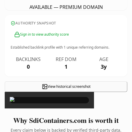
AVAILABLE — PREMIUM DOMAIN
AUTHORITY SNAPSHOT
Sign in to view authority score
Established backlink profile with
1
unique referring domains.
BACKLINKS
REF DOM
AGE
0
1
3y
View historical screenshot
×
Why SdiContainers.com is worth it
Every claim below is backed by verified third-party data.