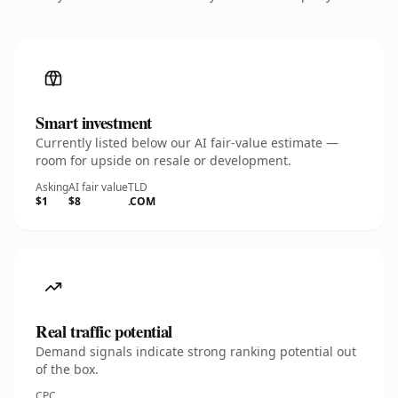
Smart investment
Currently listed below our AI fair-value estimate —
room for upside on resale or development.
Asking
AI fair value
TLD
$1
$8
.COM
Real traffic potential
Demand signals indicate strong ranking potential out
of the box.
CPC