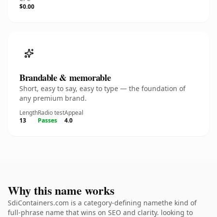
$0.00
Brandable & memorable
Short, easy to say, easy to type — the foundation of
any premium brand.
Length
Radio test
Appeal
13
Passes
4.0
Why this name works
SdiContainers.com is a category-defining namethe kind of
full-phrase name that wins on SEO and clarity. looking to