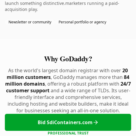
launch something distinctive.marketers running a paid-
acquisition play.
Newsletter or community
Personal portfolio or agency
Why GoDaddy?
As the world's largest domain registrar with over
20
million customers
, GoDaddy manages more than
84
million domains
, offering a robust platform with
24/7
customer support
and a wide range of TLDs. Its user-
friendly interface and comprehensive services,
including hosting and website builders, make it ideal
for businesses seeking an all-in-one solution.
Bid SdiContainers.com
PROFESSIONAL TRUST