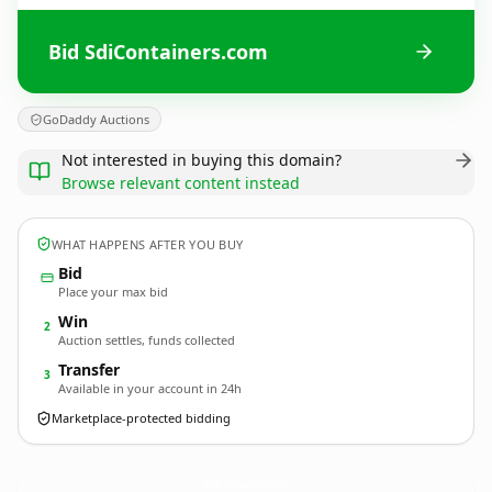
Bid SdiContainers.com
GoDaddy Auctions
Not interested in buying this domain?
Browse relevant content instead
WHAT HAPPENS AFTER YOU BUY
Bid
Place your max bid
Win
2
Auction settles, funds collected
Transfer
3
Available in your account in 24h
Marketplace-protected bidding
SdiContainers.
com