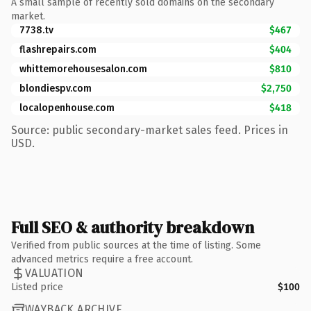
A small sample of recently sold domains on the secondary
market.
7738.tv
$467
flashrepairs.com
$404
whittemorehousesalon.com
$810
blondiespv.com
$2,750
localopenhouse.com
$418
Source: public secondary-market sales feed. Prices in
USD.
Full SEO & authority breakdown
Verified from public sources at the time of listing. Some
advanced metrics require a free account.
VALUATION
Listed price
$100
WAYBACK ARCHIVE