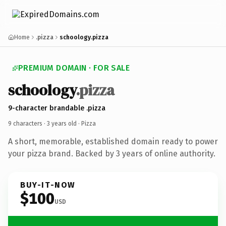
Home
.pizza
schoology.pizza
PREMIUM DOMAIN · FOR SALE
schoology
.pizza
9-character brandable .pizza
9 characters ·
3 years old
· Pizza
A short, memorable, established domain ready to power
your pizza brand. Backed by 3 years of online authority.
BUY-IT-NOW
$100
USD