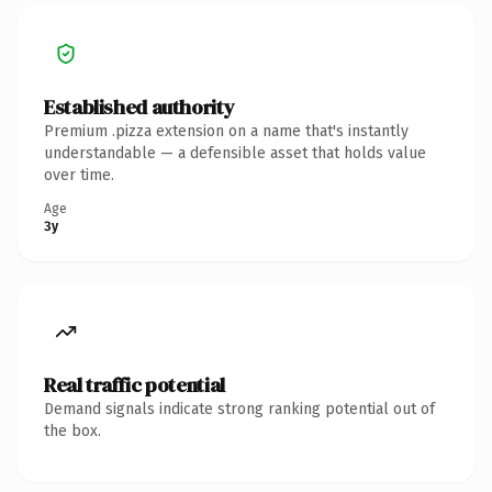
Established authority
Premium .pizza extension on a name that's instantly
understandable — a defensible asset that holds value
over time.
Age
3y
Real traffic potential
Demand signals indicate strong ranking potential out of
the box.