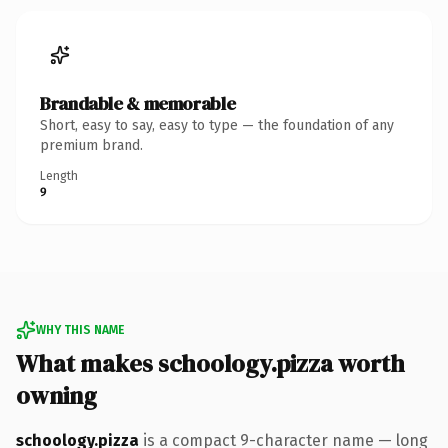
Brandable & memorable
Short, easy to say, easy to type — the foundation of any
premium brand.
Length
9
WHY THIS NAME
What makes schoology.pizza worth
owning
schoology.pizza
is a compact 9-character name — long