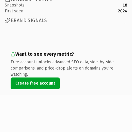
Snapshots
18
First seen
2024
BRAND SIGNALS
Want to see every metric?
Free account unlocks advanced SEO data, side-by-side
comparisons, and price-drop alerts on domains you're
watching.
Create free account