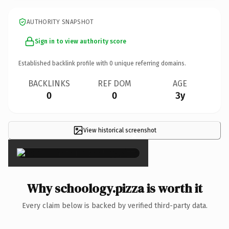
AUTHORITY SNAPSHOT
Sign in to view authority score
Established backlink profile with
0
unique referring domains.
BACKLINKS
REF DOM
AGE
0
0
3y
View historical screenshot
×
Why schoology.pizza is worth it
Every claim below is backed by verified third-party data.