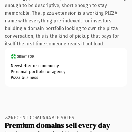
enough to be descriptive, short enough to stay
memorable. The .pizza extension is a working PIZZA
name with everything pre-indexed. For investors
building a domain portfolio looking to own the pizza
conversation, this is the kind of pickup that pays for
itself the first time someone reads it out loud.
GREAT FOR
Newsletter or community
Personal portfolio or agency
Pizza business
RECENT COMPARABLE SALES
Premium domains sell every day