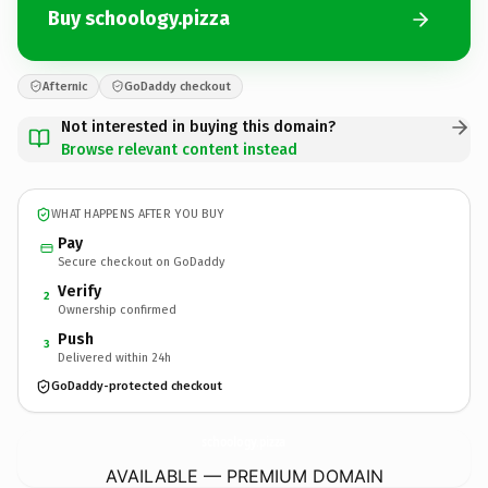
Buy schoology.pizza
Afternic
GoDaddy checkout
Not interested in buying this domain?
Browse relevant content instead
WHAT HAPPENS AFTER YOU BUY
Pay
Secure checkout on GoDaddy
Verify
2
Ownership confirmed
Push
3
Delivered within 24h
GoDaddy-protected checkout
schoology.
pizza
AVAILABLE — PREMIUM DOMAIN