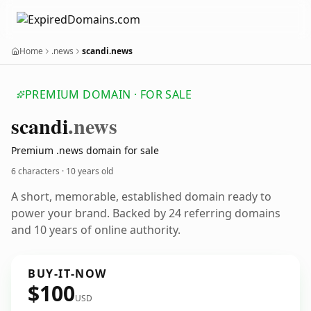
Home
.news
scandi.news
PREMIUM DOMAIN · FOR SALE
scandi
.news
Premium .news domain for sale
6 characters ·
10 years old
A short, memorable, established domain ready to
power your brand. Backed by 24 referring domains
and 10 years of online authority.
BUY-IT-NOW
$100
USD