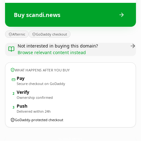
Buy scandi.news
Afternic
GoDaddy checkout
Not interested in buying this domain?
Browse relevant content instead
WHAT HAPPENS AFTER YOU BUY
Pay
Secure checkout on GoDaddy
Verify
2
Ownership confirmed
Push
3
Delivered within 24h
GoDaddy-protected checkout
scandi.
news