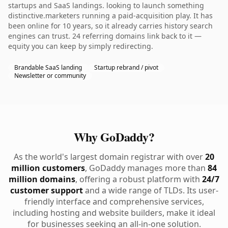
startups and SaaS landings. looking to launch something
distinctive.marketers running a paid-acquisition play. It has
been online for 10 years, so it already carries history search
engines can trust. 24 referring domains link back to it —
equity you can keep by simply redirecting.
Brandable SaaS landing
Startup rebrand / pivot
Newsletter or community
Why GoDaddy?
As the world's largest domain registrar with over
20
million customers
, GoDaddy manages more than
84
million domains
, offering a robust platform with
24/7
customer support
and a wide range of TLDs. Its user-
friendly interface and comprehensive services,
including hosting and website builders, make it ideal
for businesses seeking an all-in-one solution.