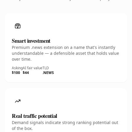
Smart investment
Premium .news extension on a name that's instantly
understandable — a defensible asset that holds value
over time.
Asking
AI fair value
TLD
$100
$44
.NEWS
Real traffic potential
Demand signals indicate strong ranking potential out
of the box.