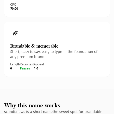
CPC
$0.00
Brandable & memorable
Short, easy to say, easy to type — the foundation of
any premium brand.
Length
Radio test
Appeal
6
Passes
1.0
Why this name works
scandi.news is a short namethe sweet spot for brandable