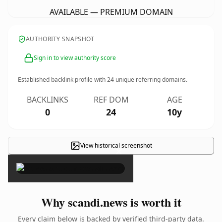
AVAILABLE — PREMIUM DOMAIN
AUTHORITY SNAPSHOT
Sign in to view authority score
Established backlink profile with
24
unique referring domains.
BACKLINKS
REF DOM
AGE
0
24
10y
View historical screenshot
×
Why scandi.news is worth it
Every claim below is backed by verified third-party data.