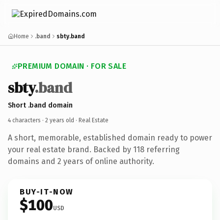
Home
.band
sbty.band
PREMIUM DOMAIN · FOR SALE
sbty
.band
Short .band domain
4 characters ·
2 years old
· Real Estate
A short, memorable, established domain ready to power
your real estate brand. Backed by 118 referring
domains and 2 years of online authority.
BUY-IT-NOW
$100
USD