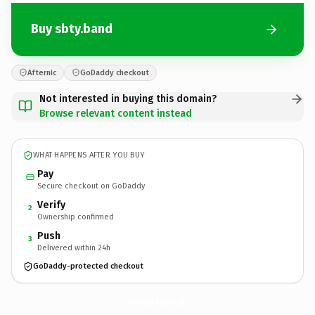
Buy sbty.band
Afternic
GoDaddy checkout
Not interested in buying this domain?
Browse relevant content instead
WHAT HAPPENS AFTER YOU BUY
Pay
Secure checkout on GoDaddy
Verify
2
Ownership confirmed
Push
3
Delivered within 24h
GoDaddy-protected checkout
sbty.
band