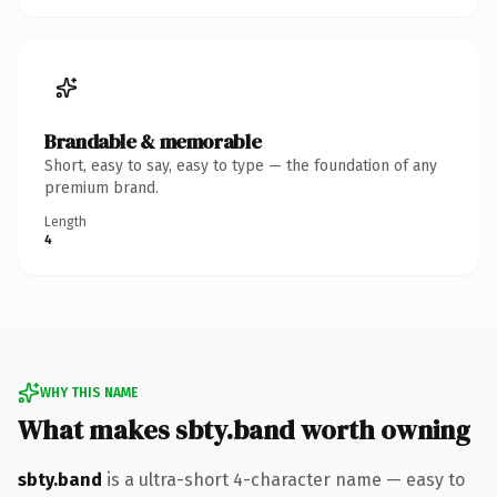
Brandable & memorable
Short, easy to say, easy to type — the foundation of any
premium brand.
Length
4
WHY THIS NAME
What makes sbty.band worth owning
sbty.band
is a ultra-short 4-character name — easy to