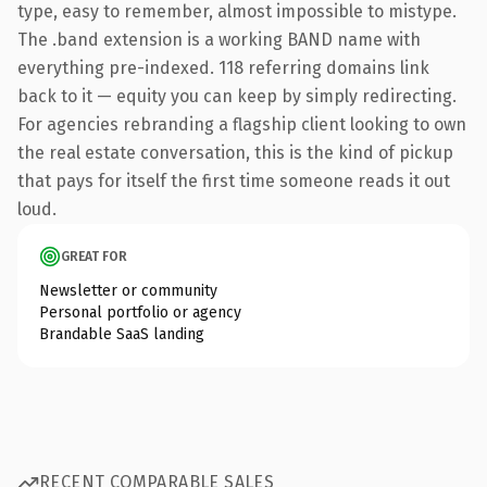
type, easy to remember, almost impossible to mistype.
The .band extension is a working BAND name with
everything pre-indexed. 118 referring domains link
back to it — equity you can keep by simply redirecting.
For agencies rebranding a flagship client looking to own
the real estate conversation, this is the kind of pickup
that pays for itself the first time someone reads it out
loud.
GREAT FOR
Newsletter or community
Personal portfolio or agency
Brandable SaaS landing
RECENT COMPARABLE SALES