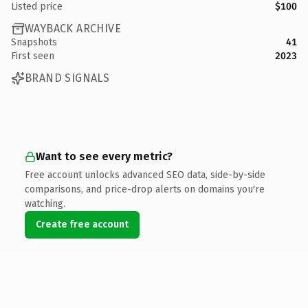
Listed price
$100
WAYBACK ARCHIVE
Snapshots
41
First seen
2023
BRAND SIGNALS
Want to see every metric?
Free account unlocks advanced SEO data, side-by-side
comparisons, and price-drop alerts on domains you're
watching.
Create free account