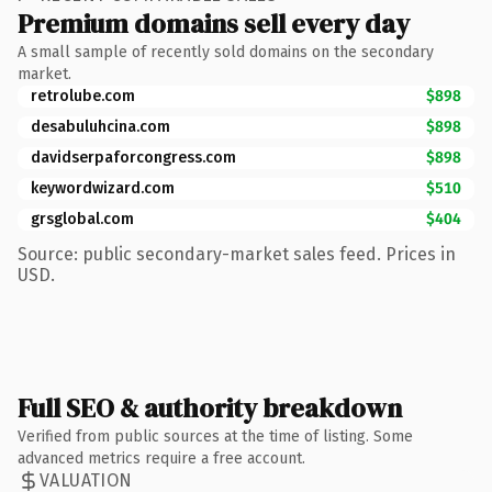
Premium domains sell every day
A small sample of recently sold domains on the secondary
market.
retrolube.com
$898
desabuluhcina.com
$898
davidserpaforcongress.com
$898
keywordwizard.com
$510
grsglobal.com
$404
Source: public secondary-market sales feed. Prices in
USD.
Full SEO & authority breakdown
Verified from public sources at the time of listing. Some
advanced metrics require a free account.
VALUATION