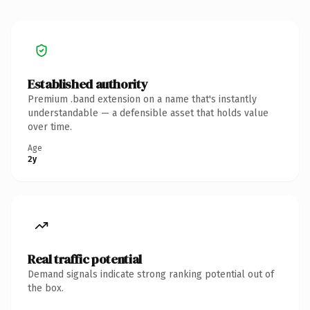
Established authority
Premium .band extension on a name that's instantly
understandable — a defensible asset that holds value
over time.
Age
2y
Real traffic potential
Demand signals indicate strong ranking potential out of
the box.