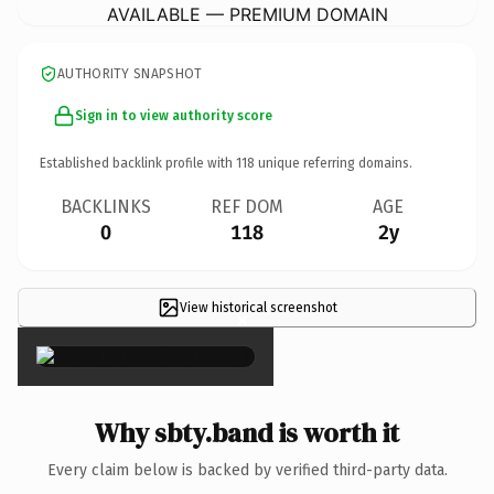
AVAILABLE — PREMIUM DOMAIN
AUTHORITY SNAPSHOT
Sign in to view authority score
Established backlink profile with
118
unique referring domains.
BACKLINKS
REF DOM
AGE
0
118
2y
View historical screenshot
×
Why sbty.band is worth it
Every claim below is backed by verified third-party data.