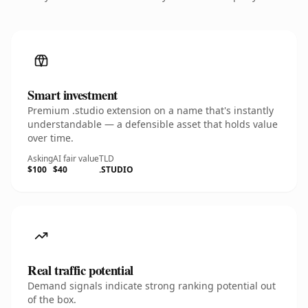
Smart investment
Premium .studio extension on a name that's instantly
understandable — a defensible asset that holds value
over time.
Asking
AI fair value
TLD
$100
$40
.STUDIO
Real traffic potential
Demand signals indicate strong ranking potential out
of the box.