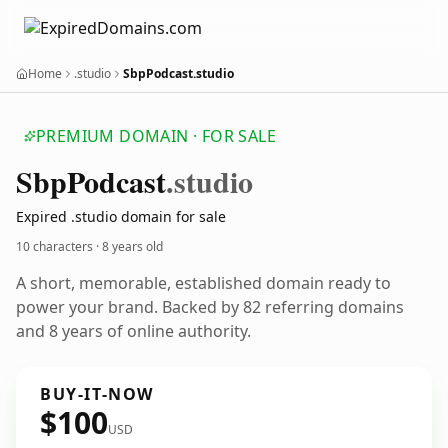
Home
.studio
SbpPodcast.studio
PREMIUM DOMAIN · FOR SALE
Sbp
Podcast
.studio
Expired .studio domain for sale
10 characters ·
8 years old
A short, memorable, established domain ready to
power your brand. Backed by 82 referring domains
and 8 years of online authority.
BUY-IT-NOW
$100
USD