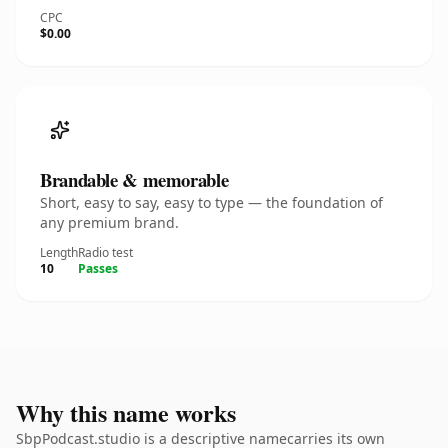
CPC
$0.00
Brandable & memorable
Short, easy to say, easy to type — the foundation of
any premium brand.
Length
Radio test
10
Passes
Why this name works
SbpPodcast.studio is a descriptive namecarries its own