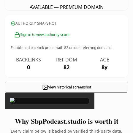
AVAILABLE — PREMIUM DOMAIN
AUTHORITY SNAPSHOT
Sign in to view authority score
Established backlink profile with
82
unique referring domains.
BACKLINKS
REF DOM
AGE
0
82
8y
View historical screenshot
×
Why SbpPodcast.studio is worth it
Every claim below is backed by verified third-party data.