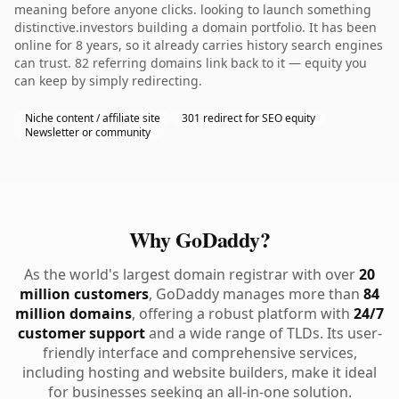
meaning before anyone clicks. looking to launch something
distinctive.investors building a domain portfolio. It has been
online for 8 years, so it already carries history search engines
can trust. 82 referring domains link back to it — equity you
can keep by simply redirecting.
Niche content / affiliate site
301 redirect for SEO equity
Newsletter or community
Why GoDaddy?
As the world's largest domain registrar with over
20
million customers
, GoDaddy manages more than
84
million domains
, offering a robust platform with
24/7
customer support
and a wide range of TLDs. Its user-
friendly interface and comprehensive services,
including hosting and website builders, make it ideal
for businesses seeking an all-in-one solution.