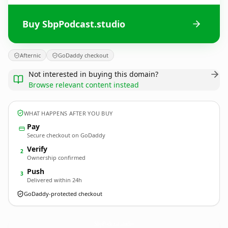
Buy SbpPodcast.studio
Afternic
GoDaddy checkout
Not interested in buying this domain?
Browse relevant content instead
WHAT HAPPENS AFTER YOU BUY
Pay
Secure checkout on GoDaddy
Verify
2
Ownership confirmed
Push
3
Delivered within 24h
GoDaddy-protected checkout
SbpPodcast.
studio