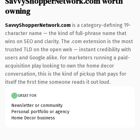
SavvyShopperNetwork.com worth
owning
SavvyShopperNetwork.com
is a category-defining 19-
character name — the kind of full-phrase name that
wins on SEO and clarity. The .com extension is the most
trusted TLD on the open web — instant credibility with
users and Google alike. For marketers running a paid-
acquisition play looking to own the home decor
conversation, this is the kind of pickup that pays for
itself the first time someone reads it out loud.
GREAT FOR
Newsletter or community
Personal portfolio or agency
Home Decor business