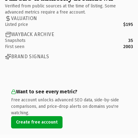
Verified from public sources at the time of listing. Some
advanced metrics require a free account.
VALUATION
Listed price
$195
WAYBACK ARCHIVE
Snapshots
35
First seen
2003
BRAND SIGNALS
Want to see every metric?
Free account unlocks advanced SEO data, side-by-side
comparisons, and price-drop alerts on domains you're
watching.
Create free account