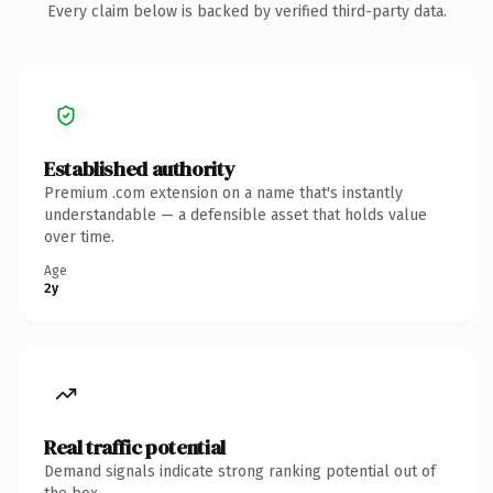
Every claim below is backed by verified third-party data.
Established authority
Premium .com extension on a name that's instantly
understandable — a defensible asset that holds value
over time.
Age
2y
Real traffic potential
Demand signals indicate strong ranking potential out of