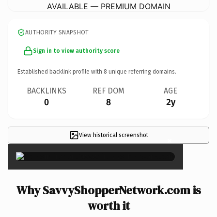
AVAILABLE — PREMIUM DOMAIN
AUTHORITY SNAPSHOT
Sign in to view authority score
Established backlink profile with
8
unique referring domains.
BACKLINKS
REF DOM
AGE
0
8
2y
View historical screenshot
×
Why SavvyShopperNetwork.com is
worth it