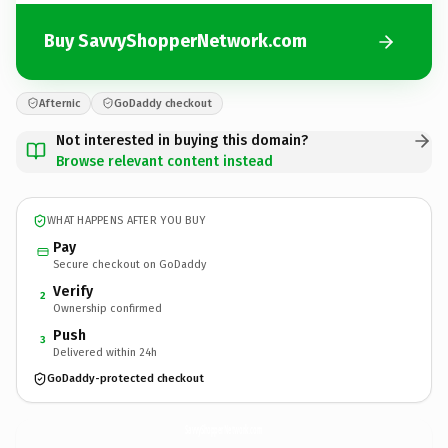
Buy SavvyShopperNetwork.com
Afternic
GoDaddy checkout
Not interested in buying this domain?
Browse relevant content instead
WHAT HAPPENS AFTER YOU BUY
Pay
Secure checkout on GoDaddy
Verify
2
Ownership confirmed
Push
3
Delivered within 24h
GoDaddy-protected checkout
SavvyShopperNetwork.
com