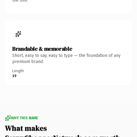
the box.
Brandable & memorable
Short, easy to say, easy to type — the foundation of any
premium brand.
Length
19
WHY THIS NAME
What makes