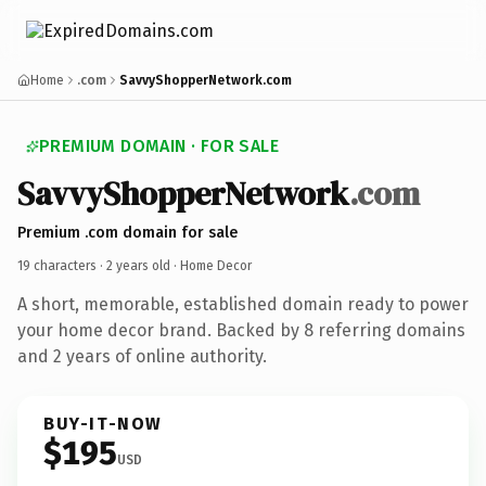
Home
.com
SavvyShopperNetwork.com
PREMIUM DOMAIN · FOR SALE
SavvyShopperNetwork
.com
Premium .com domain for sale
19 characters ·
2 years old
· Home Decor
A short, memorable, established domain ready to power
your home decor brand. Backed by 8 referring domains
and 2 years of online authority.
BUY-IT-NOW
$195
USD