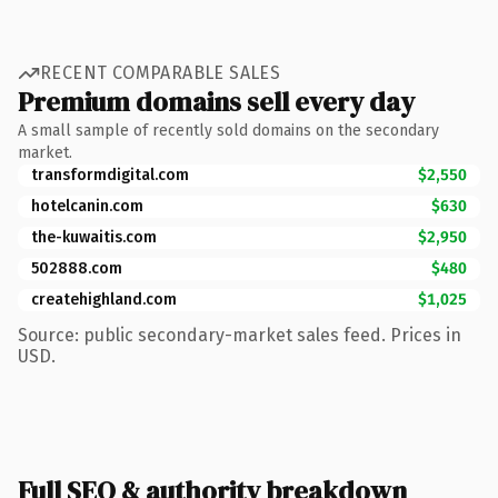
RECENT COMPARABLE SALES
Premium domains sell every day
A small sample of recently sold domains on the secondary
market.
transformdigital.com
$2,550
hotelcanin.com
$630
the-kuwaitis.com
$2,950
502888.com
$480
createhighland.com
$1,025
Source: public secondary-market sales feed. Prices in
USD.
Full SEO & authority breakdown