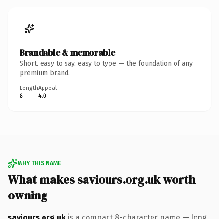
Brandable & memorable
Short, easy to say, easy to type — the foundation of any
premium brand.
Length
Appeal
8
4.0
WHY THIS NAME
What makes saviours.org.uk worth
owning
saviours.org.uk
is a compact 8-character name — long