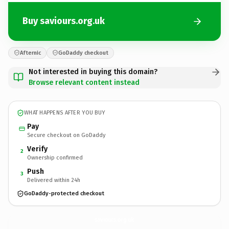
Buy saviours.org.uk
Afternic
GoDaddy checkout
Not interested in buying this domain?
Browse relevant content instead
WHAT HAPPENS AFTER YOU BUY
Pay
Secure checkout on GoDaddy
Verify
2
Ownership confirmed
Push
3
Delivered within 24h
GoDaddy-protected checkout
saviours.
org.uk