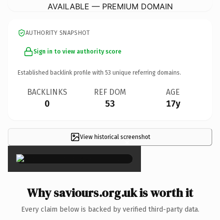
AVAILABLE — PREMIUM DOMAIN
AUTHORITY SNAPSHOT
Sign in to view authority score
Established backlink profile with
53
unique referring domains.
BACKLINKS
REF DOM
AGE
0
53
17y
View historical screenshot
×
Why saviours.org.uk is worth it
Every claim below is backed by verified third-party data.