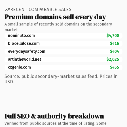
RECENT COMPARABLE SALES
Premium domains sell every day
A small sample of recently sold domains on the secondary
market.
nominuto.com
$4,700
biocellulose.com
$416
everydaysafety.com
$404
artintheworld.net
$2,025
cxgenie.com
$455
Source: public secondary-market sales feed. Prices in
USD.
Full SEO & authority breakdown
Verified from public sources at the time of listing. Some