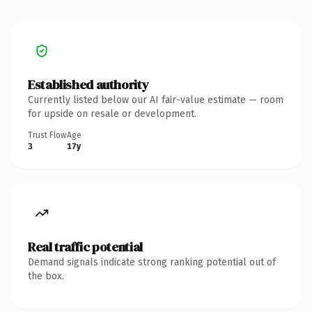
Established authority
Currently listed below our AI fair-value estimate — room
for upside on resale or development.
Trust Flow
Age
3
17y
Real traffic potential
Demand signals indicate strong ranking potential out of
the box.