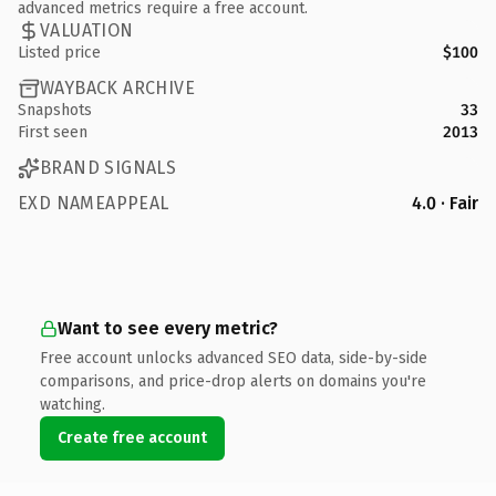
advanced metrics require a free account.
VALUATION
Listed price
$100
WAYBACK ARCHIVE
Snapshots
33
First seen
2013
BRAND SIGNALS
EXD NAMEAPPEAL
4.0 · Fair
Want to see every metric?
Free account unlocks advanced SEO data, side-by-side
comparisons, and price-drop alerts on domains you're
watching.
Create free account