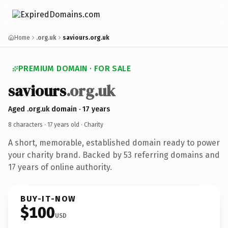
Home
.org.uk
saviours.org.uk
PREMIUM DOMAIN · FOR SALE
saviours
.org.uk
Aged .org.uk domain · 17 years
8 characters ·
17 years old
· Charity
A short, memorable, established domain ready to power
your charity brand. Backed by 53 referring domains and
17 years of online authority.
BUY-IT-NOW
$100
USD