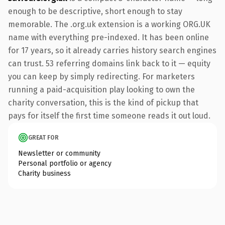
enough to be descriptive, short enough to stay
memorable. The .org.uk extension is a working ORG.UK
name with everything pre-indexed. It has been online
for 17 years, so it already carries history search engines
can trust. 53 referring domains link back to it — equity
you can keep by simply redirecting. For marketers
running a paid-acquisition play looking to own the
charity conversation, this is the kind of pickup that
pays for itself the first time someone reads it out loud.
GREAT FOR
Newsletter or community
Personal portfolio or agency
Charity business