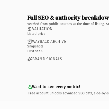
Full SEO & authority breakdo
Verified from public sources at the time of listing.
VALUATION
Listed price
WAYBACK ARCHIVE
Snapshots
First seen
BRAND SIGNALS
Want to see every metric?
Free account unlocks advanced SEO data, side-by-s