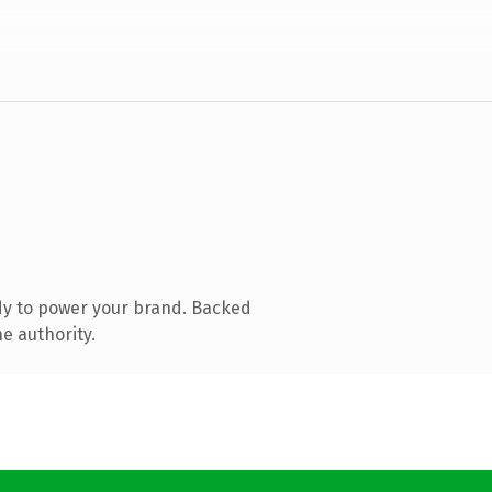
dy to power your brand. Backed
e authority.