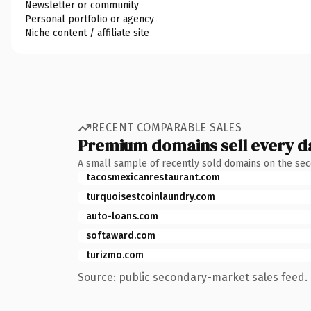
Newsletter or community
Personal portfolio or agency
Niche content / affiliate site
RECENT COMPARABLE SALES
Premium domains sell every d
A small sample of recently sold domains on the se
tacosmexicanrestaurant.com
turquoisestcoinlaundry.com
auto-loans.com
softaward.com
turizmo.com
Source: public secondary-market sales feed. 