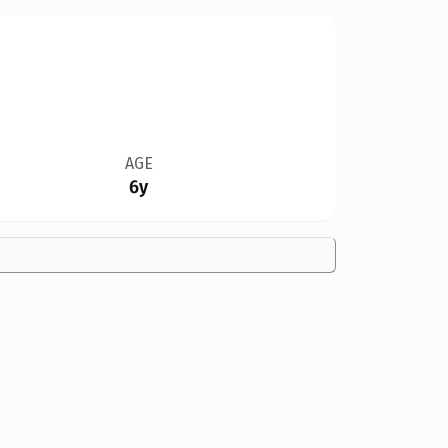
AGE
6y