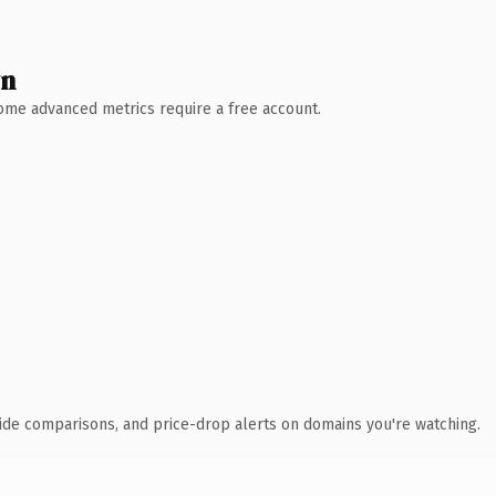
wn
 Some advanced metrics require a free account.
ide comparisons, and price-drop alerts on domains you're watching.