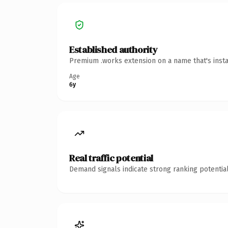
Established authority
Premium .works extension on a name that's insta
Age
6y
Real traffic potential
Demand signals indicate strong ranking potential