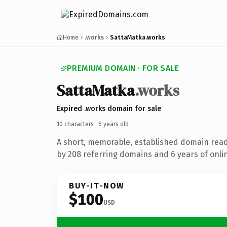
Home
.works
SattaMatka.works
PREMIUM DOMAIN · FOR SALE
SattaMatka
.works
Expired .works domain for sale
10 characters ·
6 years old
·
A short, memorable, established domain rea
by 208 referring domains and 6 years of onlin
BUY-IT-NOW
$100
USD