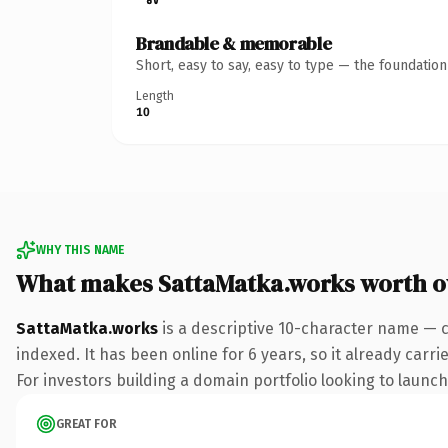
Brandable & memorable
Short, easy to say, easy to type — the foundatio
Length
10
WHY THIS NAME
What makes SattaMatka.works worth 
SattaMatka.works
is a descriptive 10-character name — 
indexed. It has been online for 6 years, so it already carr
For investors building a domain portfolio looking to launch 
GREAT FOR