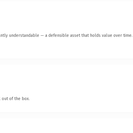
ntly understandable — a defensible asset that holds value over time.
 out of the box.