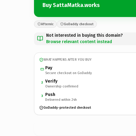
Buy SattaMatka.works
Afternic
GoDaddy checkout
Not interested in buying this domain?
Browse relevant content instead
WHAT HAPPENS AFTER YOU BUY
Pay
Secure checkout on GoDaddy
Verify
2
Ownership confirmed
Push
3
Delivered within 24h
GoDaddy-protected checkout