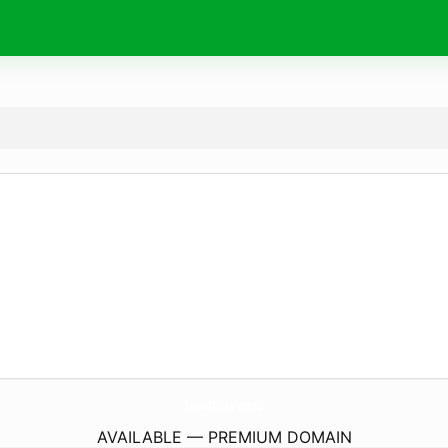
SattaMatka.
works
AVAILABLE — PREMIUM DOMAIN