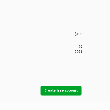
$100
29
2021
Create free account