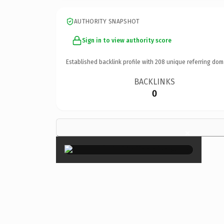
AUTHORITY SNAPSHOT
Sign in to view authority score
Established backlink profile with
208
unique referring dom
BACKLINKS
0
×