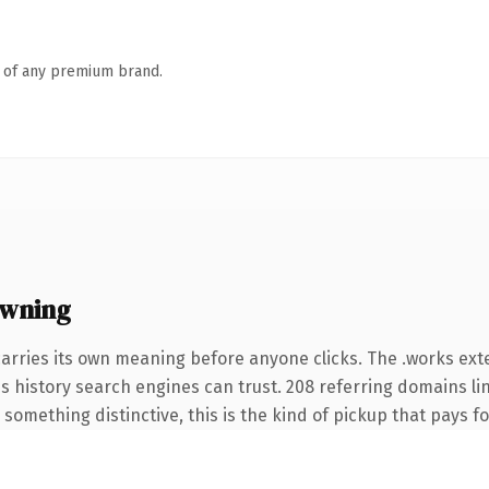
n of any premium brand.
owning
carries its own meaning before anyone clicks. The .works ex
ies history search engines can trust. 208 referring domains li
something distinctive, this is the kind of pickup that pays for