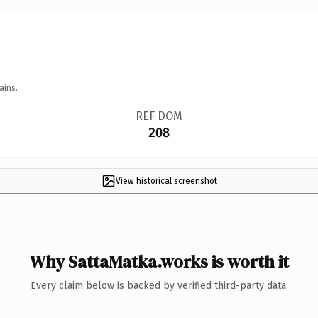
ains.
REF DOM
208
View historical screenshot
Why SattaMatka.works is worth it
Every claim below is backed by verified third-party data.