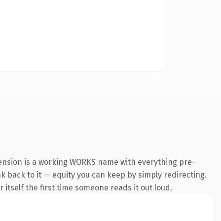
tension is a working WORKS name with everything pre-
nk back to it — equity you can keep by simply redirecting.
 itself the first time someone reads it out loud.