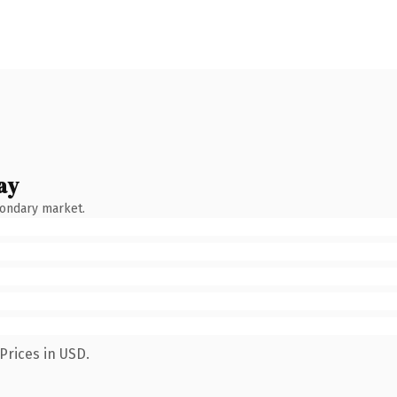
ay
condary market.
Prices in USD.