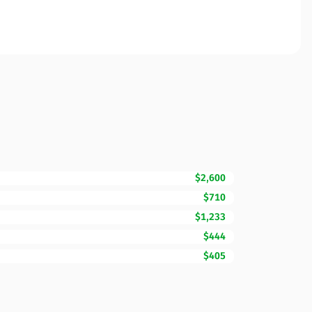
$2,600
$710
$1,233
$444
$405